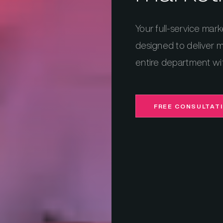
Your full-service mark
designed to deliver m
entire department wi
FREE CONSULTAT