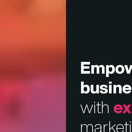
Empo
busine
with
ex
market