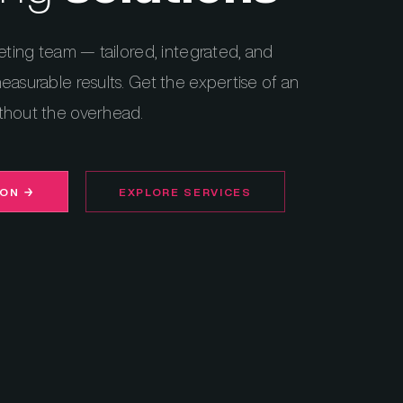
eting team — tailored, integrated, and
easurable results. Get the expertise of an
thout the overhead.
ION
→
EXPLORE SERVICES