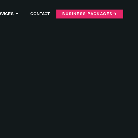
RVICES
CONTACT
BUSINESS PACKAGES