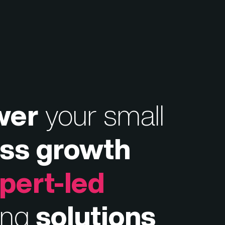
wer
your small
ss growth
pert-led
ing
solutions