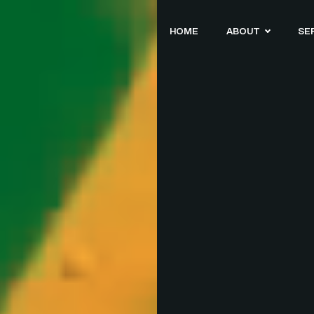
HOME
ABOUT
SE