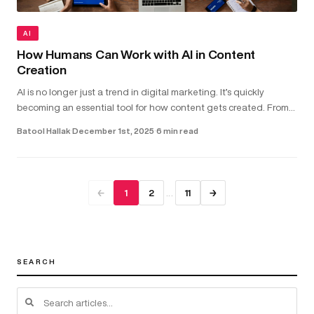
AI
How Humans Can Work with AI in Content
Creation
AI is no longer just a trend in digital marketing. It’s quickly
becoming an essential tool for how content gets created. From
helping with copywriting and video scripts to assisting with gra...
Batool Hallak
·
December 1st, 2025
·
6 min read
…
←
1
2
11
→
SEARCH