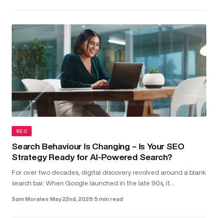
SEO
Search Behaviour Is Changing – Is Your SEO
Strategy Ready for AI-Powered Search?
For over two decades, digital discovery revolved around a blank
search bar. When Google launched in the late 90s, it
transformed the internet into something structured and usable.
Sam Morales
·
May 22nd, 2026
·
5 min read
Type in a...