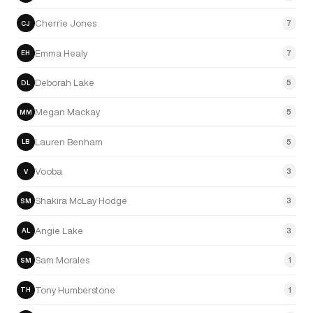
Cherrie Jones
7
CJ
Emma Healy
7
EH
Deborah Lake
5
DL
Megan Mackay
5
MM
Lauren Benham
5
LB
Vooba
3
V
Shakira McLay Hodge
3
SM
Angie Lake
3
AL
Sam Morales
1
SM
Tony Humberstone
1
TH