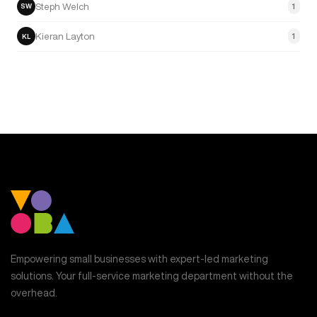
Steph Welch
1
SW
Kieran Layton
1
KL
Empowering small businesses with expert-led marketing
solutions. Your full-service marketing department without the
overhead.