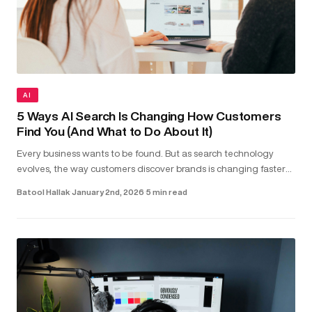
AI
5 Ways AI Search Is Changing How Customers
Find You (And What to Do About It)
Every business wants to be found. But as search technology
evolves, the way customers discover brands is changing faster
than most realise. Today, people aren’t just typing keywords into
Batool Hallak
·
January 2nd, 2026
·
5 min read
sea...