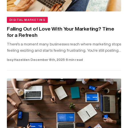
DIGITAL MARKETING
Falling Out of Love With Your Marketing? Time
for a Refresh
There’s a moment many businesses reach where marketing stops
feeling exciting and starts feeling frustrating. You’re still posting,
running ads and updating your website. But the results don...
Issy Hazelden
·
December 8th, 2025
·
6 min read