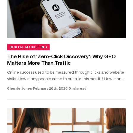
DIGITAL MARKETING
The Rise of 'Zero-Click Discovery': Why GEO
Matters More Than Traffic
Online success used to be measured through clicks and website
visits. How many people came to our site this month? How many
clicked on our latest blog post?...
Cherrie Jones
·
February 26th, 2026
·
6 min read