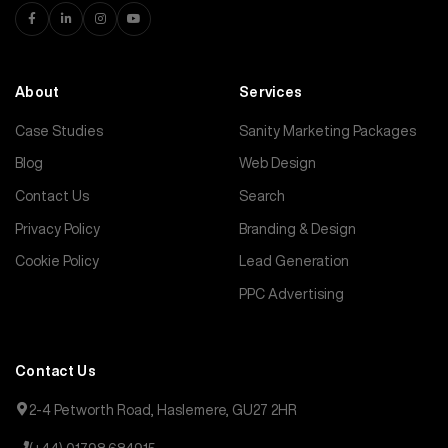
About
Services
Case Studies
Sanity Marketing Packages
Blog
Web Design
Contact Us
Search
Privacy Policy
Branding & Design
Cookie Policy
Lead Generation
PPC Advertising
Contact Us
2-4 Petworth Road, Haslemere, GU27 2HR