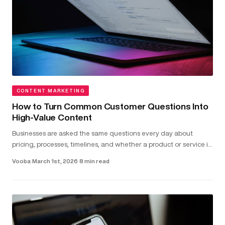
CONTENT MARKETING
How to Turn Common Customer Questions Into
High-Value Content
Businesses are asked the same questions every day about
pricing, processes, timelines, and whether a product or service is
the right fit...
Vooba
·
March 1st, 2026
·
8 min read