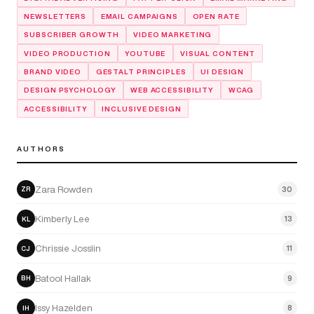
NEWSLETTERS
EMAIL CAMPAIGNS
OPEN RATE
SUBSCRIBER GROWTH
VIDEO MARKETING
VIDEO PRODUCTION
YOUTUBE
VISUAL CONTENT
BRAND VIDEO
GESTALT PRINCIPLES
UI DESIGN
DESIGN PSYCHOLOGY
WEB ACCESSIBILITY
WCAG
ACCESSIBILITY
INCLUSIVE DESIGN
AUTHORS
Zara Rowden
30
ZR
Kimberly Lee
13
KL
Chrissie Josslin
11
CJ
Batool Hallak
9
BH
Issy Hazelden
8
IH