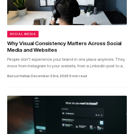
SOCIAL MEDIA
Why Visual Consistency Matters Across Social
Media and Websites
People don’t experience your brand in one place anymore. They
move from Instagram to your website, from a LinkedIn post to a
landing page - often within seconds. In that short window,
Batool Hallak
·
December 23rd, 2025
·
5 min read
they’r...