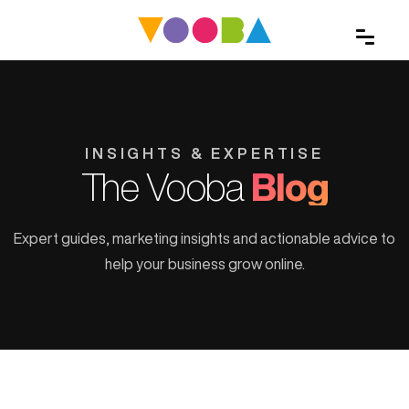
INSIGHTS & EXPERTISE
The Vooba
Blog
Expert guides, marketing insights and actionable advice to
help your business grow online.