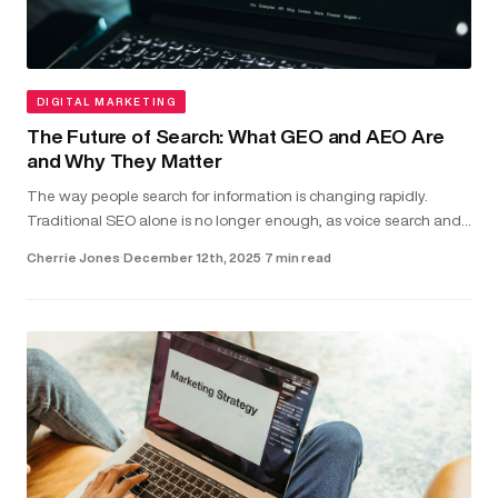
DIGITAL MARKETING
The Future of Search: What GEO and AEO Are
and Why They Matter
The way people search for information is changing rapidly.
Traditional SEO alone is no longer enough, as voice search and
direct-answer features are becoming the common way users
Cherrie Jones
·
December 12th, 2025
·
7 min read
find answer...