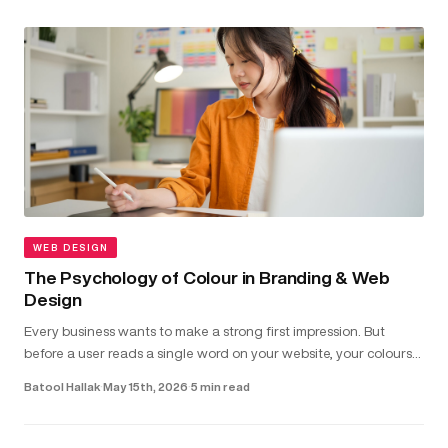
WEB DESIGN
The Psychology of Colour in Branding & Web
Design
Every business wants to make a strong first impression. But
before a user reads a single word on your website, your colours
have already shaped how they feel about your brand...
Batool Hallak
·
May 15th, 2026
·
5 min read