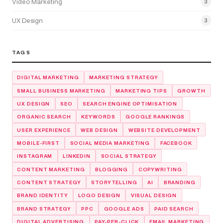
Video Marketing
3
UX Design
3
TAGS
DIGITAL MARKETING
MARKETING STRATEGY
SMALL BUSINESS MARKETING
MARKETING TIPS
GROWTH
UX DESIGN
SEO
SEARCH ENGINE OPTIMISATION
ORGANIC SEARCH
KEYWORDS
GOOGLE RANKINGS
USER EXPERIENCE
WEB DESIGN
WEBSITE DEVELOPMENT
MOBILE-FIRST
SOCIAL MEDIA MARKETING
FACEBOOK
INSTAGRAM
LINKEDIN
SOCIAL STRATEGY
CONTENT MARKETING
BLOGGING
COPYWRITING
CONTENT STRATEGY
STORYTELLING
AI
BRANDING
BRAND IDENTITY
LOGO DESIGN
VISUAL DESIGN
BRAND STRATEGY
PPC
GOOGLE ADS
PAID SEARCH
DIGITAL ADVERTISING
PAY-PER-CLICK
EMAIL MARKETING