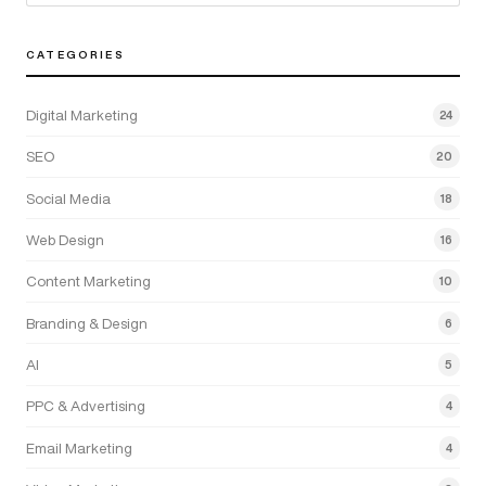
CATEGORIES
Digital Marketing
24
SEO
20
Social Media
18
Web Design
16
Content Marketing
10
Branding & Design
6
AI
5
PPC & Advertising
4
Email Marketing
4