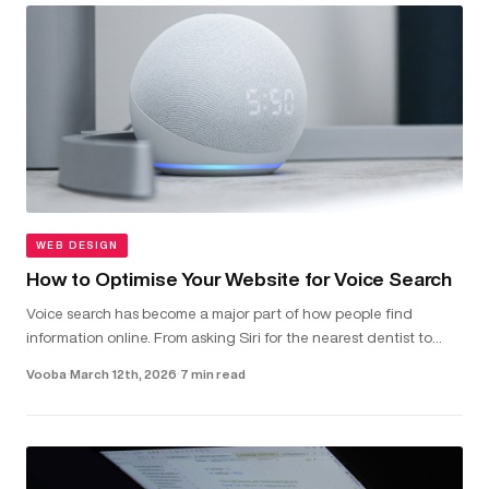
WEB DESIGN
How to Optimise Your Website for Voice Search
Voice search has become a major part of how people find
information online. From asking Siri for the nearest dentist to
telling Alexa to check local van hire prices, more and more users
Vooba
·
March 12th, 2026
·
7 min read
are...