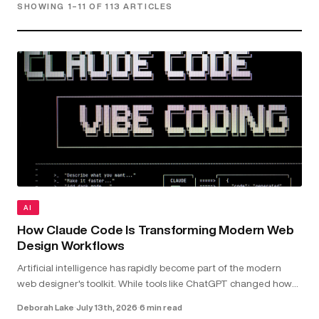
SHOWING 1–11 OF 113 ARTICLES
AI
How Claude Code Is Transforming Modern Web
Design Workflows
Artificial intelligence has rapidly become part of the modern
web designer's toolkit. While tools like ChatGPT changed how
we research and brainstorm, Claude Code goes further by
Deborah Lake
·
July 13th, 2026
·
6 min read
working directly with your...