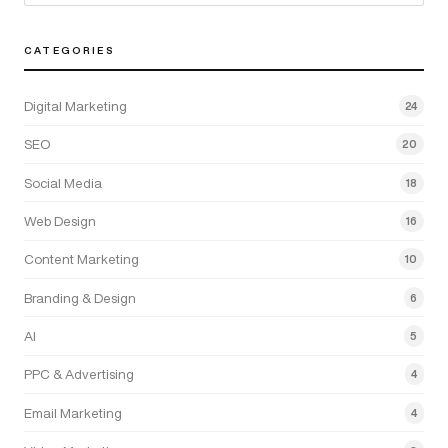
CATEGORIES
Digital Marketing
24
SEO
20
Social Media
18
Web Design
16
Content Marketing
10
Branding & Design
6
AI
5
PPC & Advertising
4
Email Marketing
4