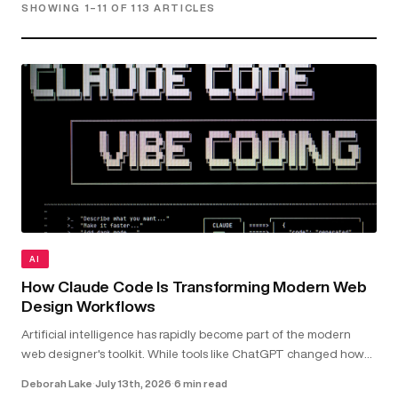
SHOWING 1–11 OF 113 ARTICLES
AI
How Claude Code Is Transforming Modern Web
Design Workflows
Artificial intelligence has rapidly become part of the modern
web designer's toolkit. While tools like ChatGPT changed how
we research and brainstorm, Claude Code goes further by
Deborah Lake
·
July 13th, 2026
·
6 min read
working directly with your...