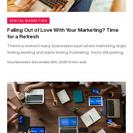
DIGITAL MARKETING
Falling Out of Love With Your Marketing? Time
for a Refresh
There’s a moment many businesses reach where marketing stops
feeling exciting and starts feeling frustrating. You’re still posting,
running ads and updating your website. But the results don...
Issy Hazelden
·
December 8th, 2025
·
6 min read