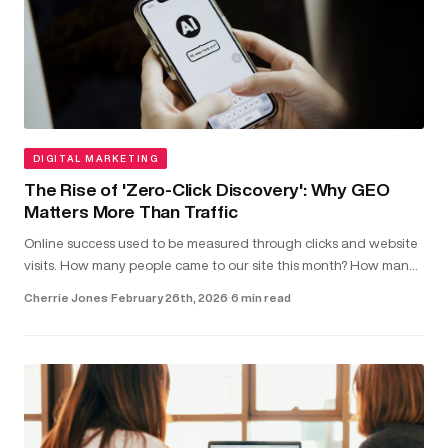
DIGITAL MARKETING
The Rise of 'Zero-Click Discovery': Why GEO
Matters More Than Traffic
Online success used to be measured through clicks and website
visits. How many people came to our site this month? How many
clicked on our latest blog post?...
Cherrie Jones
·
February 26th, 2026
·
6 min read