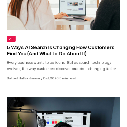
AI
5 Ways AI Search Is Changing How Customers
Find You (And What to Do About It)
Every business wants to be found. But as search technology
evolves, the way customers discover brands is changing faster
than most realise. Today, people aren’t just typing keywords into
Batool Hallak
·
January 2nd, 2026
·
5 min read
sea...