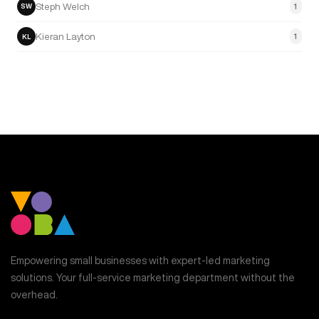
Steph Welch
1
SW
Kieran Layton
1
KL
Empowering small businesses with expert-led marketing
solutions. Your full-service marketing department without the
overhead.