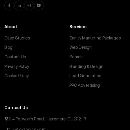
About
Services
Case Studies
Sanity Marketing Packages
Blog
Web Design
Contact Us
Search
Privacy Policy
Branding & Design
Cookie Policy
Lead Generation
PPC Advertising
Contact Us
2-4 Petworth Road, Haslemere, GU27 2HR