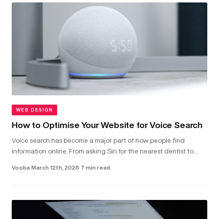
WEB DESIGN
How to Optimise Your Website for Voice Search
Voice search has become a major part of how people find
information online. From asking Siri for the nearest dentist to
telling Alexa to check local van hire prices, more and more users
Vooba
·
March 12th, 2026
·
7 min read
are...