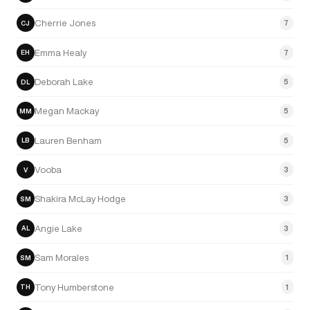
Cherrie Jones
7
CJ
Emma Healy
7
EH
Deborah Lake
5
DL
Megan Mackay
5
MM
Lauren Benham
5
LB
Vooba
3
V
Shakira McLay Hodge
3
SM
Angie Lake
3
AL
Sam Morales
1
SM
Tony Humberstone
1
TH