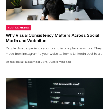
SOCIAL MEDIA
Why Visual Consistency Matters Across Social
Media and Websites
People don’t experience your brand in one place anymore. They
move from Instagram to your website, from a LinkedIn post to a
landing page - often within seconds. In that short window,
Batool Hallak
·
December 23rd, 2025
·
5 min read
they’r...