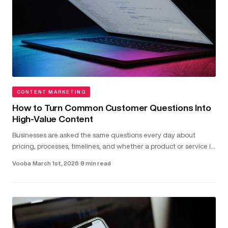
CONTENT MARKETING
How to Turn Common Customer Questions Into
High-Value Content
Businesses are asked the same questions every day about
pricing, processes, timelines, and whether a product or service is
the right fit...
Vooba
·
March 1st, 2026
·
8 min read