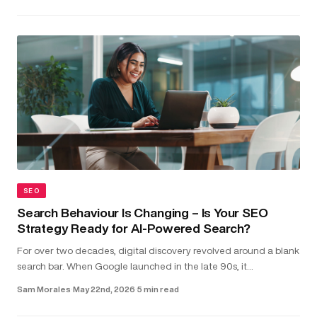
SEO
Search Behaviour Is Changing – Is Your SEO
Strategy Ready for AI-Powered Search?
For over two decades, digital discovery revolved around a blank
search bar. When Google launched in the late 90s, it
transformed the internet into something structured and usable.
Sam Morales
·
May 22nd, 2026
·
5 min read
Type in a...