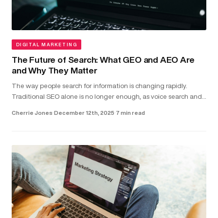
DIGITAL MARKETING
The Future of Search: What GEO and AEO Are
and Why They Matter
The way people search for information is changing rapidly.
Traditional SEO alone is no longer enough, as voice search and
direct-answer features are becoming the common way users
Cherrie Jones
·
December 12th, 2025
·
7 min read
find answer...