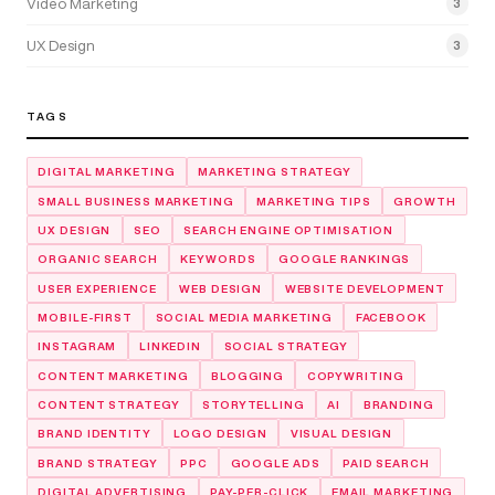
Video Marketing
3
UX Design
3
TAGS
DIGITAL MARKETING
MARKETING STRATEGY
SMALL BUSINESS MARKETING
MARKETING TIPS
GROWTH
UX DESIGN
SEO
SEARCH ENGINE OPTIMISATION
ORGANIC SEARCH
KEYWORDS
GOOGLE RANKINGS
USER EXPERIENCE
WEB DESIGN
WEBSITE DEVELOPMENT
MOBILE-FIRST
SOCIAL MEDIA MARKETING
FACEBOOK
INSTAGRAM
LINKEDIN
SOCIAL STRATEGY
CONTENT MARKETING
BLOGGING
COPYWRITING
CONTENT STRATEGY
STORYTELLING
AI
BRANDING
BRAND IDENTITY
LOGO DESIGN
VISUAL DESIGN
BRAND STRATEGY
PPC
GOOGLE ADS
PAID SEARCH
DIGITAL ADVERTISING
PAY-PER-CLICK
EMAIL MARKETING