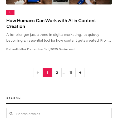
AI
How Humans Can Work with AI in Content
Creation
AI is no longer just a trend in digital marketing. It’s quickly
becoming an essential tool for how content gets created. From
helping with copywriting and video scripts to assisting with gra...
Batool Hallak
·
December 1st, 2025
·
6 min read
…
←
1
2
11
→
SEARCH