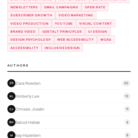
NEWSLETTERS
EMAIL CAMPAIGNS
OPEN RATE
SUBSCRIBER GROWTH
VIDEO MARKETING
VIDEO PRODUCTION
YOUTUBE
VISUAL CONTENT
BRAND VIDEO
GESTALT PRINCIPLES
UI DESIGN
DESIGN PSYCHOLOGY
WEB ACCESSIBILITY
WCAG
ACCESSIBILITY
INCLUSIVE DESIGN
AUTHORS
Zara Rowden
30
ZR
Kimberly Lee
13
KL
Chrissie Josslin
11
CJ
Batool Hallak
9
BH
Issy Hazelden
8
IH