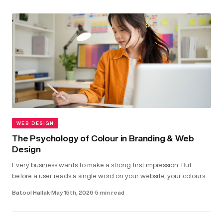
WEB DESIGN
The Psychology of Colour in Branding & Web
Design
Every business wants to make a strong first impression. But
before a user reads a single word on your website, your colours
have already shaped how they feel about your brand...
Batool Hallak
·
May 15th, 2026
·
5 min read