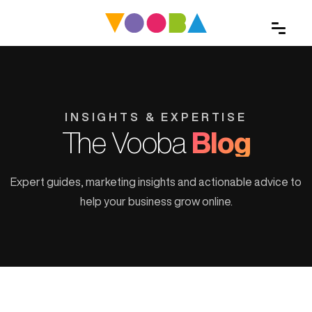
INSIGHTS & EXPERTISE
The Vooba
Blog
Expert guides, marketing insights and actionable advice to
help your business grow online.