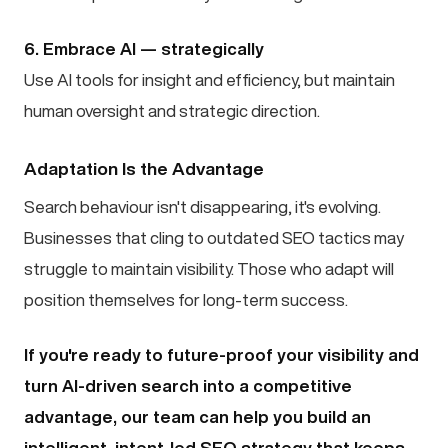
6. Embrace AI — strategically
Use AI tools for insight and efficiency, but maintain
human oversight and strategic direction.
Adaptation Is the Advantage
Search behaviour isn't disappearing, it's evolving.
Businesses that cling to outdated SEO tactics may
struggle to maintain visibility. Those who adapt will
position themselves for long-term success.
If you're ready to future-proof your visibility and
turn AI-driven search into a competitive
advantage, our team can help you build an
intelligent, intent-led SEO strategy that keeps