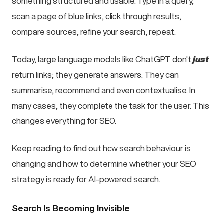
something structured and usable. Type in a query,
scan a page of blue links, click through results,
compare sources, refine your search, repeat.
Today, large language models like ChatGPT don't
just
return links; they generate answers. They can
summarise, recommend and even contextualise. In
many cases, they complete the task for the user. This
changes everything for SEO.
Keep reading to find out how search behaviour is
changing and how to determine whether your SEO
strategy is ready for AI-powered search.
Search Is Becoming Invisible