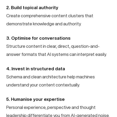
2. Build topical authority
Create comprehensive content clusters that
demonstrate knowledge and authority.
3. Optimise for conversations
Structure content in clear, direct, question-and-
answer formats that AI systems can interpret easily.
4. Invest in structured data
Schema and clean architecture help machines
understand your content contextually.
5. Humanise your expertise
Personal experience, perspective and thought
leadership differentiate you from AI-generated noise.