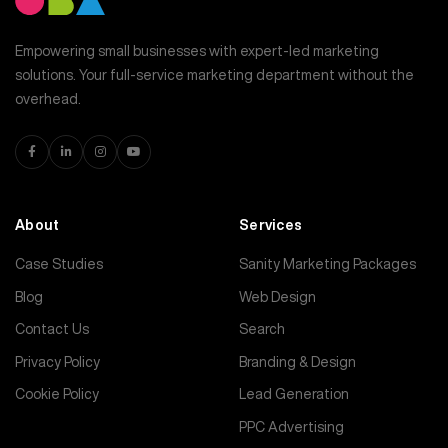
Empowering small businesses with expert-led marketing
solutions. Your full-service marketing department without the
overhead.
About
Services
Case Studies
Sanity Marketing Packages
Blog
Web Design
Contact Us
Search
Privacy Policy
Branding & Design
Cookie Policy
Lead Generation
PPC Advertising