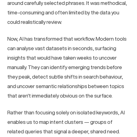
around carefully selected phrases. It was methodical,
time-consuming and often limited by the data you
could realistically review.
Now, AI has transformed that workflow. Modern tools
can analyse vast datasets in seconds, surfacing
insights that would have taken weeks to uncover
manually. They can identify emerging trends before
they peak, detect subtle shifts in search behaviour,
and uncover semantic relationships between topics
that aren't immediately obvious on the surface.
Rather than focusing solely on isolated keywords, AI
enables us to map intent clusters — groups of
related queries that signal a deeper, shared need.