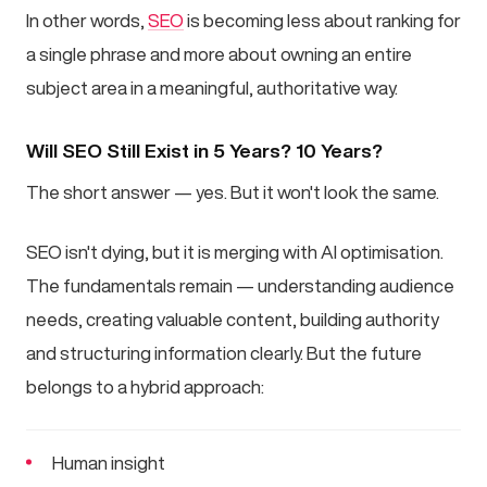
In other words,
SEO
is becoming less about ranking for
a single phrase and more about owning an entire
subject area in a meaningful, authoritative way.
Will SEO Still Exist in 5 Years? 10 Years?
The short answer — yes. But it won't look the same.
SEO isn't dying, but it is merging with AI optimisation.
The fundamentals remain — understanding audience
needs, creating valuable content, building authority
and structuring information clearly. But the future
belongs to a hybrid approach:
Human insight