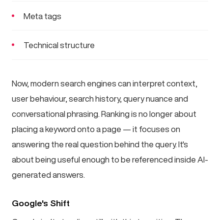
Meta tags
Technical structure
Now, modern search engines can interpret context,
user behaviour, search history, query nuance and
conversational phrasing. Ranking is no longer about
placing a keyword onto a page — it focuses on
answering the real question behind the query. It's
about being useful enough to be referenced inside AI-
generated answers.
Google's Shift