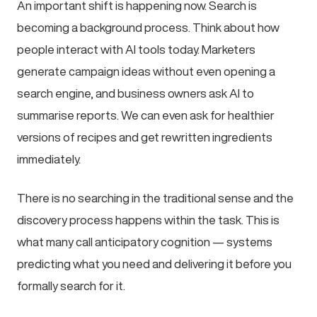
An important shift is happening now. Search is
becoming a background process. Think about how
people interact with AI tools today. Marketers
generate campaign ideas without even opening a
search engine, and business owners ask AI to
summarise reports. We can even ask for healthier
versions of recipes and get rewritten ingredients
immediately.
There is no searching in the traditional sense and the
discovery process happens within the task. This is
what many call anticipatory cognition — systems
predicting what you need and delivering it before you
formally search for it.