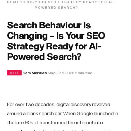
HOME
/
BLOG
/
YOUR SEO STRATEGY READY FOR AI-
POWERED SEARCH?
Search Behaviour Is
Changing – Is Your SEO
Strategy Ready for AI-
Powered Search?
·
Sam Morales
·
May 22nd, 2026
·
5 min read
SEO
For over two decades, digital discovery revolved
around a blank search bar. When Google launched in
the late 90s, it transformed the internet into