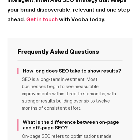
your brand discoverable, relevant and one step
ahead.
Get in touch
with Vooba today.
Frequently Asked Questions
How long does SEO take to show results?
SEO is a long-term investment. Most
businesses begin to see measurable
improvements within three to six months, with
stronger results building over six to twelve
months of consistent effort.
What is the difference between on-page
and off-page SEO?
On-page SEO refers to optimisations made