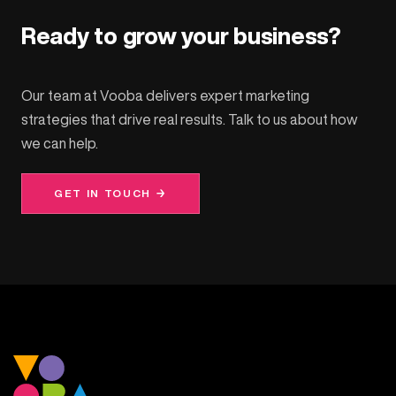
Ready to grow your business?
Our team at Vooba delivers expert marketing
strategies that drive real results. Talk to us about how
we can help.
GET IN TOUCH →