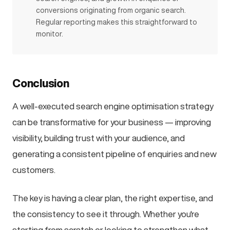
conversions originating from organic search.
Regular reporting makes this straightforward to
monitor.
Conclusion
A well-executed search engine optimisation strategy
can be transformative for your business — improving
visibility, building trust with your audience, and
generating a consistent pipeline of enquiries and new
customers.
The key is having a clear plan, the right expertise, and
the consistency to see it through. Whether you're
starting from scratch or looking to strengthen what