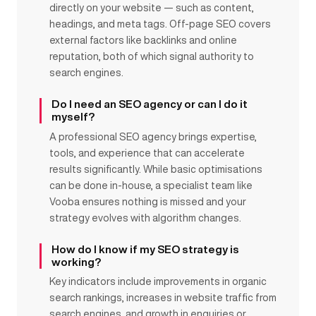
directly on your website — such as content,
headings, and meta tags. Off-page SEO covers
external factors like backlinks and online
reputation, both of which signal authority to
search engines.
Do I need an SEO agency or can I do it
myself?
A professional SEO agency brings expertise,
tools, and experience that can accelerate
results significantly. While basic optimisations
can be done in-house, a specialist team like
Vooba ensures nothing is missed and your
strategy evolves with algorithm changes.
How do I know if my SEO strategy is
working?
Key indicators include improvements in organic
search rankings, increases in website traffic from
search engines, and growth in enquiries or