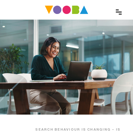
SEARCH BEHAVIOUR IS CHANGING – IS