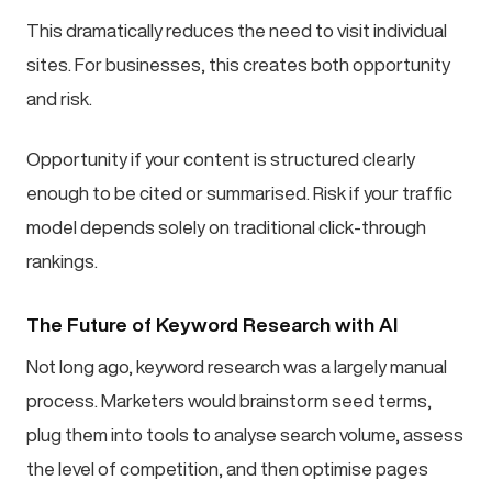
This dramatically reduces the need to visit individual
sites. For businesses, this creates both opportunity
and risk.
Opportunity if your content is structured clearly
enough to be cited or summarised. Risk if your traffic
model depends solely on traditional click-through
rankings.
The Future of Keyword Research with AI
Not long ago, keyword research was a largely manual
process. Marketers would brainstorm seed terms,
plug them into tools to analyse search volume, assess
the level of competition, and then optimise pages