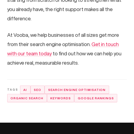
you already have, the right support makes all the
difference.
At Vooba, we help businesses of all sizes get more
from their search engine optimisation.
Get in touch
with our team today
to find out how we can help you
achieve real, measurable results.
AI
SEO
SEARCH ENGINE OPTIMISATION
ORGANIC SEARCH
KEYWORDS
GOOGLE RANKINGS