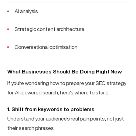
AI analysis
Strategic content architecture
Conversational optimisation
What Businesses Should Be Doing Right Now
If you're wondering how to prepare your SEO strategy
for AI-powered search, here's where to start:
1. Shift from keywords to problems
Understand your audience's real pain points, not just
their search phrases.