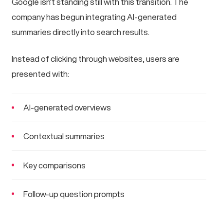
Google isn't standing still with this transition. The
company has begun integrating AI-generated
summaries directly into search results.
Instead of clicking through websites, users are
presented with:
AI-generated overviews
Contextual summaries
Key comparisons
Follow-up question prompts