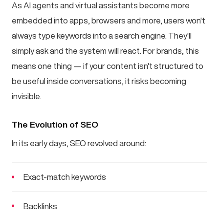
As AI agents and virtual assistants become more
embedded into apps, browsers and more, users won't
always type keywords into a search engine. They'll
simply ask and the system will react. For brands, this
means one thing — if your content isn't structured to
be useful inside conversations, it risks becoming
invisible.
The Evolution of SEO
In its early days, SEO revolved around:
Exact-match keywords
Backlinks