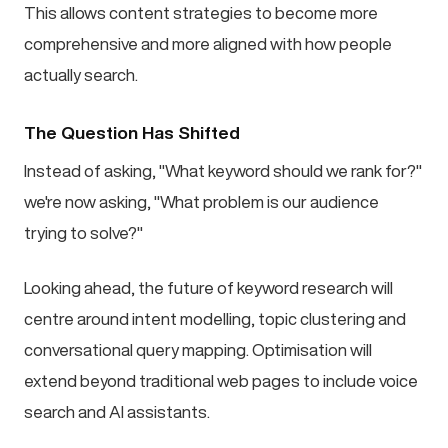
This allows content strategies to become more
comprehensive and more aligned with how people
actually search.
The Question Has Shifted
Instead of asking, "What keyword should we rank for?"
we're now asking, "What problem is our audience
trying to solve?"
Looking ahead, the future of keyword research will
centre around intent modelling, topic clustering and
conversational query mapping. Optimisation will
extend beyond traditional web pages to include voice
search and AI assistants.