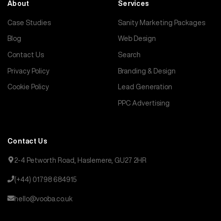
About
Services
Case Studies
Sanity Marketing Packages
Blog
Web Design
Contact Us
Search
Privacy Policy
Branding & Design
Cookie Policy
Lead Generation
PPC Advertising
Contact Us
2-4 Petworth Road, Haslemere, GU27 2HR
(+44) 01798 684915
hello@vooba.co.uk