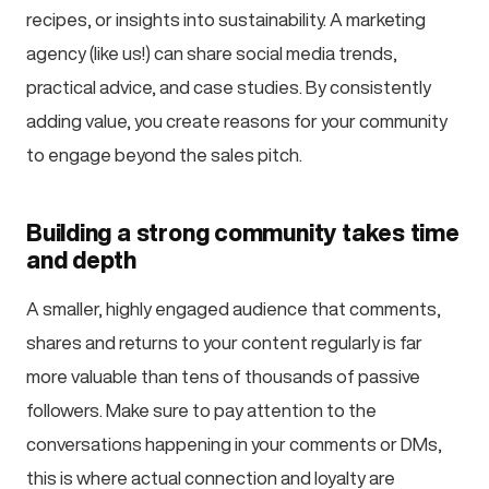
recipes, or insights into sustainability. A marketing
agency (like us!) can share social media trends,
practical advice, and case studies. By consistently
adding value, you create reasons for your community
to engage beyond the sales pitch.
Building a strong community takes time
and depth
A smaller, highly engaged audience that comments,
shares and returns to your content regularly is far
more valuable than tens of thousands of passive
followers. Make sure to pay attention to the
conversations happening in your comments or DMs,
this is where actual connection and loyalty are