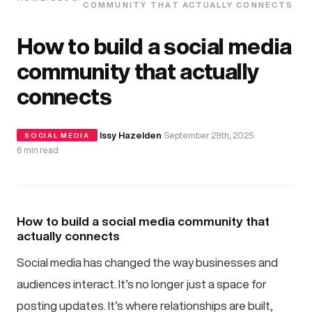
COMMUNITY THAT ACTUALLY CONNECTS
How to build a social media
community that actually
connects
·
Issy Hazelden
·
September 29th, 2025
·
SOCIAL MEDIA
6 min read
How to build a social media community that
actually connects
Social media has changed the way businesses and
audiences interact. It’s no longer just a space for
posting updates. It’s where relationships are built,