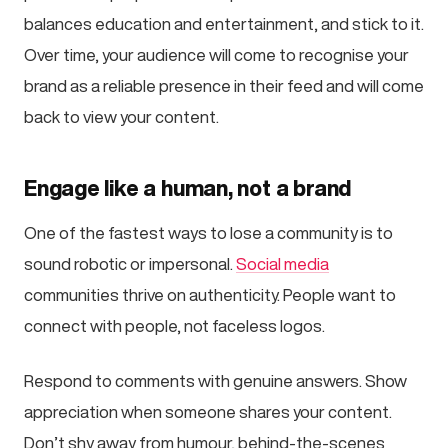
balances education and entertainment, and stick to it.
Over time, your audience will come to recognise your
brand as a reliable presence in their feed and will come
back to view your content.
Engage like a human, not a brand
One of the fastest ways to lose a community is to
sound robotic or impersonal.
Social media
communities thrive on authenticity. People want to
connect with people, not faceless logos.
Respond to comments with genuine answers. Show
appreciation when someone shares your content.
Don’t shy away from humour, behind-the-scenes