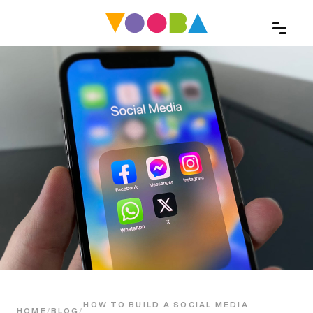
HOW TO BUILD A SOCIAL MEDIA
HOME
/
BLOG
/