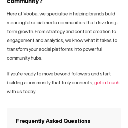
community?
Here at Vooba, we specialise in helping brands build
meaningful social media communities that drive long-
term growth. From strategy and content creation to
engagement and analytics, we know what it takes to
transform your social platforms into powerful
community hubs.
If you’re ready to move beyond followers and start
building a community that truly connects,
get in touch
with us today.
Frequently Asked Questions