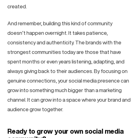
created.
And remember, building this kind of community
doesn’t happen overnight. It takes patience,
consistency and authenticity. The brands with the
strongest communities today are those that have
spent months or even years listening, adapting, and
always giving back to their audiences. By focusing on
genuine connections, your social media presence can
grow into something much bigger than a marketing
channel. It can grow into a space where your brand and
audience grow together.
Ready to grow your own social media