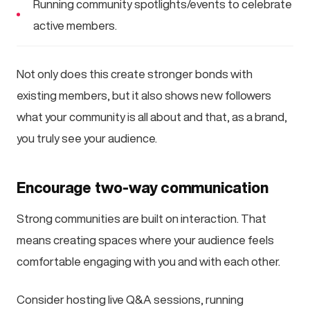
Running community spotlights/events to celebrate
active members.
Not only does this create stronger bonds with
existing members, but it also shows new followers
what your community is all about and that, as a brand,
you truly see your audience.
Encourage two-way communication
Strong communities are built on interaction. That
means creating spaces where your audience feels
comfortable engaging with you and with each other.
Consider hosting live Q&A sessions, running