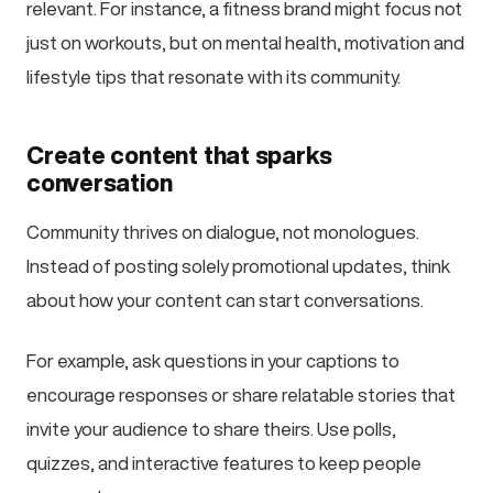
relevant. For instance, a fitness brand might focus not
just on workouts, but on mental health, motivation and
lifestyle tips that resonate with its community.
Create content that sparks
conversation
Community thrives on dialogue, not monologues.
Instead of posting solely promotional updates, think
about how your content can start conversations.
For example, ask questions in your captions to
encourage responses or share relatable stories that
invite your audience to share theirs. Use polls,
quizzes, and interactive features to keep people