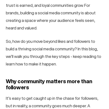
trust is earned, and loyal communities grow. For
brands, building a social media community is about
creating a space where your audience feels seen,
heard and valued.
So, how do you move beyond likes and followers to
build a thriving social media community? In this blog,
we’ll walk you through the key steps - keep reading to
learn how to make it happen.
Why community matters more than
followers
It’s easy to get caught up in the chase for followers,
but in reality, a community goes much deeper. A