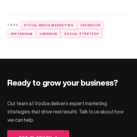
SOCIAL MEDIA MARKETING
FACEBOOK
INSTAGRAM
LINKEDIN
SOCIAL STRATEGY
Ready to grow your business?
Our team at Vooba delivers expert marketing
strategies that drive real results. Talk to us about how
we can help.