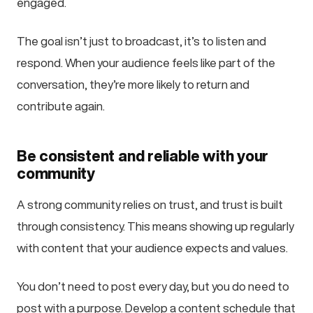
engaged.
The goal isn’t just to broadcast, it’s to listen and
respond. When your audience feels like part of the
conversation, they’re more likely to return and
contribute again.
Be consistent and reliable with your
community
A strong community relies on trust, and trust is built
through consistency. This means showing up regularly
with content that your audience expects and values.
You don’t need to post every day, but you do need to
post with a purpose. Develop a content schedule that