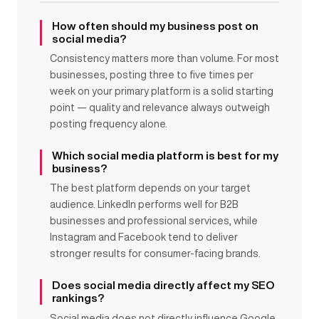
How often should my business post on
social media?
Consistency matters more than volume. For most
businesses, posting three to five times per
week on your primary platform is a solid starting
point — quality and relevance always outweigh
posting frequency alone.
Which social media platform is best for my
business?
The best platform depends on your target
audience. LinkedIn performs well for B2B
businesses and professional services, while
Instagram and Facebook tend to deliver
stronger results for consumer-facing brands.
Does social media directly affect my SEO
rankings?
Social media does not directly influence Google