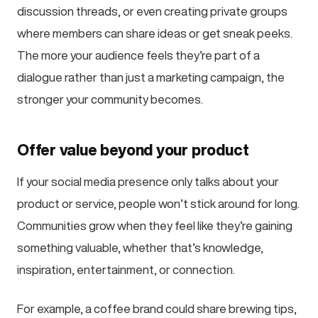
discussion threads, or even creating private groups
where members can share ideas or get sneak peeks.
The more your audience feels they’re part of a
dialogue rather than just a marketing campaign, the
stronger your community becomes.
Offer value beyond your product
If your social media presence only talks about your
product or service, people won’t stick around for long.
Communities grow when they feel like they’re gaining
something valuable, whether that’s knowledge,
inspiration, entertainment, or connection.
For example, a coffee brand could share brewing tips,