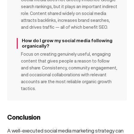
search rankings, but it plays an important indirect
role. Content shared widely on social media
attracts backlinks, increases brand searches,
and drives traffic — all of which benefit SEO.
How do I grow my social media following
organically?
Focus on creating genuinely useful, engaging
content that gives people a reason to follow
and share. Consistency, community engagement,
and occasional collaborations with relevant
accounts are the most reliable organic growth
tactics.
Conclusion
A well-executed social media marketing strategy can