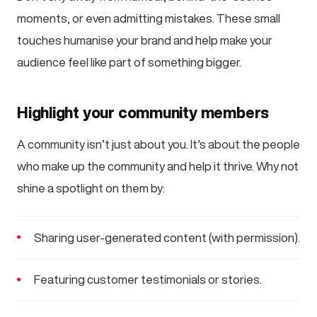
moments, or even admitting mistakes. These small
touches humanise your brand and help make your
audience feel like part of something bigger.
Highlight your community members
A community isn’t just about you. It’s about the people
who make up the community and help it thrive. Why not
shine a spotlight on them by:
Sharing user-generated content (with permission).
Featuring customer testimonials or stories.