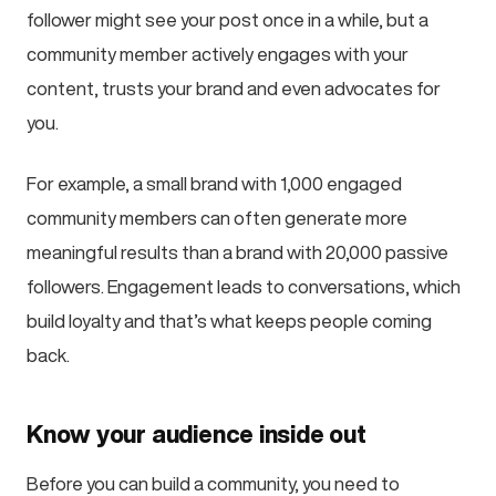
follower might see your post once in a while, but a
community member actively engages with your
content, trusts your brand and even advocates for
you.
For example, a small brand with 1,000 engaged
community members can often generate more
meaningful results than a brand with 20,000 passive
followers. Engagement leads to conversations, which
build loyalty and that’s what keeps people coming
back.
Know your audience inside out
Before you can build a community, you need to