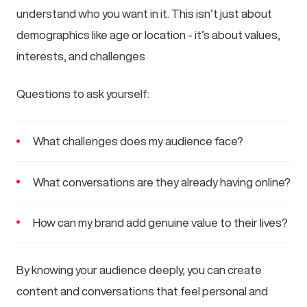
understand who you want in it. This isn’t just about
demographics like age or location - it’s about values,
interests, and challenges
Questions to ask yourself:
What challenges does my audience face?
What conversations are they already having online?
How can my brand add genuine value to their lives?
By knowing your audience deeply, you can create
content and conversations that feel personal and