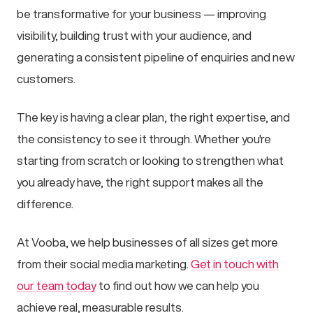
be transformative for your business — improving
visibility, building trust with your audience, and
generating a consistent pipeline of enquiries and new
customers.
The key is having a clear plan, the right expertise, and
the consistency to see it through. Whether you're
starting from scratch or looking to strengthen what
you already have, the right support makes all the
difference.
At Vooba, we help businesses of all sizes get more
from their social media marketing.
Get in touch with
our team today
to find out how we can help you
achieve real, measurable results.