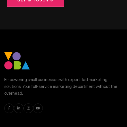
GET IN TOUCH →
Empowering small businesses with expert-led marketing
solutions. Your full-service marketing department without the
overhead.