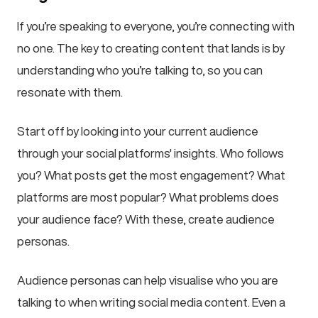
If you’re speaking to everyone, you’re connecting with
no one. The key to creating content that lands is by
understanding who you’re talking to, so you can
resonate with them.
Start off by looking into your current audience
through your social platforms' insights. Who follows
you? What posts get the most engagement? What
platforms are most popular? What problems does
your audience face? With these, create audience
personas.
Audience personas can help visualise who you are
talking to when writing social media content. Even a