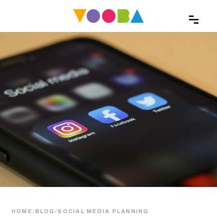
HOME
/
BLOG
/
SOCIAL MEDIA PLANNING