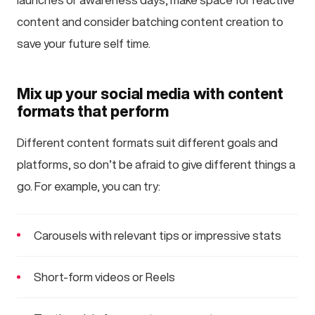
content and consider batching content creation to
save your future self time.
Mix up your social media with content
formats that perform
Different content formats suit different goals and
platforms, so don’t be afraid to give different things a
go. For example, you can try:
Carousels with relevant tips or impressive stats
Short-form videos or Reels