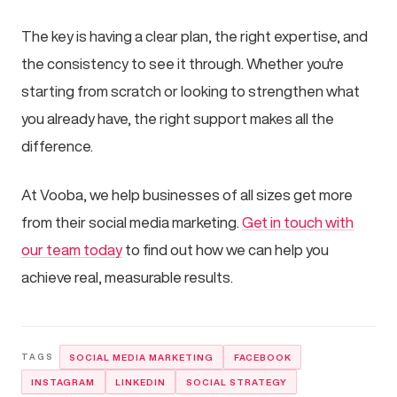
The key is having a clear plan, the right expertise, and
the consistency to see it through. Whether you're
starting from scratch or looking to strengthen what
you already have, the right support makes all the
difference.
At Vooba, we help businesses of all sizes get more
from their social media marketing.
Get in touch with
our team today
to find out how we can help you
achieve real, measurable results.
SOCIAL MEDIA MARKETING
FACEBOOK
INSTAGRAM
LINKEDIN
SOCIAL STRATEGY