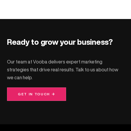
Ready to grow your business?
Our team at Vooba delivers expert marketing
strategies that drive real results. Talk to us about how
we can help.
GET IN TOUCH →