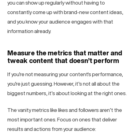
you can show up regularly without having to
constantly come up with brand-new content ideas,
and you know your audience engages with that
information already.
Measure the metrics that matter and
tweak content that doesn’t perform
If you’re not measuring your content's performance,
you’re just guessing. However, it’s not all about the
biggest numbers, it’s about looking at the right ones.
The vanity metrics like likes and followers aren’t the
most important ones. Focus on ones that deliver
results and actions from your audience: