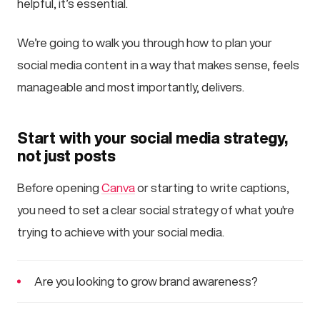
helpful, it’s essential.
We’re going to walk you through how to plan your
social media content in a way that makes sense, feels
manageable and most importantly, delivers.
Start with your social media strategy,
not just posts
Before opening
Canva
or starting to write captions,
you need to set a clear social strategy of what you're
trying to achieve with your social media.
Are you looking to grow brand awareness?