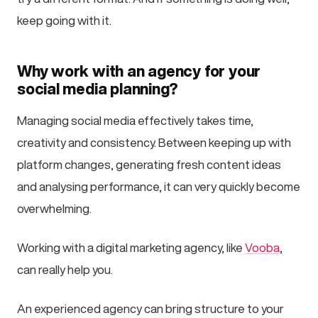
keep going with it.
Why work with an agency for your
social media planning?
Managing social media effectively takes time,
creativity and consistency. Between keeping up with
platform changes, generating fresh content ideas
and analysing performance, it can very quickly become
overwhelming.
Working with a digital marketing agency, like
Vooba
,
can really help you.
An experienced agency can bring structure to your