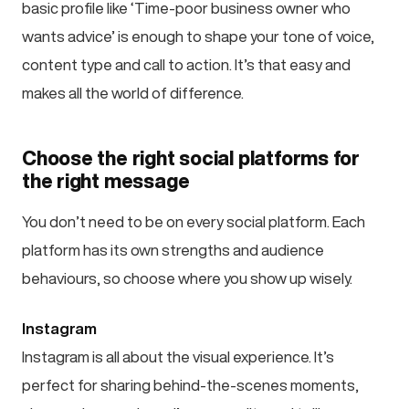
basic profile like ‘Time-poor business owner who
wants advice’ is enough to shape your tone of voice,
content type and call to action. It’s that easy and
makes all the world of difference.
Choose the right social platforms for
the right message
You don’t need to be on every social platform. Each
platform has its own strengths and audience
behaviours, so choose where you show up wisely.
Instagram
Instagram is all about the visual experience. It’s
perfect for sharing behind-the-scenes moments,