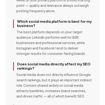
week on your primary platform is a solid starting
point — quality and relevance always outweigh
posting frequency alone.
Which social media platform is best for my
business?
The best platform depends on your target
audience. LinkedIn performs well for B2B
businesses and professional services, while
Instagram and Facebook tend to deliver
stronger results for consumer-facing brands.
Does social media directly affect my SEO
rankings?
Social media does not directly influence Google
search rankings, but it plays an important indirect
role. Content shared widely on social media
attracts backlinks, increases brand searches,
and drives traffic — all of which benefit SEO.