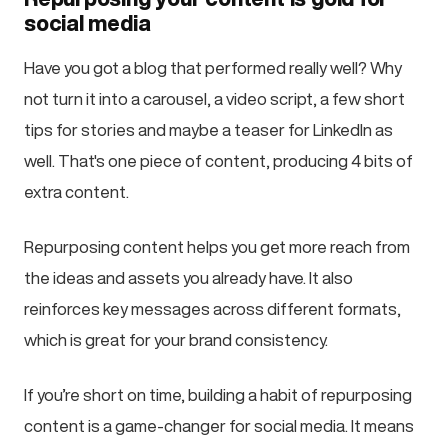
social media
Have you got a blog that performed really well? Why
not turn it into a carousel, a video script, a few short
tips for stories and maybe a teaser for LinkedIn as
well. That's one piece of content, producing 4 bits of
extra content.
Repurposing content helps you get more reach from
the ideas and assets you already have. It also
reinforces key messages across different formats,
which is great for your brand consistency.
If you’re short on time, building a habit of repurposing
content is a game-changer for social media. It means