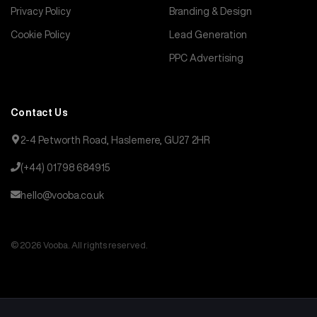
Privacy Policy
Branding & Design
Cookie Policy
Lead Generation
PPC Advertising
Contact Us
2-4 Petworth Road, Haslemere, GU27 2HR
(+44) 01798 684915
hello@vooba.co.uk
© 2026 Vooba. All rights reserved.