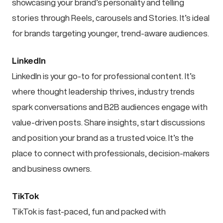
showcasing your brand’s personality and telling
stories through Reels, carousels and Stories. It’s ideal
for brands targeting younger, trend-aware audiences.
LinkedIn
LinkedIn is your go-to for professional content. It’s
where thought leadership thrives, industry trends
spark conversations and B2B audiences engage with
value-driven posts. Share insights, start discussions
and position your brand as a trusted voice. It’s the
place to connect with professionals, decision-makers
and business owners.
TikTok
TikTok is fast-paced, fun and packed with