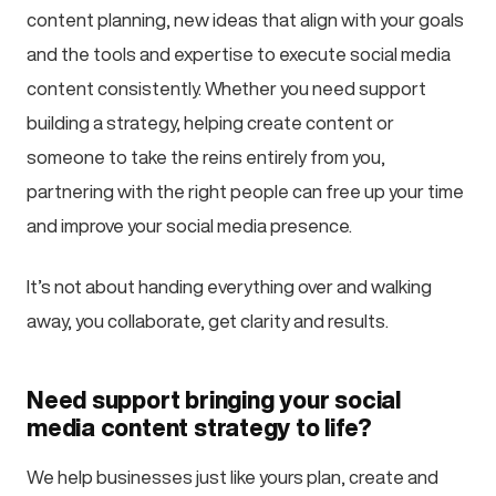
content planning, new ideas that align with your goals
and the tools and expertise to execute social media
content consistently. Whether you need support
building a strategy, helping create content or
someone to take the reins entirely from you,
partnering with the right people can free up your time
and improve your social media presence.
It’s not about handing everything over and walking
away, you collaborate, get clarity and results.
Need support bringing your social
media content strategy to life?
We help businesses just like yours plan, create and