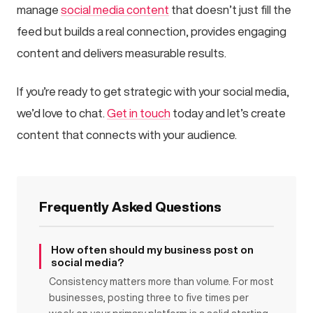
manage
social media content
that doesn’t just fill the
feed but builds a real connection, provides engaging
content and delivers measurable results.
If you’re ready to get strategic with your social media,
we’d love to chat.
Get in touch
today and let’s create
content that connects with your audience.
Frequently Asked Questions
How often should my business post on
social media?
Consistency matters more than volume. For most
businesses, posting three to five times per