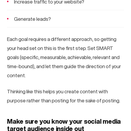
Increase traffic to your website?
Generate leads?
Each goal requires a different approach, so getting
your head set on this is the first step. Set SMART
goals (specific, measurable, achievable, relevant and
time-bound), and let them guide the direction of your
content.
Thinking like this helps you create content with
purpose rather than posting for the sake of posting.
Make sure you know your social media
target audience inside out