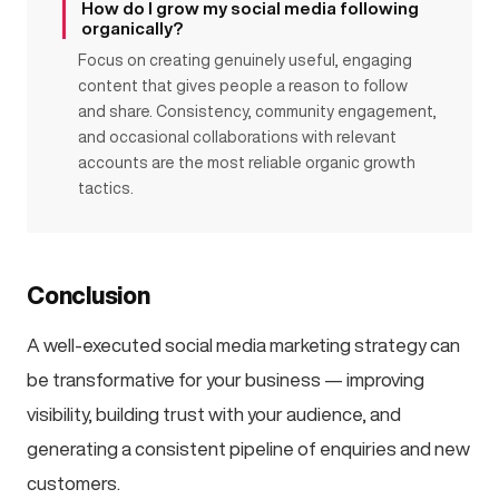
How do I grow my social media following
organically?
Focus on creating genuinely useful, engaging
content that gives people a reason to follow
and share. Consistency, community engagement,
and occasional collaborations with relevant
accounts are the most reliable organic growth
tactics.
Conclusion
A well-executed social media marketing strategy can
be transformative for your business — improving
visibility, building trust with your audience, and
generating a consistent pipeline of enquiries and new
customers.