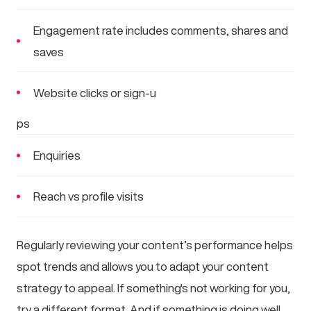
Engagement rate includes comments, shares and
saves
Website clicks or sign-u
ps
Enquiries
Reach vs profile visits
Regularly reviewing your content’s performance helps
spot trends and allows you to adapt your content
strategy to appeal. If something's not working for you,
try a different format. And if something is doing well,