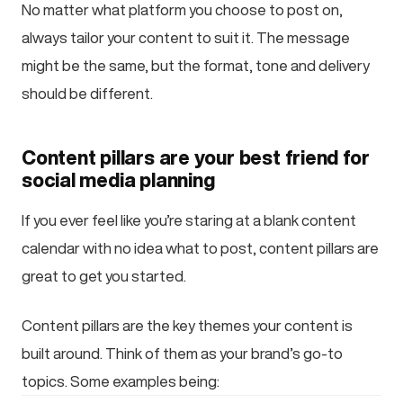
No matter what platform you choose to post on,
always tailor your content to suit it. The message
might be the same, but the format, tone and delivery
should be different.
Content pillars are your best friend for
social media planning
If you ever feel like you’re staring at a blank content
calendar with no idea what to post, content pillars are
great to get you started.
Content pillars are the key themes your content is
built around. Think of them as your brand’s go-to
topics. Some examples being: