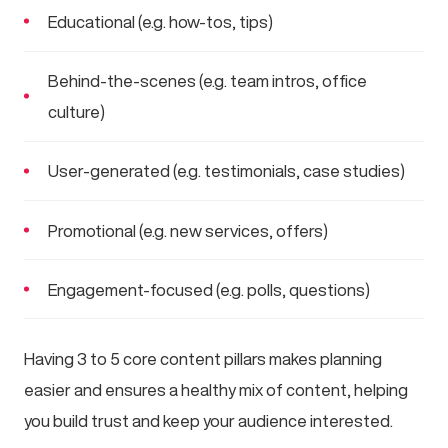
Educational (e.g. how-tos, tips)
Behind-the-scenes (e.g. team intros, office
culture)
User-generated (e.g. testimonials, case studies)
Promotional (e.g. new services, offers)
Engagement-focused (e.g. polls, questions)
Having 3 to 5 core content pillars makes planning
easier and ensures a healthy mix of content, helping
you build trust and keep your audience interested.