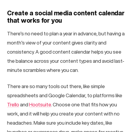
Create a social media content calendar
that works for you
There’s no need to plan a year in advance, but having a
month’s view of your content gives clarity and
consistency. A good content calendar helps you see
the balance across your content types and avoid last-
minute scrambles where you can.
There are so many tools out there, like simple
spreadsheets and Google Calendar, to platforms like
Trello
and
Hootsuite
. Choose one that fits how you
work, and it will help you create your content with no
headaches. Make sure you include key dates, like
launches or awareness days, make space for reactive