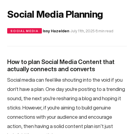
Social Media Planning
·
Issy Hazelden
·
July 11th, 2025
·
8 min read
SOCIAL MEDIA
How to plan Social Media Content that
actually connects and converts
Social media can feel like shouting into the void if you
don't have a plan. One day you're posting to a trending
sound, the next you’re resharing a blog and hoping it
sticks. However, if you're aiming to build genuine
connections with your audience and encourage
action, then having a solid content plan isn’t just