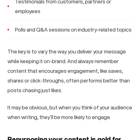
Testimonials from customers, partners or
employees
Polls and Q&A sessions on industry-related topics
The key is to vary the way you deliver your message
while keeping it on-brand. And always remember
content that encourages engagement, like saves,
shares or click-throughs, often performs better than
posts chasing just likes.
It may be obvious, but when you think of your audience
when writing, they’ll be more likely to engage.
Repurposing your content is gold for