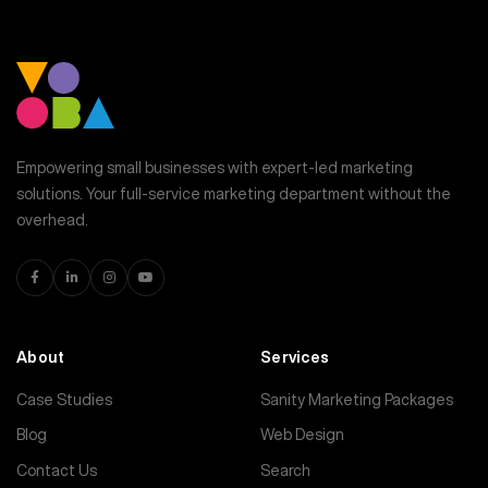
Empowering small businesses with expert-led marketing
solutions. Your full-service marketing department without the
overhead.
About
Services
Case Studies
Sanity Marketing Packages
Blog
Web Design
Contact Us
Search