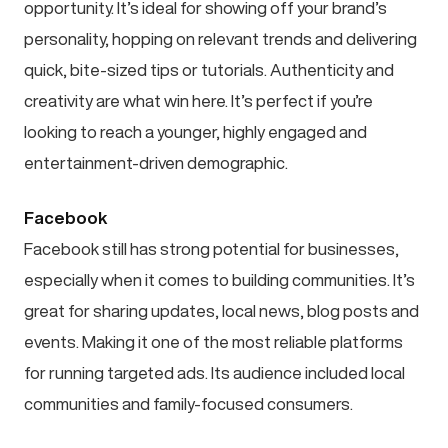
opportunity. It’s ideal for showing off your brand’s
personality, hopping on relevant trends and delivering
quick, bite-sized tips or tutorials. Authenticity and
creativity are what win here. It’s perfect if you’re
looking to reach a younger, highly engaged and
entertainment-driven demographic.
Facebook
Facebook still has strong potential for businesses,
especially when it comes to building communities. It’s
great for sharing updates, local news, blog posts and
events. Making it one of the most reliable platforms
for running targeted ads. Its audience included local
communities and family-focused consumers.