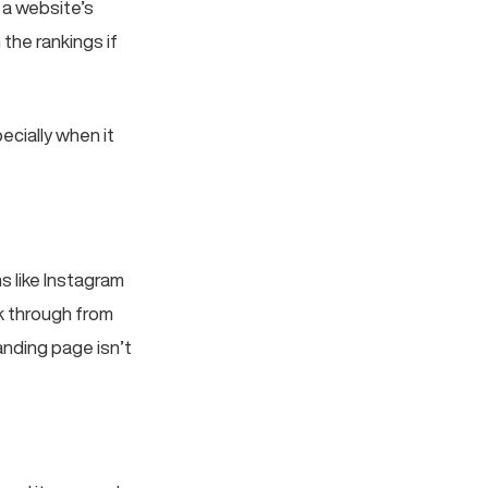
 a website’s
 the rankings if
ecially when it
 like Instagram
k through from
anding page isn’t