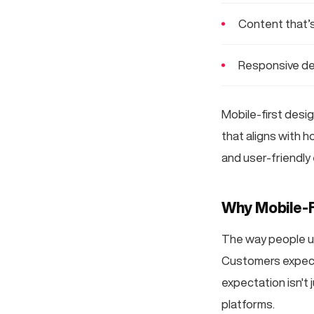
Content that’s
Responsive de
Mobile-first desig
that aligns with h
and user-friendly
Why Mobile-F
The way people us
Customers expect 
expectation isn't 
platforms.