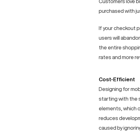
Customers love buy
purchased with jus
If your checkout p
users will abando
the entire shoppi
rates and more r
Cost-Efficient
Designing for mobi
starting with the
elements, which o
reduces developm
caused by ignorin