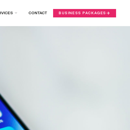
RVICES
CONTACT
BUSINESS PACKAGES