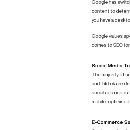
Google has switch
content to determi
you have a deskto
Google values spee
comes to SEO for
Social Media Tra
The majority of s
and TikTok are de
social ads or post
mobile-optimised,
E-Commerce Sa