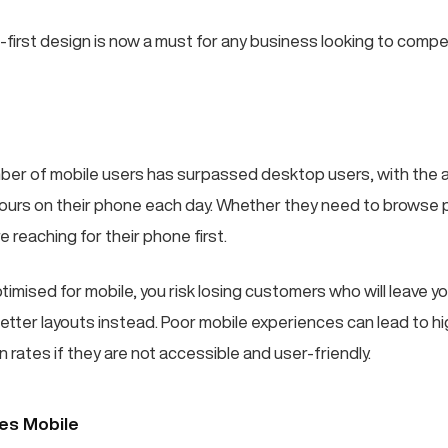
-first design is now a must for any business looking to compe
mber of mobile users has surpassed desktop users, with the
ours on their phone each day. Whether they need to browse 
e reaching for their phone first.
optimised for mobile, you risk losing customers who will leave yo
etter layouts instead. Poor mobile experiences can lead to h
 rates if they are not accessible and user-friendly.
ses Mobile