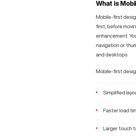
What is Mobi
Mobile-first desig
first, before movi
enhancement. You f
navigation or thum
and desktops.
Mobile-first desig
Simplified lay
Faster load ti
Larger touch t