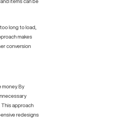
e and items can be
too long to load,
 approach makes
her conversion
ve money. By
 unnecessary
l. This approach
pensive redesigns