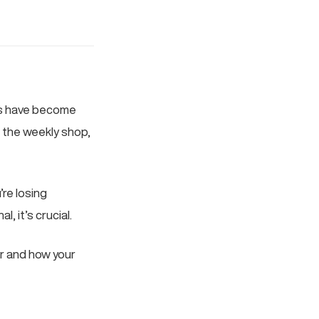
es have become
g the weekly shop,
’re losing
, it’s crucial.
r and how your