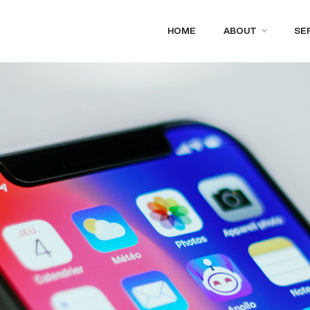
HOME
ABOUT
SE