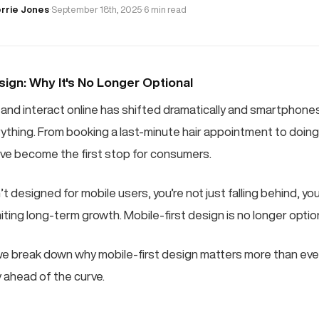
rrie Jones
·
September 18th, 2025
·
6 min read
sign: Why It's No Longer Optional
and interact online has shifted dramatically and smartphon
rything. From booking a last-minute hair appointment to doin
ve become the first stop for consumers.
’t designed for mobile users, you’re not just falling behind, you
ting long-term growth. Mobile-first design is no longer optional
e break down why mobile-first design matters more than eve
 ahead of the curve.