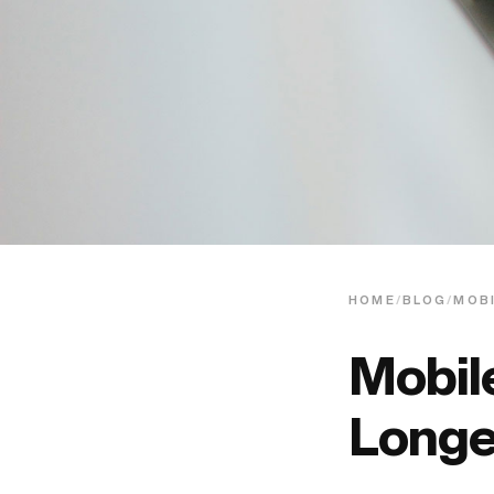
HOME
/
BLOG
/
MOBI
Mobile
Longe