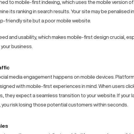
ed to mobile-first indexing, which uses the mobile version of
ne its ranking in search results. Your site may be penalised in
p-friendly site but a poor mobile website.
d and usability, which makes mobile-first design crucial, esp
 your business.
ffic
ocial media engagement happens on mobile devices. Platforms
signed with mobile-first experiences in mind. When users clic
s, they expect a seamless transition to your website. If your l
 you risk losing those potential customers within seconds.
les