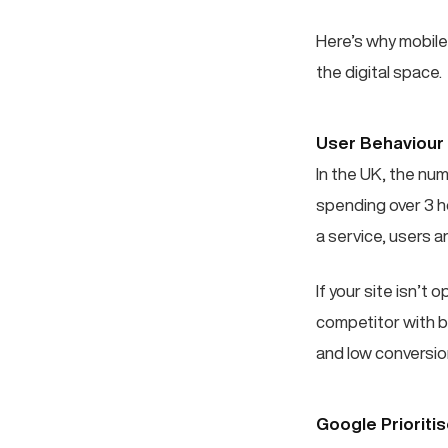
Here’s why mobile
the digital space.
User Behaviour
In the UK, the nu
spending over 3 h
a service, users ar
If your site isn’t 
competitor with b
and low conversion
Google Prioriti