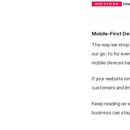
·
Che
WEB DESIGN
Mobile-First De
The way we shop 
our go-to for eve
mobile devices ha
If your website isn
customers and limi
Keep reading as w
business can stay