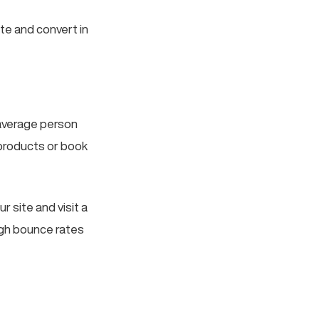
te and convert in
 average person
products or book
ur site and visit a
igh bounce rates