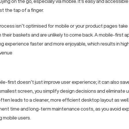
ing on the go, especially via mobile. It’s easy and accessibl
t the tap of a finger.
rocess isn’t optimised for mobile or your product pages take 
n their baskets and are unlikely to come back. A mobile-first
ng experience faster and more enjoyable, which results in hig
evenue
le-first doesn’t just improve user experience; it can also sa
 smallest screen, you simplify design decisions and eliminate
ften leads to a cleaner, more efficient desktop layout as wel
ent time and long-term maintenance costs, as you avoid ex
g mobile users.