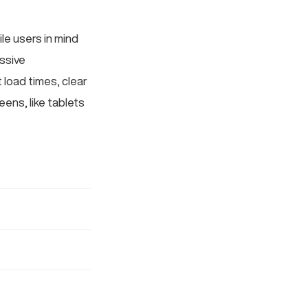
le users in mind
essive
 load times, clear
ens, like tablets