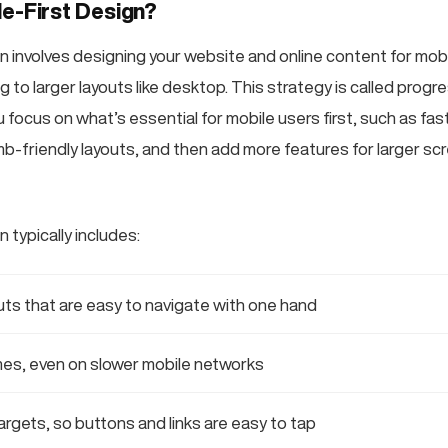
le-First Design?
n involves designing your website and online content for mobi
ng to larger layouts like desktop. This strategy is called progr
ocus on what’s essential for mobile users first, such as fast
b-friendly layouts, and then add more features for larger scre
n typically includes:
outs that are easy to navigate with one hand
mes, even on slower mobile networks
argets, so buttons and links are easy to tap