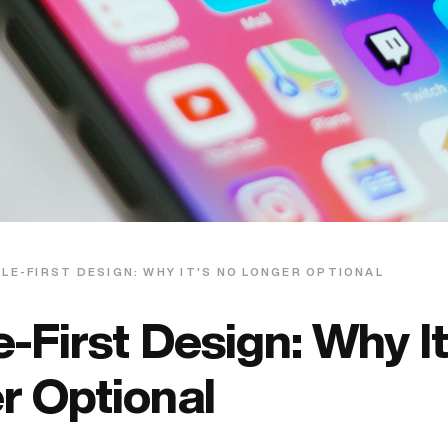
LE-FIRST DESIGN: WHY IT'S NO LONGER OPTIONAL
-First Design: Why It
r Optional