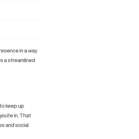
presence in a way
ors a streamlined
to keep up.
ou’re in. That
es and social