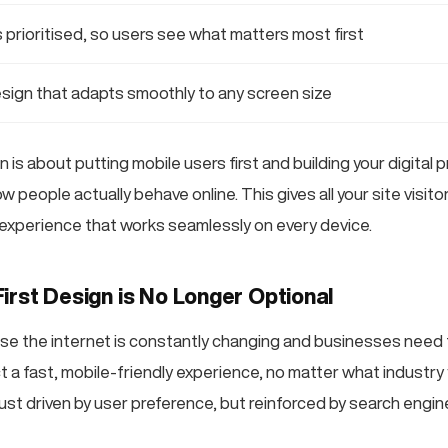
 prioritised, so users see what matters most first
sign that adapts smoothly to any screen size
n is about putting mobile users first and building your digital 
ow people actually behave online. This gives all your site visit
 experience that works seamlessly on every device.
irst Design is No Longer Optional
e the internet is constantly changing and businesses need 
a fast, mobile-friendly experience, no matter what industry y
just driven by user preference, but reinforced by search engin