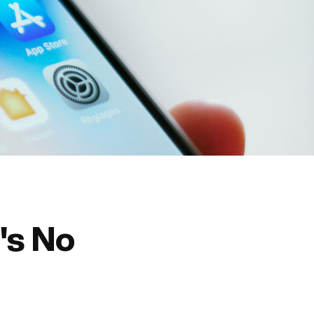
's No