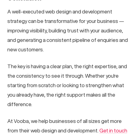
A well-executed web design and development
strategy can be transformative for your business —
improving visibility, building trust with your audience,
and generating a consistent pipeline of enquiries and
new customers.
The key is having a clear plan, the right expertise, and
the consistency to see it through. Whether you're
starting from scratch or looking to strengthen what
you already have, the right support makes all the
difference.
At Vooba, we help businesses of all sizes get more
from their web design and development.
Get in touch