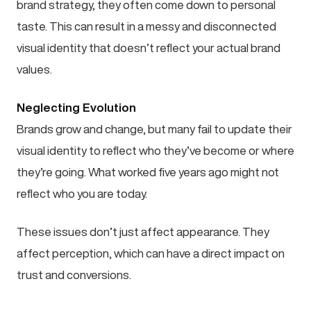
brand strategy, they often come down to personal
taste. This can result in a messy and disconnected
visual identity that doesn’t reflect your actual brand
values.
Neglecting Evolution
Brands grow and change, but many fail to update their
visual identity to reflect who they’ve become or where
they’re going. What worked five years ago might not
reflect who you are today.
These issues don’t just affect appearance. They
affect perception, which can have a direct impact on
trust and conversions.