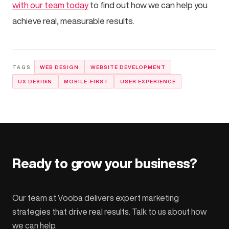
with our team today
to find out how we can help you
achieve real, measurable results.
WEB DESIGN
WEBSITE DEVELOPMENT
UX DESIGN
MOBILE-FIRST
USER EXPERIENCE
Ready to grow your business?
Our team at Vooba delivers expert marketing
strategies that drive real results. Talk to us about how
we can help.