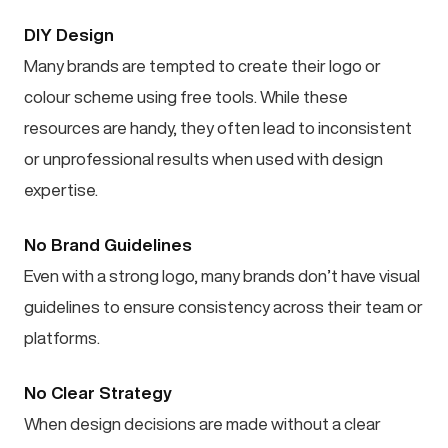
DIY Design
Many brands are tempted to create their logo or
colour scheme using free tools. While these
resources are handy, they often lead to inconsistent
or unprofessional results when used with design
expertise.
No Brand Guidelines
Even with a strong logo, many brands don’t have visual
guidelines to ensure consistency across their team or
platforms.
No Clear Strategy
When design decisions are made without a clear