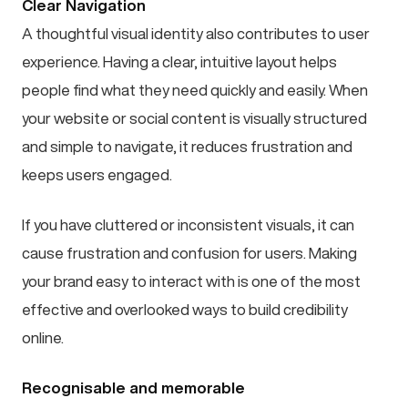
Clear Navigation
A thoughtful visual identity also contributes to user
experience. Having a clear, intuitive layout helps
people find what they need quickly and easily. When
your website or social content is visually structured
and simple to navigate, it reduces frustration and
keeps users engaged.
If you have cluttered or inconsistent visuals, it can
cause frustration and confusion for users. Making
your brand easy to interact with is one of the most
effective and overlooked ways to build credibility
online.
Recognisable and memorable