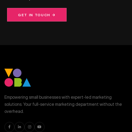
GET IN TOUCH →
Empowering small businesses with expert-led marketing
solutions. Your full-service marketing department without the
overhead.