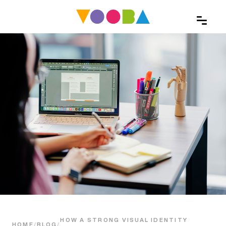
HOW A STRONG VISUAL IDENTITY
HOME
/
BLOG
/