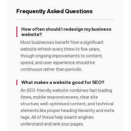
Frequently Asked Questions
How often should I redesign my business
website?
Most businesses benefit from a significant
website refresh every three to five years,
though ongoing improvements to content,
speed, and user experience should be
continuous rather than periodic.
What makes a website good for SEO?
An SEO-friendly website combines fast loading
times, mobile responsiveness, clear site
structure, well-optimised content, and technical
elements like proper heading hierarchy and meta
tags. All of these help search engines
understand and rank your pages.