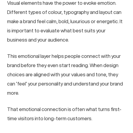
Visual elements have the power to evoke emotion.
Different types of colour, typography and layout can
make a brand feel calm, bold, luxurious or energetic. It
is important to evaluate what best suits your
business and your audience.
This emotional layer helps people connect with your
brand before they even start reading. When design
choices are aligned with your values and tone, they
can ‘feel’ your personality and understand your brand
more.
That emotional connection is often what turns first-
time visitors into long-term customers.