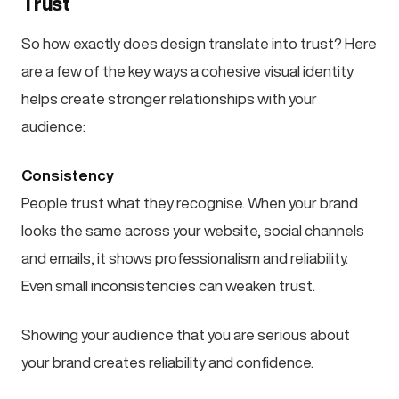
Trust
So how exactly does design translate into trust? Here
are a few of the key ways a cohesive visual identity
helps create stronger relationships with your
audience:
Consistency
People trust what they recognise. When your brand
looks the same across your website, social channels
and emails, it shows professionalism and reliability.
Even small inconsistencies can weaken trust.
Showing your audience that you are serious about
your brand creates reliability and confidence.