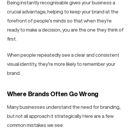
Being instantly recognisable gives your business a
crucial advantage, helping to keep your brand at the
forefront of people’s minds so that when they’re
ready to make a decision, you are the one they think of
first.
When people repeatedly see a clear and consistent
visual identity, they’re more likely to remember your
brand.
Where Brands Often Go Wrong
Many businesses understand the need for branding,
but not all approach it strategically. Here are a few
common mistakes we see: