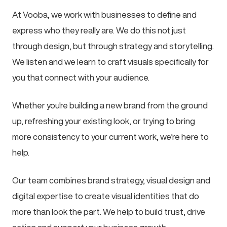
At Vooba, we work with businesses to define and
express who they really are. We do this not just
through design, but through strategy and storytelling.
We listen and we learn to craft visuals specifically for
you that connect with your audience.
Whether you're building a new brand from the ground
up, refreshing your existing look, or trying to bring
more consistency to your current work, we’re here to
help.
Our team combines brand strategy, visual design and
digital expertise to create visual identities that do
more than look the part. We help to build trust, drive