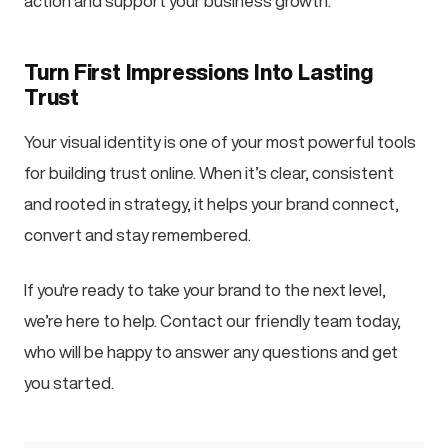
action and support your business growth.
Turn First Impressions Into Lasting
Trust
Your visual identity is one of your most powerful tools
for building trust online. When it’s clear, consistent
and rooted in strategy, it helps your brand connect,
convert and stay remembered.
If you're ready to take your brand to the next level,
we’re here to help. Contact our friendly team today,
who will be happy to answer any questions and get
you started.