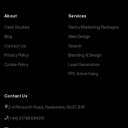
About
Services
Case Studies
Sanity Marketing Packages
Blog
Web Design
Contact Us
Search
Privacy Policy
Branding & Design
Cookie Policy
Lead Generation
PPC Advertising
Contact Us
2-4 Petworth Road, Haslemere, GU27 2HR
(+44) 01798 684915