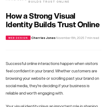
BUILDS TRUST ONLINE
How a Strong Visual
Identity Builds Trust Online
·
Cherries Jones
·
November 8th, 2025
·
7 min read
WEB DESIGN
Successful online interactions happen when visitors
feel confident in your brand. Whether customers are
browsing your website or scrolling past your brand on
social media, they’re deciding if your business is
reliable and worth engaging with.
Your visual identity plays an important role in shaping