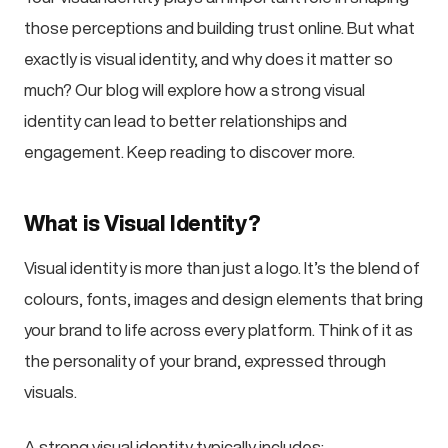
those perceptions and building trust online. But what
exactly is visual identity, and why does it matter so
much? Our blog will explore how a strong visual
identity can lead to better relationships and
engagement. Keep reading to discover more.
What is Visual Identity?
Visual identity is more than just a logo. It’s the blend of
colours, fonts, images and design elements that bring
your brand to life across every platform. Think of it as
the personality of your brand, expressed through
visuals.
A strong visual identity typically includes: