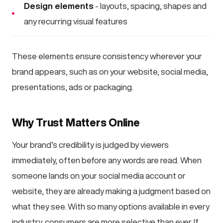
Design elements
- layouts, spacing, shapes and
any recurring visual features
These elements ensure consistency wherever your
brand appears, such as on your website, social media,
presentations, ads or packaging.
Why Trust Matters Online
Your brand’s credibility is judged by viewers
immediately, often before any words are read. When
someone lands on your social media account or
website, they are already making a judgment based on
what they see. With so many options available in every
industry, consumers are more selective than ever. If