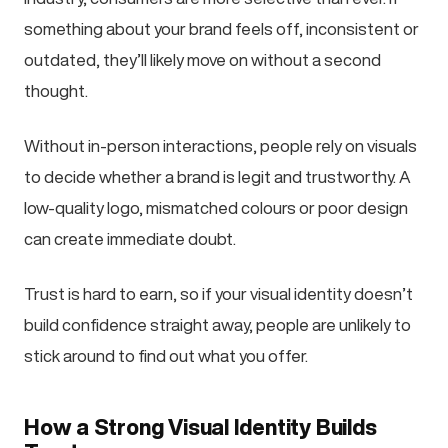
something about your brand feels off, inconsistent or
outdated, they’ll likely move on without a second
thought.
Without in-person interactions, people rely on visuals
to decide whether a brand is legit and trustworthy. A
low-quality logo, mismatched colours or poor design
can create immediate doubt.
Trust is hard to earn, so if your visual identity doesn’t
build confidence straight away, people are unlikely to
stick around to find out what you offer.
How a Strong Visual Identity Builds