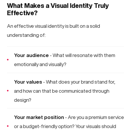
What Makes a Visual Identity Truly
Effective?
An effective visual identity is built on a solid
understanding of:
Your audience
- What will resonate with them
emotionally and visually?
Your values
- What does your brand stand for,
and how can that be communicated through
design?
Your market position
- Are you a premium service
or a budget-friendly option? Your visuals should