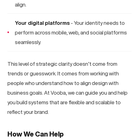
align.
Your digital platforms
- Your identity needs to
perform across mobile, web, and social platforms
seamlessly.
This level of strategic clarity doesn’t come from
trends or guesswork. It comes from working with
people who understand how to align design with
business goals. At Vooba, we can guide you and help
you build systems that are flexible and scalable to
reflect your brand.
How We Can Help