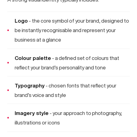
Logo
- the core symbol of your brand, designed to
be instantly recognisable and represent your
business at a glance
Colour palette
- a defined set of colours that
reflect your brand’s personality and tone
Typography
- chosen fonts that reflect your
brand’s voice and style
Imagery style
- your approach to photography,
illustrations or icons