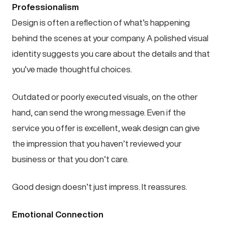
Professionalism
Design is often a reflection of what’s happening
behind the scenes at your company. A polished visual
identity suggests you care about the details and that
you’ve made thoughtful choices.
Outdated or poorly executed visuals, on the other
hand, can send the wrong message. Even if the
service you offer is excellent, weak design can give
the impression that you haven’t reviewed your
business or that you don’t care.
Good design doesn’t just impress. It reassures.
Emotional Connection