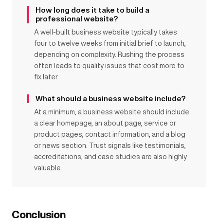
How long does it take to build a
professional website?
A well-built business website typically takes
four to twelve weeks from initial brief to launch,
depending on complexity. Rushing the process
often leads to quality issues that cost more to
fix later.
What should a business website include?
At a minimum, a business website should include
a clear homepage, an about page, service or
product pages, contact information, and a blog
or news section. Trust signals like testimonials,
accreditations, and case studies are also highly
valuable.
Conclusion