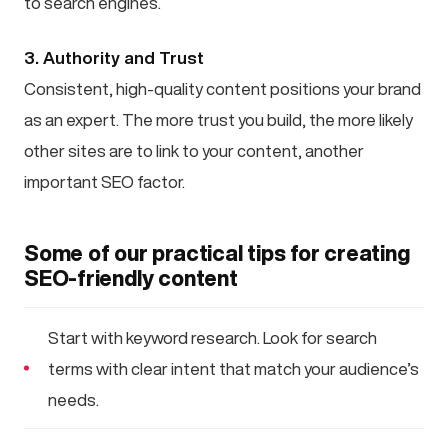
to search engines.
3. Authority and Trust
Consistent, high-quality content positions your brand
as an expert. The more trust you build, the more likely
other sites are to link to your content, another
important SEO factor.
Some of our practical tips for creating
SEO-friendly content
Start with keyword research. Look for search
terms with clear intent that match your audience’s
needs.