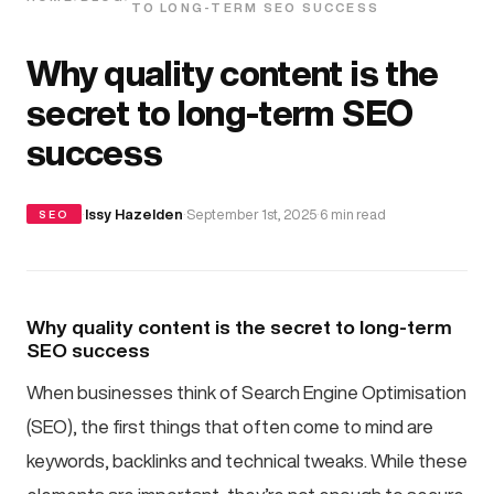
TO LONG-TERM SEO SUCCESS
Why quality content is the
secret to long-term SEO
success
·
Issy Hazelden
·
September 1st, 2025
·
6 min read
SEO
Why quality content is the secret to long-term
SEO success
When businesses think of Search Engine Optimisation
(SEO), the first things that often come to mind are
keywords, backlinks and technical tweaks. While these