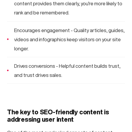
content provides them clearly, you’re more likely to
rank and be remembered.
Encourages engagement - Quality articles, guides,
videos and infographics keep visitors on your site
longer.
Drives conversions - Helpful content builds trust,
and trust drives sales.
The key to SEO-friendly content is
addressing user intent