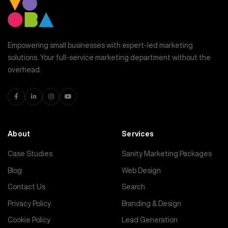
Empowering small businesses with expert-led marketing
solutions. Your full-service marketing department without the
overhead.
About
Services
Case Studies
Sanity Marketing Packages
Blog
Web Design
Contact Us
Search
Privacy Policy
Branding & Design
Cookie Policy
Lead Generation