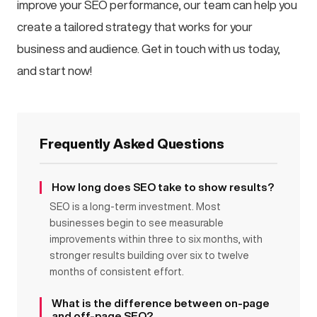
improve your SEO performance, our team can help you
create a tailored strategy that works for your
business and audience. Get in touch with us today,
and start now!
Frequently Asked Questions
How long does SEO take to show results?
SEO is a long-term investment. Most
businesses begin to see measurable
improvements within three to six months, with
stronger results building over six to twelve
months of consistent effort.
What is the difference between on-page
and off-page SEO?