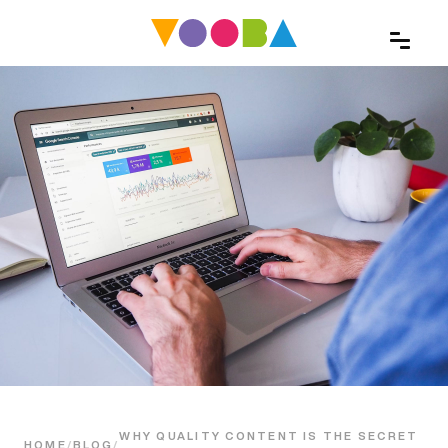
WHY QUALITY CONTENT IS THE SECRET
HOME
/
BLOG
/