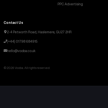
PPC Advertising
Contact Us
2-4 Petworth Road, Haslemere, GU27 2HR
(+44) 01798 684915
hello@vooba.co.uk
© 2026 Vooba. All rights reserved.