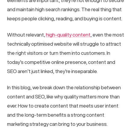
elements are important, they’re not enough to secure
and maintain high search rankings. The real thing that
keeps people clicking, reading, and buying is content.
Without relevant,
high-quality content
, even the most
technically optimised website will struggle to attract
the right visitors or turn them into customers. In
today’s competitive online presence, content and
SEO aren’t just linked, they’re inseparable.
In this blog, we break down the relationship between
content and SEO, like why quality matters more than
ever. How to create content that meets user intent
and the long-term benefits a strong content
marketing strategy can bring to your business.