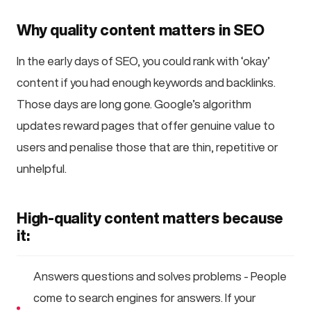
Why quality content matters in SEO
In the early days of SEO, you could rank with ‘okay’
content if you had enough keywords and backlinks.
Those days are long gone. Google’s algorithm
updates reward pages that offer genuine value to
users and penalise those that are thin, repetitive or
unhelpful.
High-quality content matters because
it:
Answers questions and solves problems - People
come to search engines for answers. If your