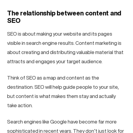
The relationship between content and
SEO
SEO is about making your website and its pages
visible in search engine results. Content marketing is
about creating and distributing valuable material that
attracts and engages your target audience.
Think of SEO as a map and content as the
destination. SEO will help guide people to your site,
but content is what makes them stay and actually
take action.
Search engines like Google have become far more
sophisticated in recent years. They don’t just look for