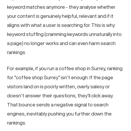
keyword matches anymore - they analyse whether
your content is genuinely helpful, relevant and if it
aligns with what a user is searching for. This is why
keyword stuffing (cramming keywords unnaturally into
a page) no longer works and can even harm search
rankings.
For example, if you run a coffee shop in Surrey, ranking
for “coffee shop Surrey” isn’t enough. If the page
visitors land on is poorly written, overly salesy or
doesn’t answer their questions, they’ll click away.
That bounce sends a negative signal to search
engines, inevitably pushing you further down the
rankings.