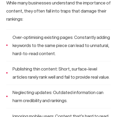
While many businesses understand the importance of
content, they often fall into traps that damage their
rankings:
Over-optimising existing pages: Constantly adding
keywords to the same piece can lead to unnatural,
hard-to-read content.
Publishing thin content: Short, surface-level
articles rarely rank well and fail to provide real value.
Neglecting updates: Outdated information can
harm credibility and rankings.
Ignoring mobile users: Content that’s hard to read