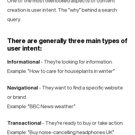
One of the most overlooked aspects of content
creation is user intent. The “why” behind a search
query.
There are generally three main types of
user intent:
Informational
- They’re looking for information.
Example: “How to care for houseplants in winter”
Navigational
- They want to find a specific website
or brand.
Example: “BBC News weather”
Transactional
- They’re ready to buy or take action.
Example: “Buy noise-cancelling headphones UK”