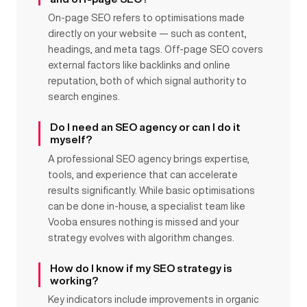
On-page SEO refers to optimisations made
directly on your website — such as content,
headings, and meta tags. Off-page SEO covers
external factors like backlinks and online
reputation, both of which signal authority to
search engines.
Do I need an SEO agency or can I do it
myself?
A professional SEO agency brings expertise,
tools, and experience that can accelerate
results significantly. While basic optimisations
can be done in-house, a specialist team like
Vooba ensures nothing is missed and your
strategy evolves with algorithm changes.
How do I know if my SEO strategy is
working?
Key indicators include improvements in organic