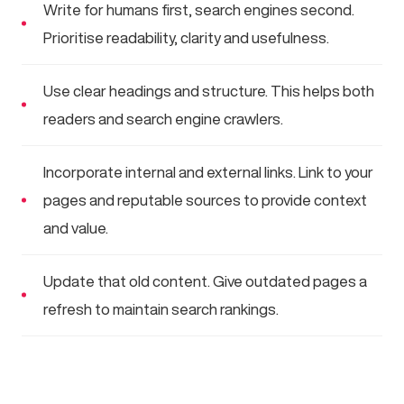
Write for humans first, search engines second.
Prioritise readability, clarity and usefulness.
Use clear headings and structure. This helps both
readers and search engine crawlers.
Incorporate internal and external links. Link to your
pages and reputable sources to provide context
and value.
Update that old content. Give outdated pages a
refresh to maintain search rankings.