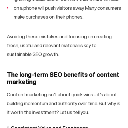
on a phone will push visitors away. Many consumers
make purchases on their phones.
Avoiding these mistakes and focusing on creating
fresh, useful and relevant material is key to
sustainable SEO growth.
The long-term SEO benefits of content
marketing
Content marketing isn’t about quick wins - it’s about
building momentum and authority over time. But why is
it worth the investment? Let us tell you:
1. Consistent Value and Freshness