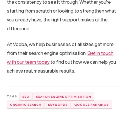
the consistency to see it through. Whether you're
starting from scratch or looking to strengthen what
you already have, the right support makes all the
difference.
At Vooba, we help businesses of all sizes get more
from their search engine optimisation.
Get in touch
with our team today
to find out how we can help you
achieve real, measurable results.
SEO
SEARCH ENGINE OPTIMISATION
ORGANIC SEARCH
KEYWORDS
GOOGLE RANKINGS