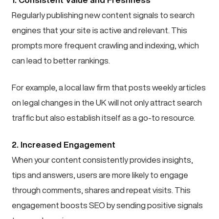
Regularly publishing new content signals to search
engines that your site is active and relevant. This
prompts more frequent crawling and indexing, which
can lead to better rankings.
For example, a local law firm that posts weekly articles
on legal changes in the UK will not only attract search
traffic but also establish itself as a go-to resource.
2. Increased Engagement
When your content consistently provides insights,
tips and answers, users are more likely to engage
through comments, shares and repeat visits. This
engagement boosts SEO by sending positive signals