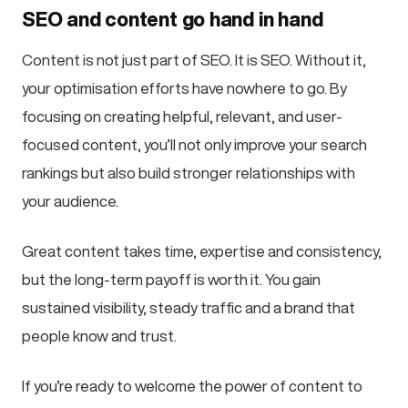
SEO and content go hand in hand
Content is not just part of SEO. It is SEO. Without it,
your optimisation efforts have nowhere to go. By
focusing on creating helpful, relevant, and user-
focused content, you’ll not only improve your search
rankings but also build stronger relationships with
your audience.
Great content takes time, expertise and consistency,
but the long-term payoff is worth it. You gain
sustained visibility, steady traffic and a brand that
people know and trust.
If you’re ready to welcome the power of content to