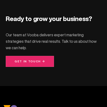
Ready to grow your business?
Our team at Vooba delivers expert marketing
strategies that drive real results. Talk to us about how
we can help.
GET IN TOUCH →