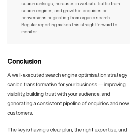
search rankings, increases in website traffic from
search engines, and growth in enquiries or
conversions originating from organic search.
Regular reporting makes this straightforward to
monitor.
Conclusion
A well-executed search engine optimisation strategy
can be transformative for your business — improving
visibility, building trust with your audience, and
generating a consistent pipeline of enquiries and new
customers.
The key is having a clear plan, the right expertise, and