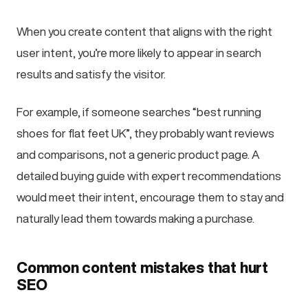
When you create content that aligns with the right
user intent, you’re more likely to appear in search
results and satisfy the visitor.
For example, if someone searches “best running
shoes for flat feet UK”, they probably want reviews
and comparisons, not a generic product page. A
detailed buying guide with expert recommendations
would meet their intent, encourage them to stay and
naturally lead them towards making a purchase.
Common content mistakes that hurt
SEO