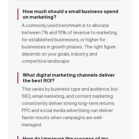
How much should a small business spend
on marketing?
A commonly used benchmark is to allocate
between 7% and 10% of revenue to marketing
for established businesses, or higher for
businesses in growth phases. The right figure
depends on your goals, industry, and
competitive landscape.
What digital marketing channels deliver
the best ROI?
This varies by business type and audience, but
SEO, email marketing, and content marketing
consistently deliver strong long-term returns.
PPC and social media advertising can deliver
faster results when campaigns are well-
managed.
How do I measure the success of my