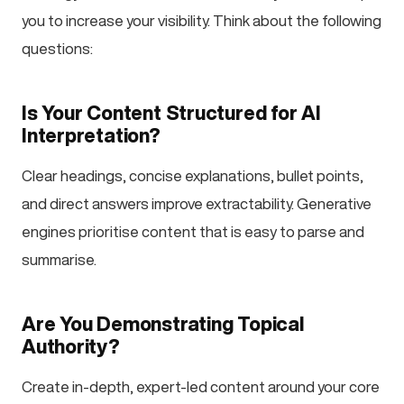
you to increase your visibility. Think about the following
questions:
Is Your Content Structured for AI
Interpretation?
Clear headings, concise explanations, bullet points,
and direct answers improve extractability. Generative
engines prioritise content that is easy to parse and
summarise.
Are You Demonstrating Topical
Authority?
Create in-depth, expert-led content around your core