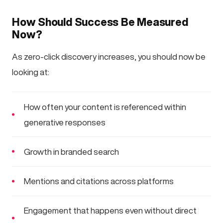
How Should Success Be Measured
Now?
As zero-click discovery increases, you should now be
looking at:
How often your content is referenced within
generative responses
Growth in branded search
Mentions and citations across platforms
Engagement that happens even without direct