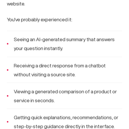
website.
You've probably experienced it:
Seeing an AI-generated summary that answers
your question instantly.
Receiving a direct response from a chatbot
without visiting a source site.
Viewing a generated comparison of a product or
service in seconds.
Getting quick explanations, recommendations, or
step-by-step guidance directly in the interface.