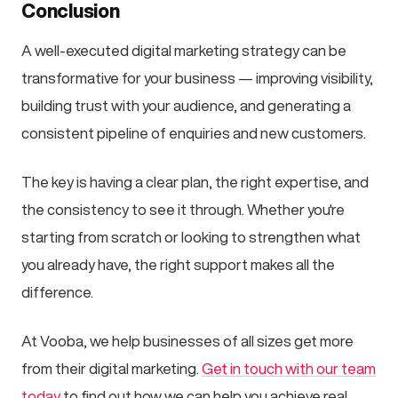
Conclusion
A well-executed digital marketing strategy can be
transformative for your business — improving visibility,
building trust with your audience, and generating a
consistent pipeline of enquiries and new customers.
The key is having a clear plan, the right expertise, and
the consistency to see it through. Whether you're
starting from scratch or looking to strengthen what
you already have, the right support makes all the
difference.
At Vooba, we help businesses of all sizes get more
from their digital marketing.
Get in touch with our team
today
to find out how we can help you achieve real,