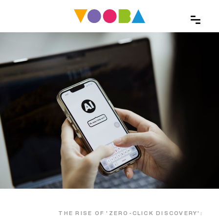
THE RISE OF 'ZERO-CLICK DISCOVERY':