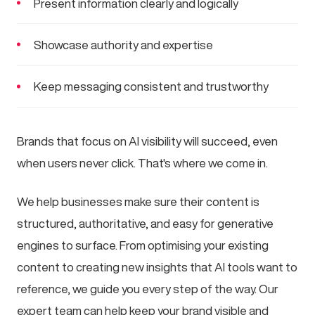
Present information clearly and logically
Showcase authority and expertise
Keep messaging consistent and trustworthy
Brands that focus on AI visibility will succeed, even
when users never click. That's where we come in.
We help businesses make sure their content is
structured, authoritative, and easy for generative
engines to surface. From optimising your existing
content to creating new insights that AI tools want to
reference, we guide you every step of the way. Our
expert team can help keep your brand visible and