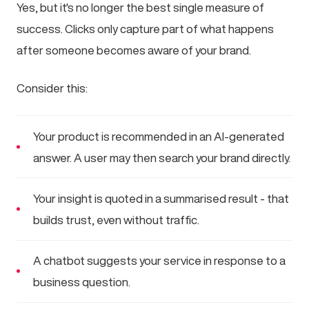
Yes, but it's no longer the best single measure of
success. Clicks only capture part of what happens
after someone becomes aware of your brand.
Consider this:
Your product is recommended in an AI-generated
answer. A user may then search your brand directly.
Your insight is quoted in a summarised result - that
builds trust, even without traffic.
A chatbot suggests your service in response to a
business question.