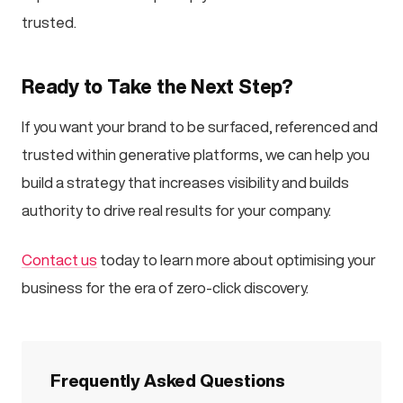
trusted.
Ready to Take the Next Step?
If you want your brand to be surfaced, referenced and
trusted within generative platforms, we can help you
build a strategy that increases visibility and builds
authority to drive real results for your company.
Contact us
today to learn more about optimising your
business for the era of zero-click discovery.
Frequently Asked Questions