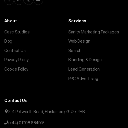
About
Services
Case Studies
Sanity Marketing Packages
Blog
Web Design
Contact Us
Search
Privacy Policy
Branding & Design
Cookie Policy
Lead Generation
PPC Advertising
Contact Us
2-4 Petworth Road, Haslemere, GU27 2HR
(+44) 01798 684915