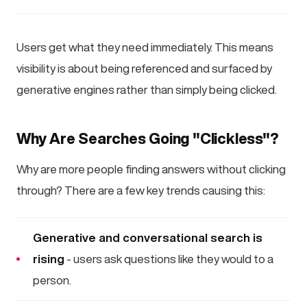
Users get what they need immediately. This means
visibility is about being referenced and surfaced by
generative engines rather than simply being clicked.
Why Are Searches Going "Clickless"?
Why are more people finding answers without clicking
through? There are a few key trends causing this:
Generative and conversational search is
rising
- users ask questions like they would to a
person.