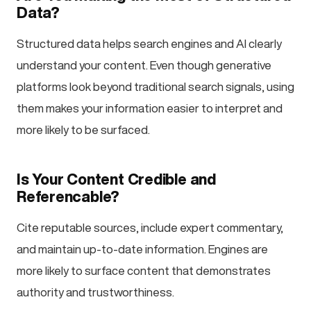
Data?
Structured data helps search engines and AI clearly
understand your content. Even though generative
platforms look beyond traditional search signals, using
them makes your information easier to interpret and
more likely to be surfaced.
Is Your Content Credible and
Referencable?
Cite reputable sources, include expert commentary,
and maintain up-to-date information. Engines are
more likely to surface content that demonstrates
authority and trustworthiness.