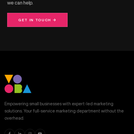
we can help.
GET IN TOUCH →
Empowering small businesses with expert-led marketing
solutions. Your full-service marketing department without the
overhead.