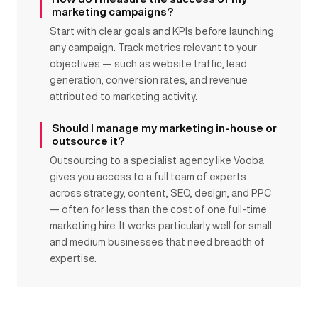
marketing campaigns?
Start with clear goals and KPIs before launching
any campaign. Track metrics relevant to your
objectives — such as website traffic, lead
generation, conversion rates, and revenue
attributed to marketing activity.
Should I manage my marketing in-house or
outsource it?
Outsourcing to a specialist agency like Vooba
gives you access to a full team of experts
across strategy, content, SEO, design, and PPC
— often for less than the cost of one full-time
marketing hire. It works particularly well for small
and medium businesses that need breadth of
expertise.