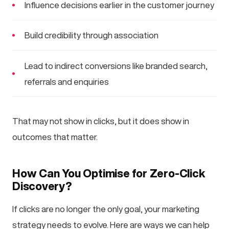
Influence decisions earlier in the customer journey
Build credibility through association
Lead to indirect conversions like branded search,
referrals and enquiries
That may not show in clicks, but it does show in
outcomes that matter.
How Can You Optimise for Zero-Click
Discovery?
If clicks are no longer the only goal, your marketing
strategy needs to evolve. Here are ways we can help