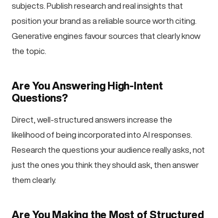
subjects. Publish research and real insights that
position your brand as a reliable source worth citing.
Generative engines favour sources that clearly know
the topic.
Are You Answering High-Intent
Questions?
Direct, well-structured answers increase the
likelihood of being incorporated into AI responses.
Research the questions your audience really asks, not
just the ones you think they should ask, then answer
them clearly.
Are You Making the Most of Structured