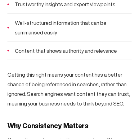
Trustworthy insights and expert viewpoints
Well-structured information that can be
summarised easily
Content that shows authority and relevance
Getting this right means your content has a better
chance of being referenced in searches, rather than
ignored. Search engines want content they can trust,
meaning your business needs to think beyond SEO.
Why Consistency Matters