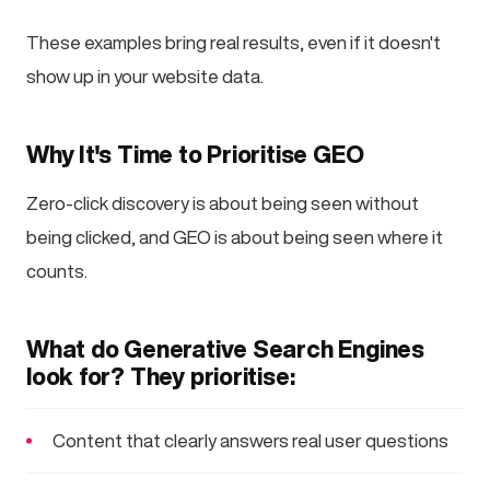
These examples bring real results, even if it doesn't
show up in your website data.
Why It's Time to Prioritise GEO
Zero-click discovery is about being seen without
being clicked, and GEO is about being seen where it
counts.
What do Generative Search Engines
look for? They prioritise:
Content that clearly answers real user questions