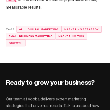
measurable results.
AI
DIGITAL MARKETING
MARKETING STRATEGY
SMALL BUSINESS MARKETING
MARKETING TIPS
GROWTH
Ready to grow your business?
Our team at Vooba delivers expert marketing
strategies that drive real results. Talk to us about how