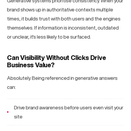
Generative systems prioritise consistency. When your
brand shows up in authoritative contexts multiple
times, it builds trust with both users and the engines
themselves. If information is inconsistent, outdated
or unclear, it's less likely to be surfaced.
Can Visibility Without Clicks Drive
Business Value?
Absolutely. Being referenced in generative answers
can:
Drive brand awareness before users even visit your
site