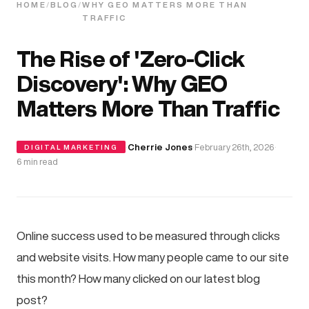
HOME
/
BLOG
/
WHY GEO MATTERS MORE THAN
TRAFFIC
The Rise of 'Zero-Click
Discovery': Why GEO
Matters More Than Traffic
·
Cherrie Jones
·
February 26th, 2026
·
DIGITAL MARKETING
6 min read
Online success used to be measured through clicks
and website visits. How many people came to our site
this month? How many clicked on our latest blog
post?