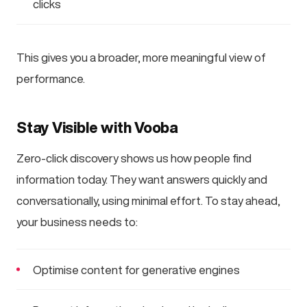
clicks
This gives you a broader, more meaningful view of
performance.
Stay Visible with Vooba
Zero-click discovery shows us how people find
information today. They want answers quickly and
conversationally, using minimal effort. To stay ahead,
your business needs to:
Optimise content for generative engines