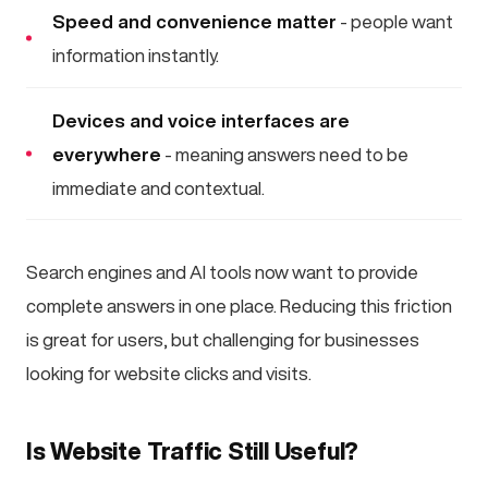
Speed and convenience matter
- people want
information instantly.
Devices and voice interfaces are
everywhere
- meaning answers need to be
immediate and contextual.
Search engines and AI tools now want to provide
complete answers in one place. Reducing this friction
is great for users, but challenging for businesses
looking for website clicks and visits.
Is Website Traffic Still Useful?