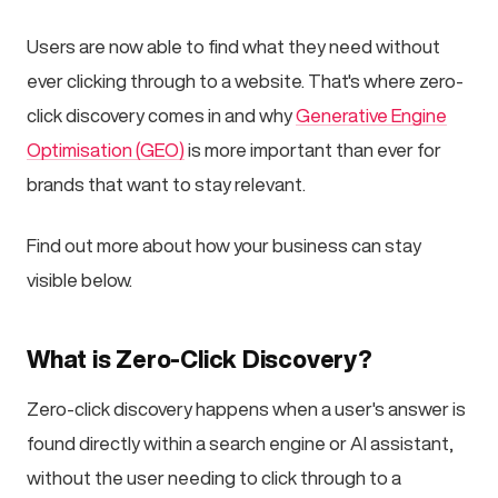
Users are now able to find what they need without
ever clicking through to a website. That's where zero-
click discovery comes in and why
Generative Engine
Optimisation (GEO)
is more important than ever for
brands that want to stay relevant.
Find out more about how your business can stay
visible below.
What is Zero-Click Discovery?
Zero-click discovery happens when a user's answer is
found directly within a search engine or AI assistant,
without the user needing to click through to a