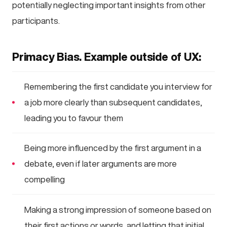
potentially neglecting important insights from other
participants.
Primacy Bias. Example outside of UX:
Remembering the first candidate you interview for
a job more clearly than subsequent candidates,
leading you to favour them
Being more influenced by the first argument in a
debate, even if later arguments are more
compelling
Making a strong impression of someone based on
their first actions or words, and letting that initial