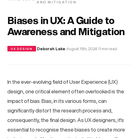
AND MITIGATION
Biases in UX: A Guide to
Awareness and Mitigation
·
Deborah Lake
·
August 15th, 2024
·
11 min read
UX DESIGN
In the ever-evolving field of User Experience (UX)
design, one critical element often overlooked is the
impact of bias. Bias, in its various forms, can
significantly distort the research process and,
consequently, the final design. As UX designers, it's
essential to recognise these biases to create more