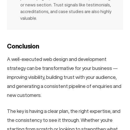
or news section. Trust signals like testimonials,
accreditations, and case studies are also highly
valuable.
Conclusion
A well-executed web design and development
strategy can be transformative for your business —
improving visibility, building trust with your audience,
and generating a consistent pipeline of enquiries and
new customers.
The key is having a clear plan, the right expertise, and
the consistency to see it through. Whether you're
starting from scratch or looking to strengthen what