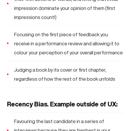
impression dominate your opinion of them (first
impressions count!)
Focusing on the first piece of feedback you
receive in a performance review and allowing it to
colour your perception of your overall performance
Judging a book by its cover or first chapter,
regardless of how the rest of the book unfolds
Recency Bias. Example outside of UX:
Favouring the last candidate in a series of
interviews because they are freshest in your