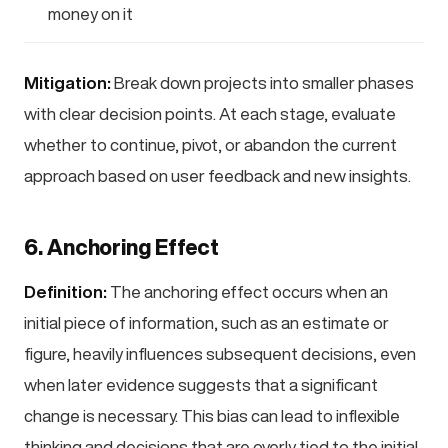
money on it
Mitigation:
Break down projects into smaller phases
with clear decision points. At each stage, evaluate
whether to continue, pivot, or abandon the current
approach based on user feedback and new insights.
6. Anchoring Effect
Definition:
The anchoring effect occurs when an
initial piece of information, such as an estimate or
figure, heavily influences subsequent decisions, even
when later evidence suggests that a significant
change is necessary. This bias can lead to inflexible
thinking and decisions that are overly tied to the initial