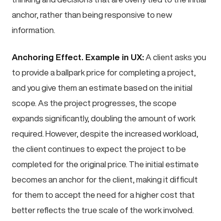
anchor, rather than being responsive to new
information.
Anchoring Effect. Example in UX:
A client asks you
to provide a ballpark price for completing a project,
and you give them an estimate based on the initial
scope. As the project progresses, the scope
expands significantly, doubling the amount of work
required. However, despite the increased workload,
the client continues to expect the project to be
completed for the original price. The initial estimate
becomes an anchor for the client, making it difficult
for them to accept the need for a higher cost that
better reflects the true scale of the work involved.