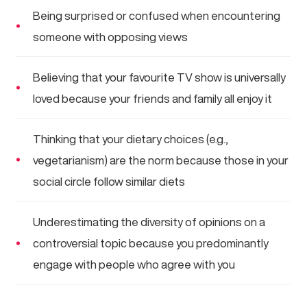
Being surprised or confused when encountering
someone with opposing views
Believing that your favourite TV show is universally
loved because your friends and family all enjoy it
Thinking that your dietary choices (e.g.,
vegetarianism) are the norm because those in your
social circle follow similar diets
Underestimating the diversity of opinions on a
controversial topic because you predominantly
engage with people who agree with you