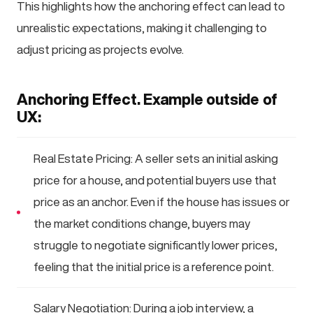
This highlights how the anchoring effect can lead to
unrealistic expectations, making it challenging to
adjust pricing as projects evolve.
Anchoring Effect. Example outside of
UX:
Real Estate Pricing: A seller sets an initial asking
price for a house, and potential buyers use that
price as an anchor. Even if the house has issues or
the market conditions change, buyers may
struggle to negotiate significantly lower prices,
feeling that the initial price is a reference point.
Salary Negotiation: During a job interview, a