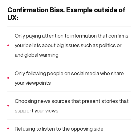
Confirmation Bias. Example outside of
UX:
Only paying attention to information that confirms
your beliefs about big issues such as politics or
and global warming
Only following people on social media who share
your viewpoints
Choosing news sources that present stories that
support your views
Refusing to listen to the opposing side