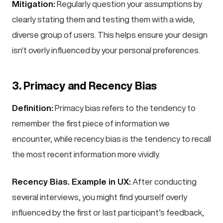
Mitigation:
Regularly question your assumptions by
clearly stating them and testing them with a wide,
diverse group of users. This helps ensure your design
isn't overly influenced by your personal preferences.
3. Primacy and Recency Bias
Definition:
Primacy bias refers to the tendency to
remember the first piece of information we
encounter, while recency bias is the tendency to recall
the most recent information more vividly.
Recency Bias. Example in UX:
After conducting
several interviews, you might find yourself overly
influenced by the first or last participant’s feedback,