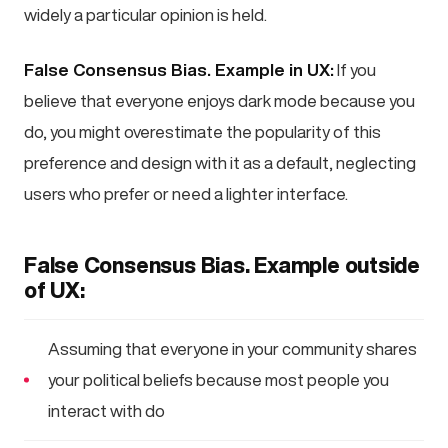
widely a particular opinion is held.
False Consensus Bias. Example in UX:
If you
believe that everyone enjoys dark mode because you
do, you might overestimate the popularity of this
preference and design with it as a default, neglecting
users who prefer or need a lighter interface.
False Consensus Bias. Example outside
of UX:
Assuming that everyone in your community shares
your political beliefs because most people you
interact with do