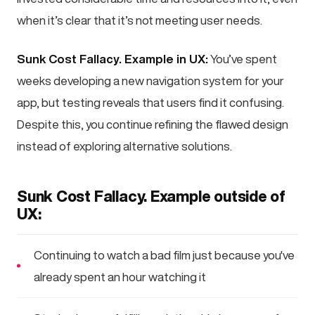
when it’s clear that it’s not meeting user needs.
Sunk Cost Fallacy. Example in UX:
You’ve spent
weeks developing a new navigation system for your
app, but testing reveals that users find it confusing.
Despite this, you continue refining the flawed design
instead of exploring alternative solutions.
Sunk Cost Fallacy. Example outside of
UX:
Continuing to watch a bad film just because you've
already spent an hour watching it