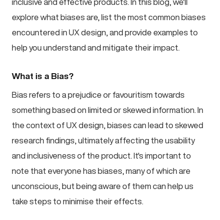
inclusive and effective products. In this blog, we'll
explore what biases are, list the most common biases
encountered in UX design, and provide examples to
help you understand and mitigate their impact.
What is a Bias?
Bias refers to a prejudice or favouritism towards
something based on limited or skewed information. In
the context of UX design, biases can lead to skewed
research findings, ultimately affecting the usability
and inclusiveness of the product. It's important to
note that everyone has biases, many of which are
unconscious, but being aware of them can help us
take steps to minimise their effects.