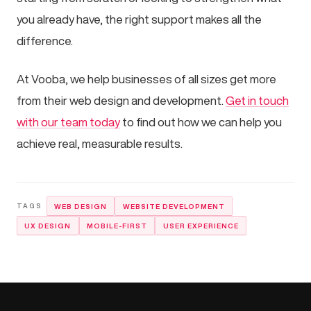
you already have, the right support makes all the
difference.
At Vooba, we help businesses of all sizes get more
from their web design and development.
Get in touch
with our team today
to find out how we can help you
achieve real, measurable results.
WEB DESIGN
WEBSITE DEVELOPMENT
UX DESIGN
MOBILE-FIRST
USER EXPERIENCE