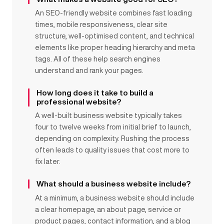
An SEO-friendly website combines fast loading
times, mobile responsiveness, clear site
structure, well-optimised content, and technical
elements like proper heading hierarchy and meta
tags. All of these help search engines
understand and rank your pages.
How long does it take to build a
professional website?
A well-built business website typically takes
four to twelve weeks from initial brief to launch,
depending on complexity. Rushing the process
often leads to quality issues that cost more to
fix later.
What should a business website include?
At a minimum, a business website should include
a clear homepage, an about page, service or
product pages, contact information, and a blog