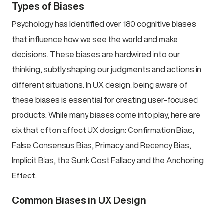
Types of Biases
Psychology has identified over 180 cognitive biases
that influence how we see the world and make
decisions. These biases are hardwired into our
thinking, subtly shaping our judgments and actions in
different situations. In UX design, being aware of
these biases is essential for creating user-focused
products. While many biases come into play, here are
six that often affect UX design: Confirmation Bias,
False Consensus Bias, Primacy and Recency Bias,
Implicit Bias, the Sunk Cost Fallacy and the Anchoring
Effect.
Common Biases in UX Design