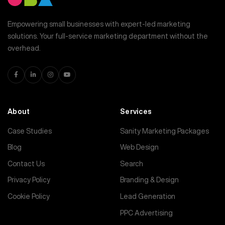
Empowering small businesses with expert-led marketing
solutions. Your full-service marketing department without the
overhead.
About
Services
Case Studies
Sanity Marketing Packages
Blog
Web Design
Contact Us
Search
Privacy Policy
Branding & Design
Cookie Policy
Lead Generation
PPC Advertising