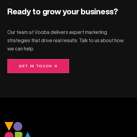
Ready to grow your business?
Our team at Vooba delivers expert marketing
strategies that drive real results. Talk to us about how
we can help.
GET IN TOUCH →