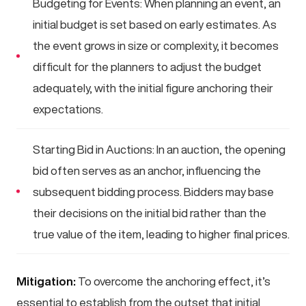
Budgeting for Events: When planning an event, an
initial budget is set based on early estimates. As
the event grows in size or complexity, it becomes
difficult for the planners to adjust the budget
adequately, with the initial figure anchoring their
expectations.
Starting Bid in Auctions: In an auction, the opening
bid often serves as an anchor, influencing the
subsequent bidding process. Bidders may base
their decisions on the initial bid rather than the
true value of the item, leading to higher final prices.
Mitigation:
To overcome the anchoring effect, it’s
essential to establish from the outset that initial