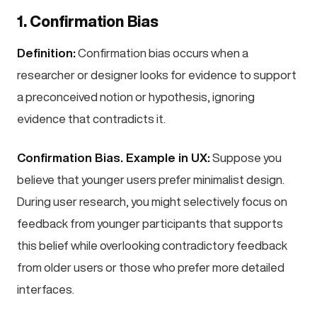
1. Confirmation Bias
Definition:
Confirmation bias occurs when a
researcher or designer looks for evidence to support
a preconceived notion or hypothesis, ignoring
evidence that contradicts it.
Confirmation Bias. Example in UX:
Suppose you
believe that younger users prefer minimalist design.
During user research, you might selectively focus on
feedback from younger participants that supports
this belief while overlooking contradictory feedback
from older users or those who prefer more detailed
interfaces.