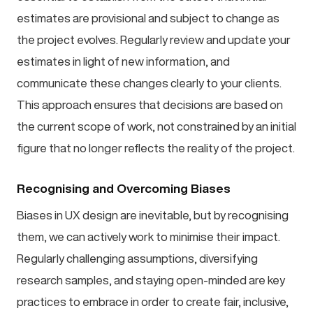
estimates are provisional and subject to change as
the project evolves. Regularly review and update your
estimates in light of new information, and
communicate these changes clearly to your clients.
This approach ensures that decisions are based on
the current scope of work, not constrained by an initial
figure that no longer reflects the reality of the project.
Recognising and Overcoming Biases
Biases in UX design are inevitable, but by recognising
them, we can actively work to minimise their impact.
Regularly challenging assumptions, diversifying
research samples, and staying open-minded are key
practices to embrace in order to create fair, inclusive,