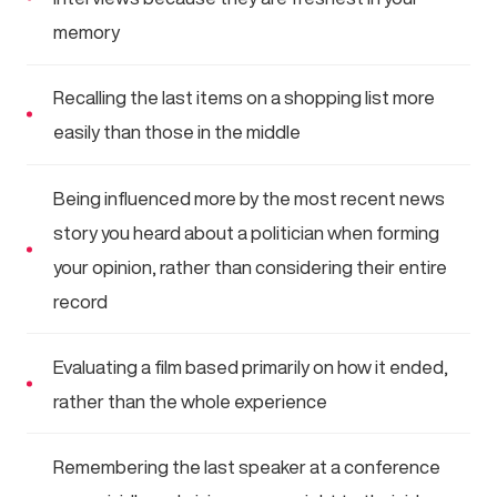
memory
Recalling the last items on a shopping list more
easily than those in the middle
Being influenced more by the most recent news
story you heard about a politician when forming
your opinion, rather than considering their entire
record
Evaluating a film based primarily on how it ended,
rather than the whole experience
Remembering the last speaker at a conference