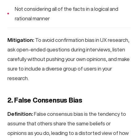
Not considering all of the facts in a logical and
rational manner
Mitigation:
To avoid confirmation bias in UX research,
ask open-ended questions during interviews, listen
carefully without pushing your own opinions, and make
sure to include a diverse group of users in your
research.
2. False Consensus Bias
Definition:
False consensus bias is the tendency to
assume that others share the same beliefs or
opinions as you do, leading to a distorted view of how