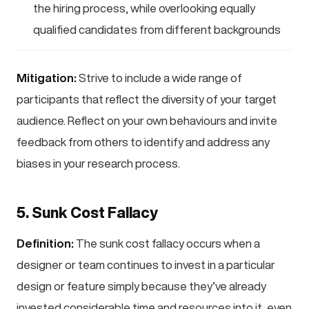
the hiring process, while overlooking equally
qualified candidates from different backgrounds
Mitigation:
Strive to include a wide range of
participants that reflect the diversity of your target
audience. Reflect on your own behaviours and invite
feedback from others to identify and address any
biases in your research process.
5. Sunk Cost Fallacy
Definition:
The sunk cost fallacy occurs when a
designer or team continues to invest in a particular
design or feature simply because they’ve already
invested considerable time and resources into it, even