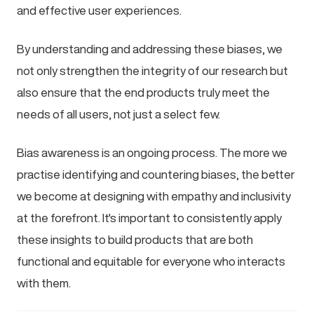
and effective user experiences.
By understanding and addressing these biases, we
not only strengthen the integrity of our research but
also ensure that the end products truly meet the
needs of all users, not just a select few.
Bias awareness is an ongoing process. The more we
practise identifying and countering biases, the better
we become at designing with empathy and inclusivity
at the forefront. It's important to consistently apply
these insights to build products that are both
functional and equitable for everyone who interacts
with them.