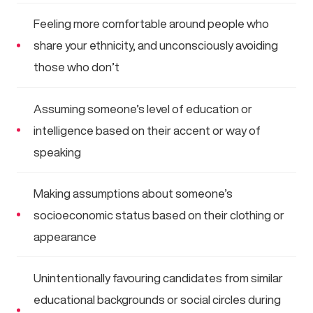
Feeling more comfortable around people who
share your ethnicity, and unconsciously avoiding
those who don’t
Assuming someone’s level of education or
intelligence based on their accent or way of
speaking
Making assumptions about someone’s
socioeconomic status based on their clothing or
appearance
Unintentionally favouring candidates from similar
educational backgrounds or social circles during