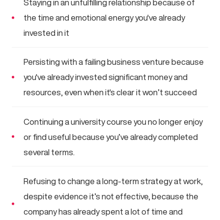
Staying in an unfulfilling relationship because of
the time and emotional energy you've already
invested in it
Persisting with a failing business venture because
you've already invested significant money and
resources, even when it's clear it won’t succeed
Continuing a university course you no longer enjoy
or find useful because you’ve already completed
several terms.
Refusing to change a long-term strategy at work,
despite evidence it’s not effective, because the
company has already spent a lot of time and