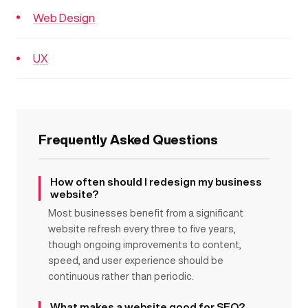
Web Design
UX
Frequently Asked Questions
How often should I redesign my business
website?
Most businesses benefit from a significant
website refresh every three to five years,
though ongoing improvements to content,
speed, and user experience should be
continuous rather than periodic.
What makes a website good for SEO?