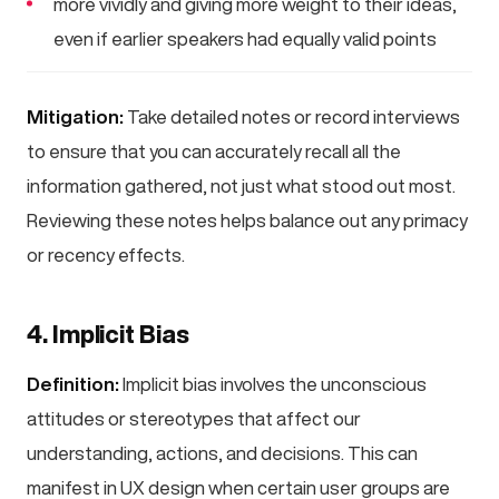
more vividly and giving more weight to their ideas,
even if earlier speakers had equally valid points
Mitigation:
Take detailed notes or record interviews
to ensure that you can accurately recall all the
information gathered, not just what stood out most.
Reviewing these notes helps balance out any primacy
or recency effects.
4. Implicit Bias
Definition:
Implicit bias involves the unconscious
attitudes or stereotypes that affect our
understanding, actions, and decisions. This can
manifest in UX design when certain user groups are