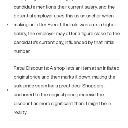
candidate mentions their current salary, and the
potential employer uses this as an anchor when
making an offer. Even if the role warrants a higher
salary, the employer may offer a figure close to the
candidate's current pay, influenced by that initial
number.
Retail Discounts: A shop lists an item at an inflated
original price and then marks it down, making the
sale price seem like a great deal. Shoppers,
anchored to the original price, perceive the
discount as more significant than it might be in
reality.