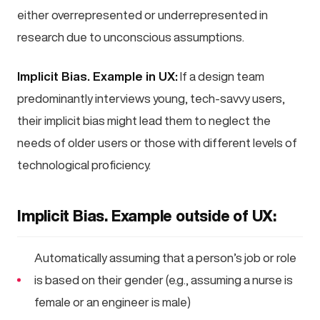
either overrepresented or underrepresented in
research due to unconscious assumptions.
Implicit Bias. Example in UX:
If a design team
predominantly interviews young, tech-savvy users,
their implicit bias might lead them to neglect the
needs of older users or those with different levels of
technological proficiency.
Implicit Bias. Example outside of UX:
Automatically assuming that a person’s job or role
is based on their gender (e.g., assuming a nurse is
female or an engineer is male)