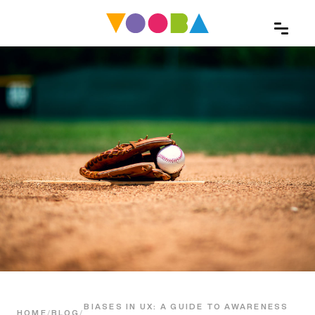
BIASES IN UX: A GUIDE TO AWARENESS
HOME
/
BLOG
/