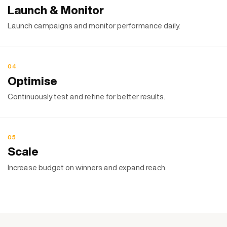
Launch & Monitor
Launch campaigns and monitor performance daily.
04
Optimise
Continuously test and refine for better results.
05
Scale
Increase budget on winners and expand reach.