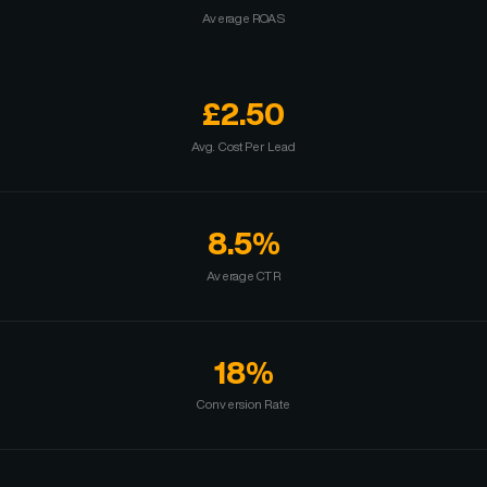
Average ROAS
£2.50
Avg. Cost Per Lead
8.5%
Average CTR
18%
Conversion Rate