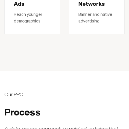
Ads
Networks
Reach younger
Banner and native
demographics
advertising
Our PPC
Process
A data-driven approach to paid advertising that