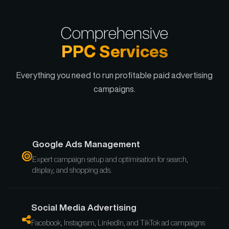
Comprehensive
PPC Services
Everything you need to run profitable paid advertising
campaigns.
Google Ads Management
Expert campaign setup and optimisation for search,
display, and shopping ads.
Social Media Advertising
Facebook, Instagram, LinkedIn, and TikTok ad campaigns