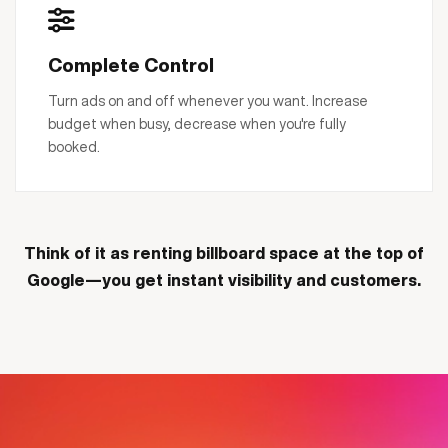
Complete Control
Turn ads on and off whenever you want. Increase
budget when busy, decrease when you're fully
booked.
Think of it as renting billboard space at the top of
Google—you get instant visibility and customers.