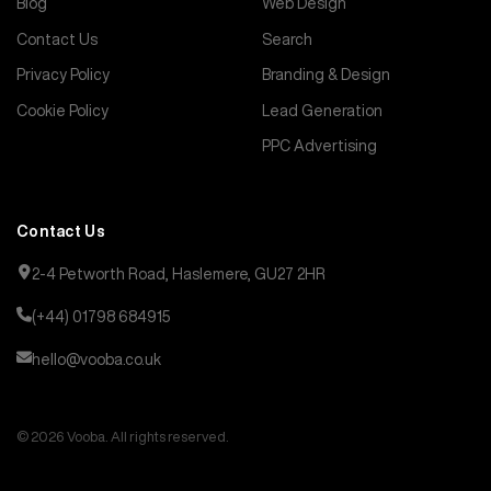
Blog
Web Design
Contact Us
Search
Privacy Policy
Branding & Design
Cookie Policy
Lead Generation
PPC Advertising
Contact Us
2-4 Petworth Road, Haslemere, GU27 2HR
(+44) 01798 684915
hello@vooba.co.uk
© 2026 Vooba. All rights reserved.