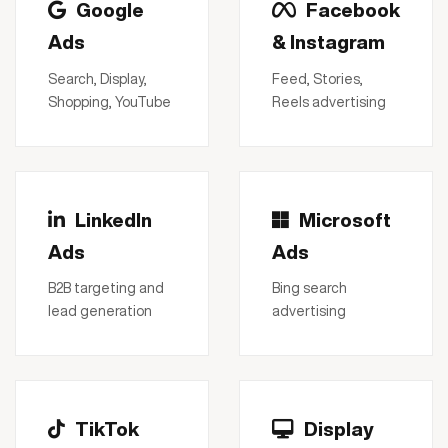
Google
Facebook
Ads
& Instagram
Search, Display,
Feed, Stories,
Shopping, YouTube
Reels advertising
LinkedIn
Microsoft
Ads
Ads
B2B targeting and
Bing search
lead generation
advertising
TikTok
Display