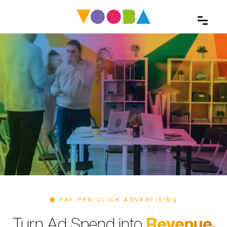
PAY-PER-CLICK ADVERTISING
Turn Ad Spend into
Revenue.