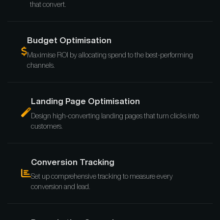
that convert.
Budget Optimisation
Maximise ROI by allocating spend to the best-performing
channels.
Landing Page Optimisation
Design high-converting landing pages that turn clicks into
customers.
Conversion Tracking
Set up comprehensive tracking to measure every
conversion and lead.