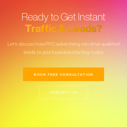
Ready to Get Instant
Traffic & Leads?
Let's discuss how PPC advertising can drive qualified
leads to your business starting today.
BOOK FREE CONSULTATION
CONTACT US