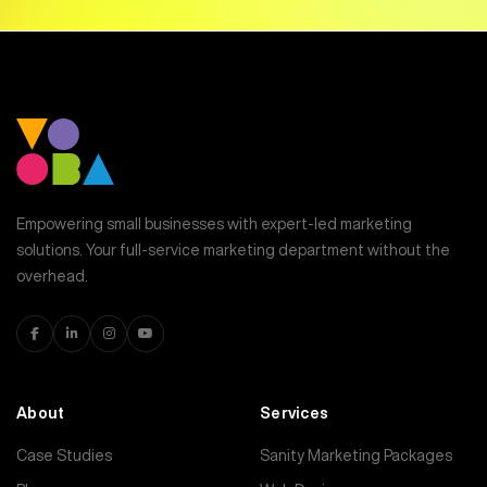
Empowering small businesses with expert-led marketing
solutions. Your full-service marketing department without the
overhead.
About
Services
Case Studies
Sanity Marketing Packages