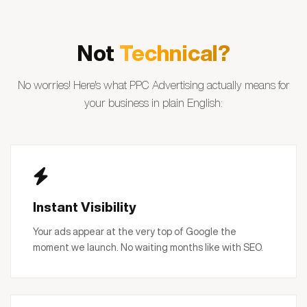
Not
Technical?
No worries! Here's what PPC Advertising actually means for
your business in plain English:
Instant Visibility
Your ads appear at the very top of Google the
moment we launch. No waiting months like with SEO.