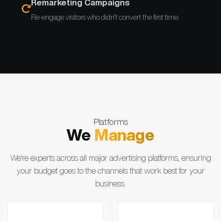
Remarketing Campaigns
Re-engage visitors who didn't convert the first time.
Platforms
We
Manage
We're experts across all major advertising platforms, ensuring
your budget goes to the channels that work best for your
business.