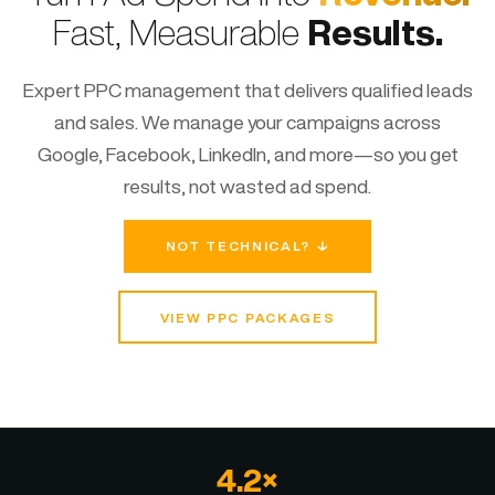
Fast, Measurable
Results.
Expert PPC management that delivers qualified leads
and sales. We manage your campaigns across
Google, Facebook, LinkedIn, and more—so you get
results, not wasted ad spend.
NOT TECHNICAL? ↓
VIEW PPC PACKAGES
4.2×