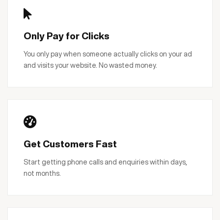
Only Pay for Clicks
You only pay when someone actually clicks on your ad
and visits your website. No wasted money.
Get Customers Fast
Start getting phone calls and enquiries within days,
not months.