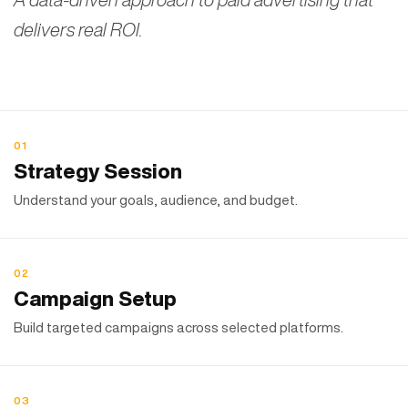
delivers real ROI.
01
Strategy Session
Understand your goals, audience, and budget.
02
Campaign Setup
Build targeted campaigns across selected platforms.
03