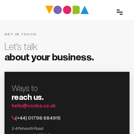
GET IN TOUCH
Let's talk
about your business.
Ways to
reach us.
hello@vooba.co.uk
(+44) 01798 684915
2-4 Petworth Road