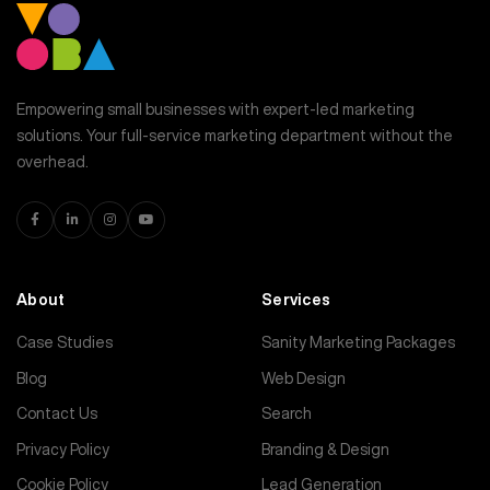
Empowering small businesses with expert-led marketing
solutions. Your full-service marketing department without the
overhead.
About
Services
Case Studies
Sanity Marketing Packages
Blog
Web Design
Contact Us
Search
Privacy Policy
Branding & Design
Cookie Policy
Lead Generation