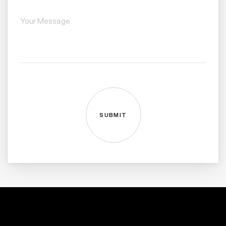
SUBMIT