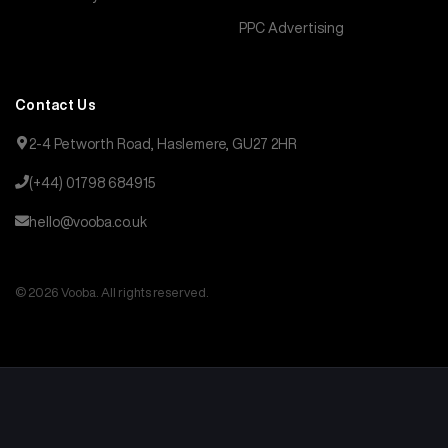
PPC Advertising
Contact Us
2-4 Petworth Road, Haslemere, GU27 2HR
(+44) 01798 684915
hello@vooba.co.uk
© 2026 Vooba. All rights reserved.