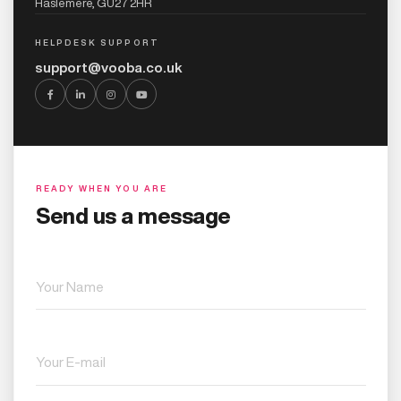
Haslemere, GU27 2HR
HELPDESK SUPPORT
support@vooba.co.uk
READY WHEN YOU ARE
Send us a message