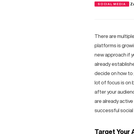
·
Z
SOCIAL MEDIA
There are multipl
platforms is growi
new approach if yo
already establishe
decide on how to 
lot of focus is o
after your audien
are already active
successful social
Target Your 