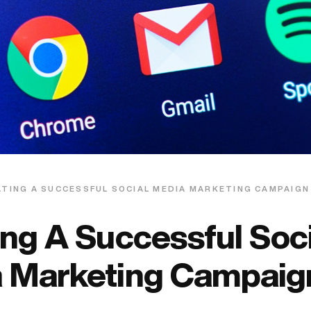
TING A SUCCESSFUL SOCIAL MEDIA MARKETING CAMPAIGN
ing A Successful Soci
 Marketing Campaig