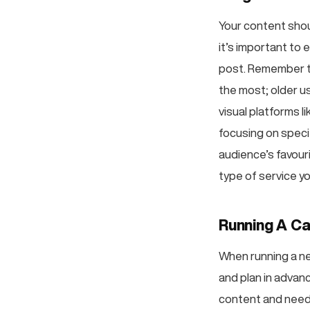
Your content shou
it’s important to 
post. Remember t
the most; older u
visual platforms l
focusing on speci
audience’s favour
type of service yo
Running A Ca
When running a ne
and plan in advan
content and needs