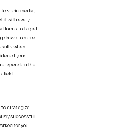
 to social media,
t it with every
atforms to target
ng drawn to more
results when
idea of your
an depend on the
afield.
 to strategize
iously successful
worked for you