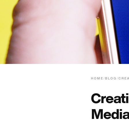
HOME
/
BLOG
/
CREA
Creat
Media