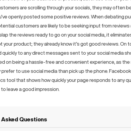
stomers are scrolling through your socials, they may often 
ou’ve openly posted some positive reviews. When debating pu
tential customers are likely to be seeking input from reviews
slap the reviews ready to go on your social media, it eliminate
 your product; they already know it’s got good reviews. On to
uickly to any direct messages sent to your social media s
ed on being a hassle-free and convenient experience, as the 
prefer to use social media than pick up the phone. Faceboo
tics tool that shows how quickly your page responds to any qu
 to leave a good impression.
y Asked Questions