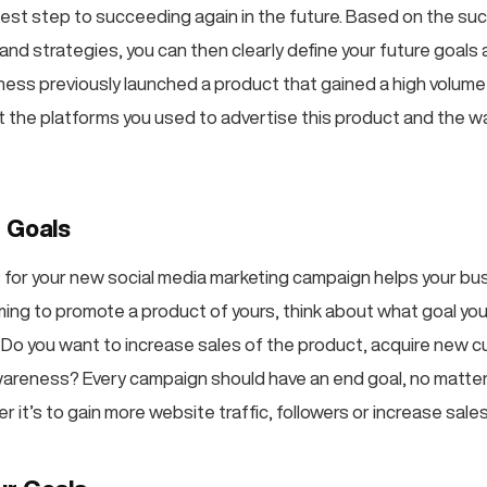
 best step to succeeding again in the future. Based on the su
and strategies, you can then clearly define your future goals
siness previously launched a product that gained a high volum
out the platforms you used to advertise this product and the 
r Goals
s for your new social media marketing campaign helps your bu
aiming to promote a product of yours, think about what goal yo
. Do you want to increase sales of the product, acquire new 
areness? Every campaign should have an end goal, no matter
 it’s to gain more website traffic, followers or increase sales