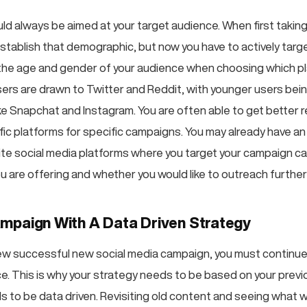
ld always be aimed at your target audience. When first taking
establish that demographic, but now you have to actively targe
he age and gender of your audience when choosing which pl
sers are drawn to Twitter and Reddit, with younger users bei
ike Snapchat and Instagram. You are often able to get better 
fic platforms for specific campaigns. You may already have an 
ite social media platforms where you target your campaign c
u are offering and whether you would like to outreach further 
mpaign With A Data Driven Strategy
w successful new social media campaign, you must continue
ce. This is why your strategy needs to be based on your prev
 to be data driven. Revisiting old content and seeing what 