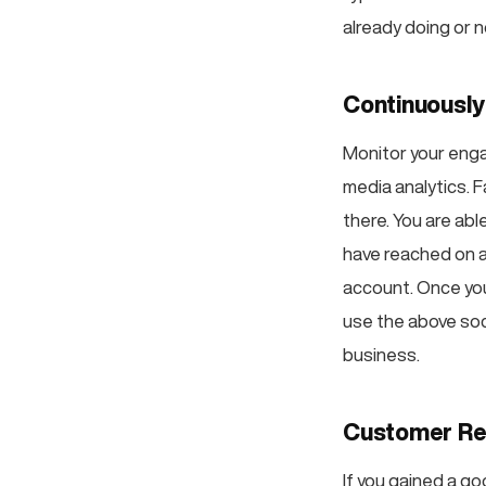
already doing or n
Continuously
Monitor your enga
media analytics. F
there. You are ab
have reached on a
account. Once you
use the above soc
business.
Customer Re
If you gained a go