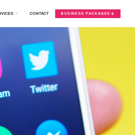
RVICES
CONTACT
BUSINESS PACKAGES