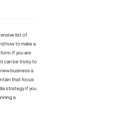
nsive list of
 and how to make a
orm. If you are
t can be tricky to
 new business a
intain that focus
ia strategy if you
anning a