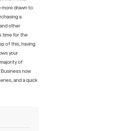
be more drawn to
rchasing a
 and other
s time for the
p of this, having
hows your
majority of
k Business now
eries, and a quick