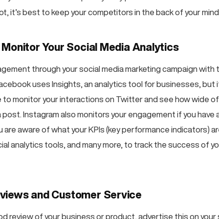
ot, it’s best to keep your competitors in the back of your mind
 Monitor Your Social Media Analytics
gement through your social media marketing campaign with t
acebook uses Insights, an analytics tool for businesses, but 
le to monitor your interactions on Twitter and see how wide o
 post. Instagram also monitors your engagement if you have 
 are aware of what your KPIs (key performance indicators) are
ial analytics tools, and many more, to track the success of 
views and Customer Service
od review of your business or product, advertise this on your 