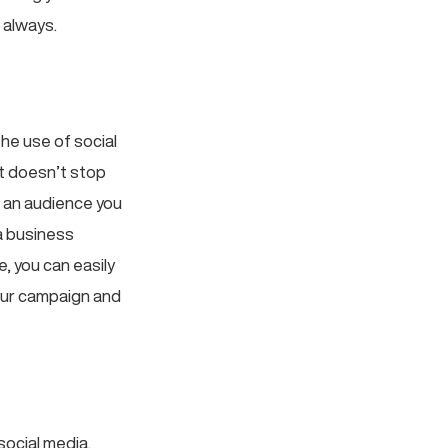
 always.
he use of social
it doesn’t stop
f an audience you
a business
, you can easily
your campaign and
social media.