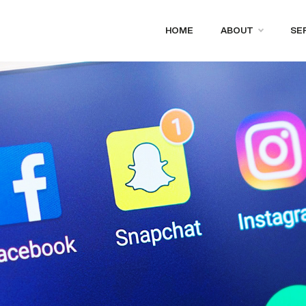
HOME
ABOUT
SE