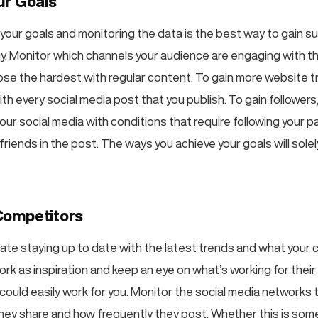
ur Goals
 your goals and monitoring the data is the best way to gain 
y. Monitor which channels your audience are engaging with t
ose the hardest with regular content. To gain more website tra
th every social media post that you publish. To gain followers
ur social media with conditions that require following your p
friends in the post. The ways you achieve your goals will sol
Competitors
te staying up to date with the latest trends and what your 
ork as inspiration and keep an eye on what’s working for their
could easily work for you. Monitor the social media networks t
hey share and how frequently they post. Whether this is som