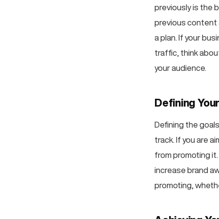
previously is the
previous content 
a plan. If your bu
traffic, think ab
your audience.
Defining You
Defining the goal
track. If you are 
from promoting it
increase brand aw
promoting, whether