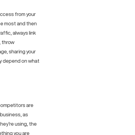
success from your
he most and then
ffic, always link
, throw
age, sharing your
ely depend on what
competitors are
 business, as
hey’re using, the
ething you are