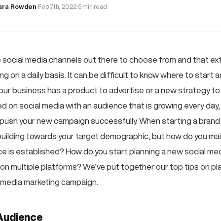
ara Rowden
·
Feb 7th, 2022
·
5 min read
e social media channels out there to choose from and that exte
ng on a daily basis. It can be difficult to know where to start
ur business has a product to advertise or a new strategy to f
d on social media with an audience that is growing every day, i
push your new campaign successfully. When starting a brand
n building towards your target demographic, but how do you ma
ce is established? How do you start planning a new social med
 on multiple platforms? We’ve put together our top tips on pl
 media marketing campaign.
Audience