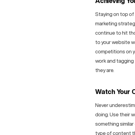
Achieving Yo
Staying on top of
marketing strateg
continue to hit th
to your website wi
competitions on yo
work and tagging 
they are.
Watch Your 
Never underestima
doing. Use their w
something similar 
type of content t