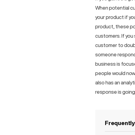
When potential cu
your product if y
product, these po
customers. If you 
customer to doubt
someone respond q
business is focus
people would now 
also has an analy
response is going
Frequentl