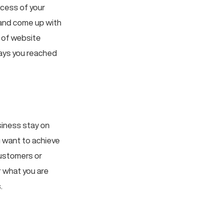
ccess of your
 and come up with
e of website
ways you reached
siness stay on
u want to achieve
customers or
 what you are
.