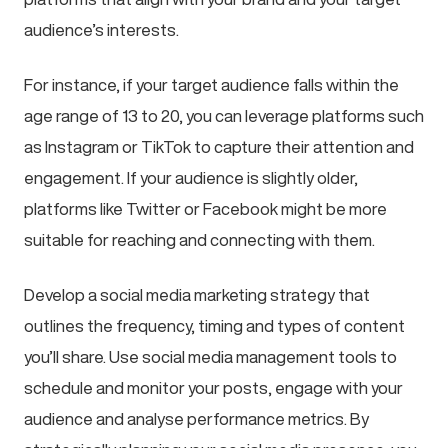
audience’s interests.
For instance, if your target audience falls within the
age range of 13 to 20, you can leverage platforms such
as Instagram or TikTok to capture their attention and
engagement. If your audience is slightly older,
platforms like Twitter or Facebook might be more
suitable for reaching and connecting with them.
Develop a social media marketing strategy that
outlines the frequency, timing and types of content
you’ll share. Use social media management tools to
schedule and monitor your posts, engage with your
audience and analyse performance metrics. By