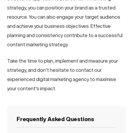
strategy, you can position your brand as a trusted
resource. You can also engage your target audience
and achieve your business objectives. Effective
planning and consistency contribute to a successful
content marketing strategy.
Take the time to plan, implement and measure your
strategy, and don’t hesitate to contact our
experienced digital marketing agency to maximise
your content’s impact.
Frequently Asked Questions