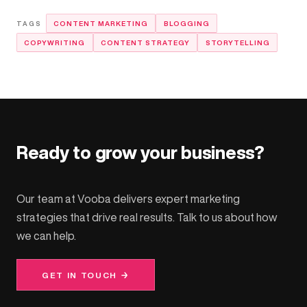
CONTENT MARKETING
BLOGGING
COPYWRITING
CONTENT STRATEGY
STORYTELLING
Ready to grow your business?
Our team at Vooba delivers expert marketing
strategies that drive real results. Talk to us about how
we can help.
GET IN TOUCH →