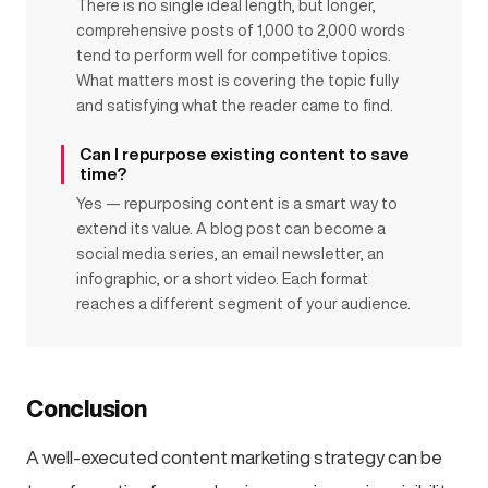
There is no single ideal length, but longer,
comprehensive posts of 1,000 to 2,000 words
tend to perform well for competitive topics.
What matters most is covering the topic fully
and satisfying what the reader came to find.
Can I repurpose existing content to save
time?
Yes — repurposing content is a smart way to
extend its value. A blog post can become a
social media series, an email newsletter, an
infographic, or a short video. Each format
reaches a different segment of your audience.
Conclusion
A well-executed content marketing strategy can be