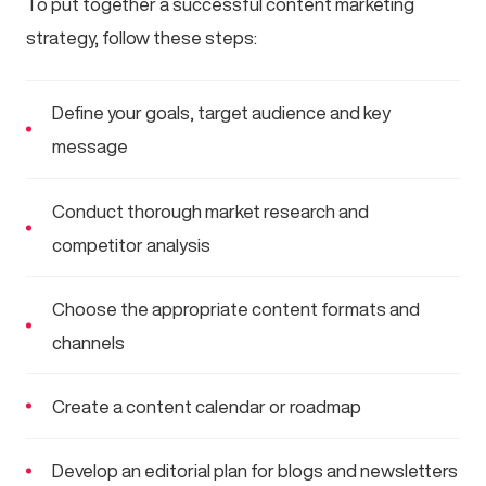
To put together a successful content marketing
strategy, follow these steps:
Define your goals, target audience and key
message
Conduct thorough market research and
competitor analysis
Choose the appropriate content formats and
channels
Create a content calendar or roadmap
Develop an editorial plan for blogs and newsletters