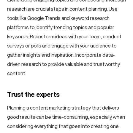
research are crucial steps in content planning. Use
tools like Google Trends and keyword research
platforms to identify trending topics and popular
keywords. Brainstorm ideas with your team, conduct
surveys or polls and engage with your audience to
gather insights and inspiration. Incorporate data-
driven research to provide valuable and trustworthy
content.
Trust the experts
Planning a content marketing strategy that delivers
good results can be time-consuming, especially when
considering everything that goes into creating one.