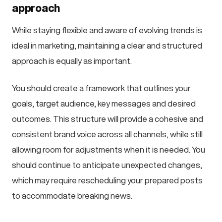
approach
While staying flexible and aware of evolving trends is
ideal in marketing, maintaining a clear and structured
approach is equally as important.
You should create a framework that outlines your
goals, target audience, key messages and desired
outcomes. This structure will provide a cohesive and
consistent brand voice across all channels, while still
allowing room for adjustments when it is needed. You
should continue to anticipate unexpected changes,
which may require rescheduling your prepared posts
to accommodate breaking news.