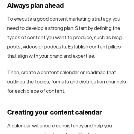
Always plan ahead
To execute a good content marketing strategy, you
need to develop a strong plan. Start by defining the
types of content you want to produce, such as blog
posts, videos or podcasts. Establish content pillars
that align with your brand and expertise.
Then, create a content calendar or roadmap that
outlines the topics, formats and distribution channels
for each piece of content.
Creating your content calendar
A calendar will ensure consistency and help you