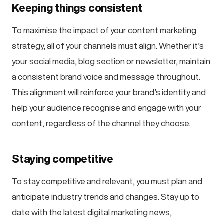
Keeping things consistent
To maximise the impact of your content marketing
strategy, all of your channels must align. Whether it’s
your social media, blog section or newsletter, maintain
a consistent brand voice and message throughout.
This alignment will reinforce your brand’s identity and
help your audience recognise and engage with your
content, regardless of the channel they choose.
Staying competitive
To stay competitive and relevant, you must plan and
anticipate industry trends and changes. Stay up to
date with the latest digital marketing news,