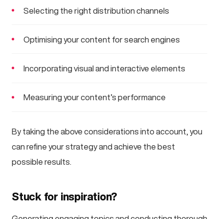
Selecting the right distribution channels
Optimising your content for search engines
Incorporating visual and interactive elements
Measuring your content’s performance
By taking the above considerations into account, you
can refine your strategy and achieve the best
possible results.
Stuck for inspiration?
Generating engaging topics and conducting thorough