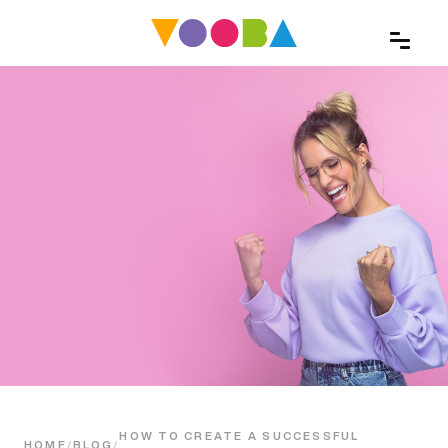
HOW TO CREATE A SUCCESSFUL
HOME
/
BLOG
/