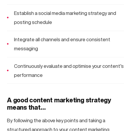
Establish a social media marketing strategy and
posting schedule
Integrate all channels and ensure consistent
messaging
Continuously evaluate and optimise your content’s
performance
A good content marketing strategy
means that…
By following the above key points and taking a
structured approach to your content marketing