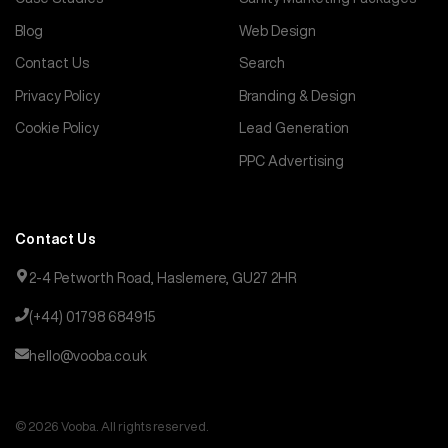
Blog
Web Design
Contact Us
Search
Privacy Policy
Branding & Design
Cookie Policy
Lead Generation
PPC Advertising
Contact Us
2-4 Petworth Road, Haslemere, GU27 2HR
(+44) 01798 684915
hello@vooba.co.uk
© 2026 Vooba. All rights reserved.