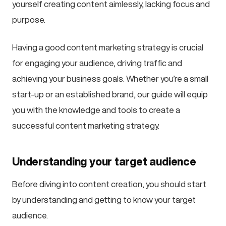
yourself creating content aimlessly, lacking focus and
purpose.
Having a good content marketing strategy is crucial
for engaging your audience, driving traffic and
achieving your business goals. Whether you’re a small
start-up or an established brand, our guide will equip
you with the knowledge and tools to create a
successful content marketing strategy.
Understanding your target audience
Before diving into content creation, you should start
by understanding and getting to know your target
audience.