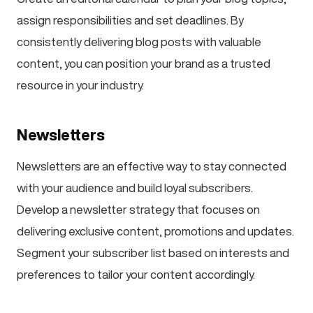
assign responsibilities and set deadlines. By
consistently delivering blog posts with valuable
content, you can position your brand as a trusted
resource in your industry.
Newsletters
Newsletters are an effective way to stay connected
with your audience and build loyal subscribers.
Develop a newsletter strategy that focuses on
delivering exclusive content, promotions and updates.
Segment your subscriber list based on interests and
preferences to tailor your content accordingly.