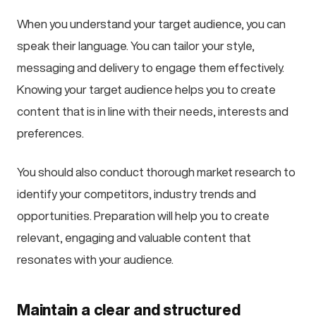
When you understand your target audience, you can
speak their language. You can tailor your style,
messaging and delivery to engage them effectively.
Knowing your target audience helps you to create
content that is in line with their needs, interests and
preferences.
You should also conduct thorough market research to
identify your competitors, industry trends and
opportunities. Preparation will help you to create
relevant, engaging and valuable content that
resonates with your audience.
Maintain a clear and structured