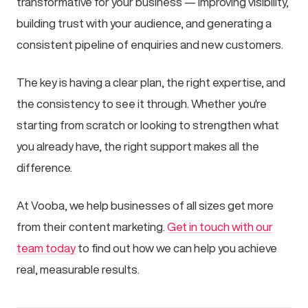
transformative for your business — improving visibility,
building trust with your audience, and generating a
consistent pipeline of enquiries and new customers.
The key is having a clear plan, the right expertise, and
the consistency to see it through. Whether you're
starting from scratch or looking to strengthen what
you already have, the right support makes all the
difference.
At Vooba, we help businesses of all sizes get more
from their content marketing.
Get in touch with our
team today
to find out how we can help you achieve
real, measurable results.