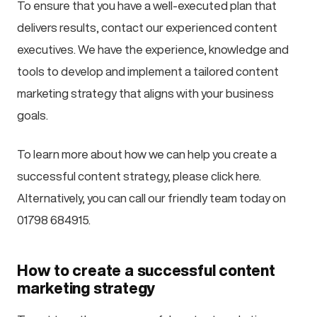
To ensure that you have a well-executed plan that
delivers results, contact our experienced content
executives. We have the experience, knowledge and
tools to develop and implement a tailored content
marketing strategy that aligns with your business
goals.
To learn more about how we can help you create a
successful content strategy, please click here.
Alternatively, you can call our friendly team today on
01798 684915.
How to create a successful content
marketing strategy