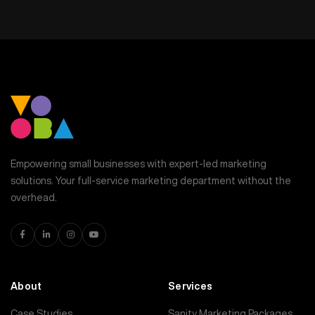
Empowering small businesses with expert-led marketing
solutions. Your full-service marketing department without the
overhead.
About
Services
Case Studies
Sanity Marketing Packages