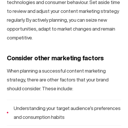
technologies and consumer behaviour. Set aside time
to review and adjust your content marketing strategy
regularly. By actively planning, you can seize new
opportunities, adapt to market changes and remain
competitive.
Consider other marketing factors
When planning a successful content marketing
strategy, there are other factors that your brand
should consider. These include:
Understanding your target audience’s preferences
and consumption habits