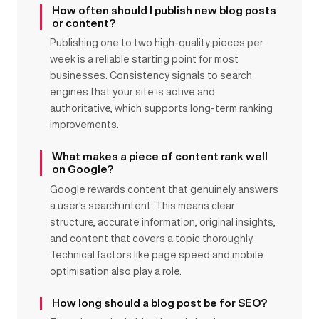
How often should I publish new blog posts
or content?
Publishing one to two high-quality pieces per
week is a reliable starting point for most
businesses. Consistency signals to search
engines that your site is active and
authoritative, which supports long-term ranking
improvements.
What makes a piece of content rank well
on Google?
Google rewards content that genuinely answers
a user's search intent. This means clear
structure, accurate information, original insights,
and content that covers a topic thoroughly.
Technical factors like page speed and mobile
optimisation also play a role.
How long should a blog post be for SEO?