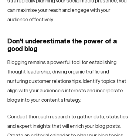
strategically planning your social media presence, you
can maximise your reach and engage with your
audience effectively.
Don’t underestimate the power of a
good blog
Blogging remains a powerful tool for establishing
thought leadership, driving organic traffic and
nurturing customer relationships. Identify topics that
align with your audience’s interests and incorporate
blogs into your content strategy.
Conduct thorough research to gather data, statistics
and expert insights that will enrich your blog posts.
Create an editorial calendar to plan your blog topics,