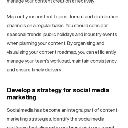
manage your content creation effectively.
Map out your content topics, format and distribution
channels on a regular basis. You should consider
seasonal trends, public holidays and industry events
when planning your content. By organising and
visualising your content roadmap, you can efficiently
manage your team’s workload, maintain consistency
and ensure timely delivery.
Develop a strategy for social media
marketing
Social media has become an integral part of content
marketing strategies. Identify the social media
platforms that align with your brand and your target