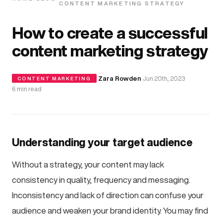
CONTENT MARKETING STRATEGY
How to create a successful
content marketing strategy
·
Zara Rowden
·
Jun 20th, 2023
·
CONTENT MARKETING
6 min read
Understanding your target audience
Without a strategy, your content may lack
consistency in quality, frequency and messaging.
Inconsistency and lack of direction can confuse your
audience and weaken your brand identity. You may find