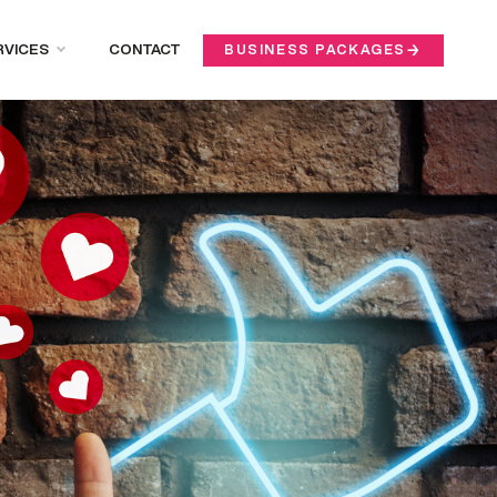
RVICES
CONTACT
BUSINESS PACKAGES