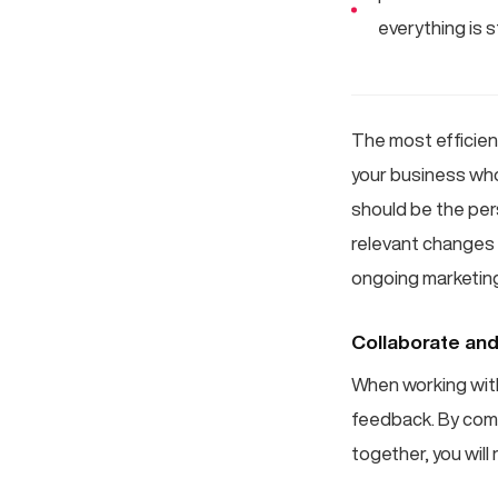
everything is s
The most efficien
your business who
should be the per
relevant changes 
ongoing marketin
Collaborate and 
When working with 
feedback. By comb
together, you will 