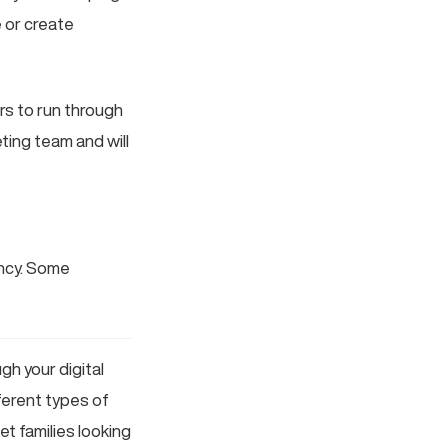
e or create
rs to run through
ting team and will
ency. Some
h your digital
fferent types of
et families looking