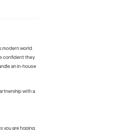
’s modern world.
e confident they
andle an in-house
artnership with a
ps you are hoping