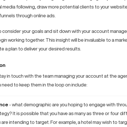
l media following, draw more potential clients to your websit
funnels through online ads.
 consider your goals and sit down with your account manage
n working together. This insight will be invaluable to a marke
e a plan to deliver your desired results.
ion
o stay in touch with the team managing your account at the ag
 need to keep them in the loop on include:
ence
- what demographic are you hoping to engage with throug
tegy? It is possible that you have as many as three or four di
are intending to target. For example, a hotel may wish to targ