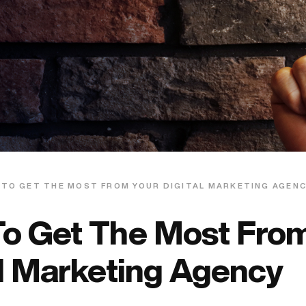
 TO GET THE MOST FROM YOUR DIGITAL MARKETING AGEN
o Get The Most From
al Marketing Agency