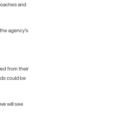
proaches and
 the agency’s
ved from their
ds could be
ve will see