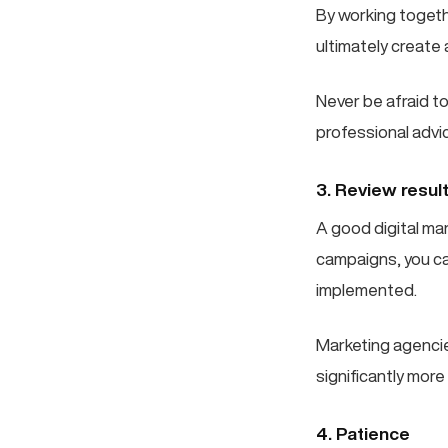
By working togeth
ultimately create
Never be afraid t
professional advi
3. Review resul
A good digital ma
campaigns, you c
implemented.
Marketing agencie
significantly mor
4. Patience