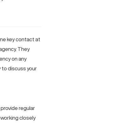
one key contact at
 agency. They
ency on any
 to discuss your
 provide regular
 working closely