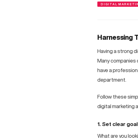
DIGITAL MARKETI
Harnessing T
Having a strong di
Many companies ch
have a profession
department.
Follow these simp
digital marketing 
1. Set clear goa
What are you look