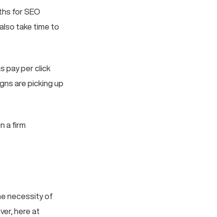
nths for SEO
also take time to
s pay per click
gns are picking up
n a firm
the necessity of
ver, here at