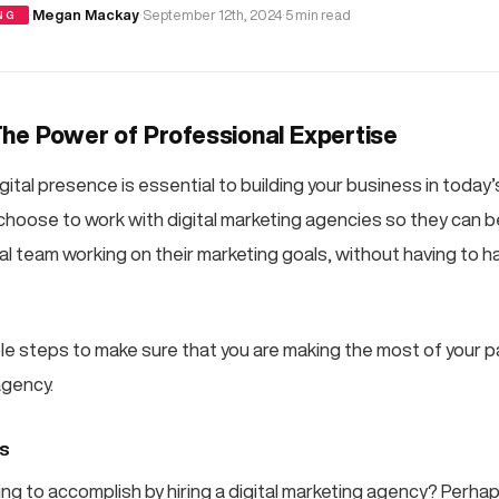
·
Megan Mackay
·
September 12th, 2024
·
5 min read
NG
he Power of Professional Expertise
gital presence is essential to building your business in today
oose to work with digital marketing agencies so they can b
al team working on their marketing goals, without having to h
le steps to make sure that you are making the most of your p
agency.
ls
ing to accomplish by hiring a digital marketing agency? Perha