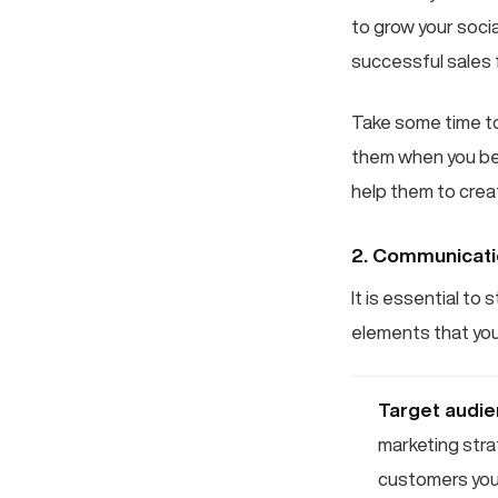
to grow your socia
successful sales 
Take some time to
them when you begi
help them to creat
2. Communicat
It is essential t
elements that you
Target audi
marketing stra
customers you 