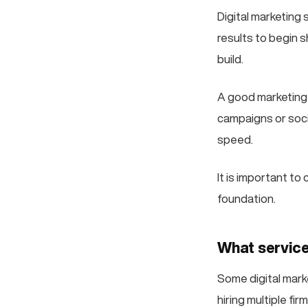
Digital marketing
results to begin s
build.
A good marketing 
campaigns or soci
speed.
It is important to
foundation.
What service
Some digital marke
hiring multiple f