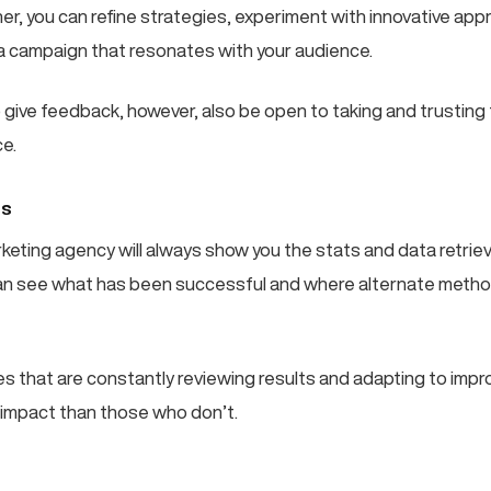
er, you can refine strategies, experiment with innovative ap
 a campaign that resonates with your audience.
o give feedback, however, also be open to taking and trusting
ce.
ts
rketing agency will always show you the stats and data retrie
an see what has been successful and where alternate metho
s that are constantly reviewing results and adapting to impro
e impact than those who don’t.