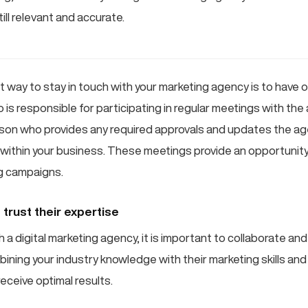
till relevant and accurate.
t way to stay in touch with your marketing agency is to have 
 is responsible for participating in regular meetings with the
son who provides any required approvals and updates the ag
within your business. These meetings provide an opportunity
g campaigns.
trust their expertise
a digital marketing agency, it is important to collaborate and
ining your industry knowledge with their marketing skills and
receive optimal results.