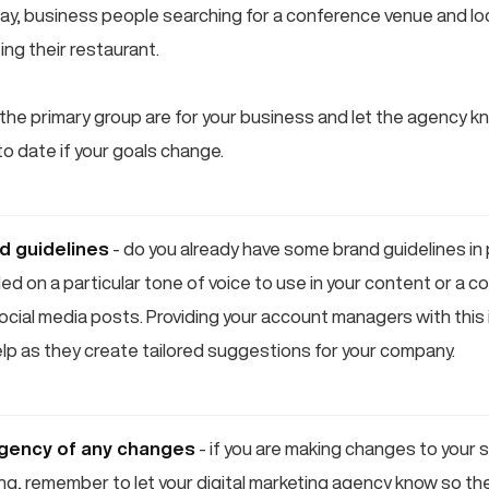
day, business people searching for a conference venue and l
ing their restaurant.
he primary group are for your business and let the agency 
o date if your goals change.
nd guidelines
- do you already have some brand guidelines in
d on a particular tone of voice to use in your content or a co
ocial media posts. Providing your account managers with this 
help as they create tailored suggestions for your company.
agency of any changes
- if you are making changes to your 
ng, remember to let your digital marketing agency know so th