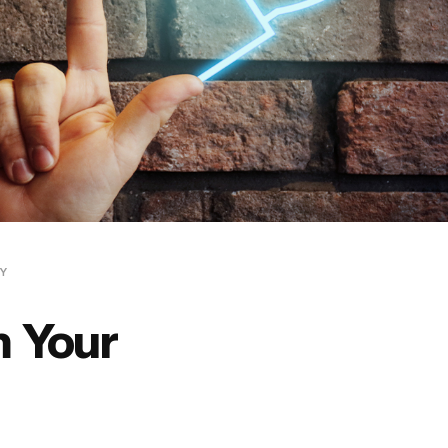
CY
 Your