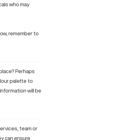
ocals who may
know, remember to
 place? Perhaps
lour palette to
information will be
services, team or
ey can ensure