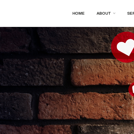
HOME
ABOUT
SE