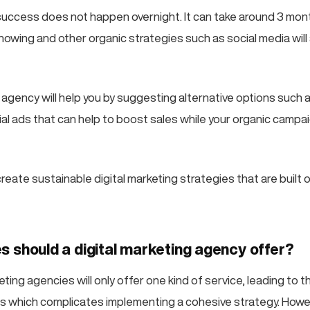
 success does not happen overnight. It can take around 3 mo
howing and other organic strategies such as social media will 
agency will help you by suggesting alternative options such a
al ads that can help to boost sales while your organic campai
 create sustainable digital marketing strategies that are built o
s should a digital marketing agency offer?
ting agencies will only offer one kind of service, leading to 
irms which complicates implementing a cohesive strategy. Howe