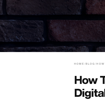
HOME
/
BLOG
/
HOW
How T
Digit