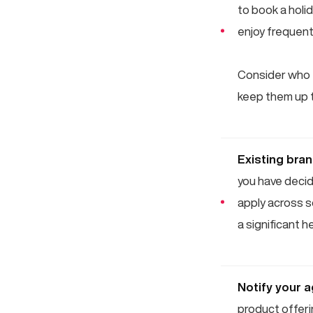
to book a holi
enjoy frequent
Consider who t
keep them up t
Existing bra
you have decide
apply across s
a significant 
Notify your 
product offeri