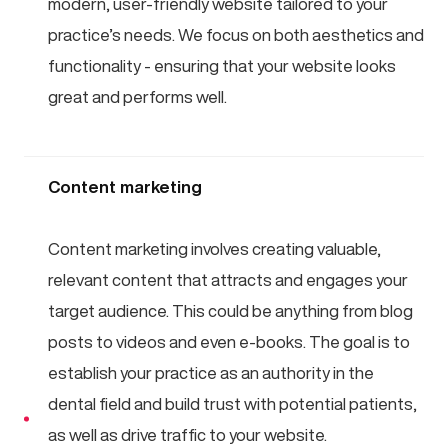
modern, user-friendly website tailored to your
practice’s needs. We focus on both aesthetics and
functionality - ensuring that your website looks
great and performs well.
Content marketing
Content marketing involves creating valuable,
relevant content that attracts and engages your
target audience. This could be anything from blog
posts to videos and even e-books. The goal is to
establish your practice as an authority in the
dental field and build trust with potential patients,
as well as drive traffic to your website.