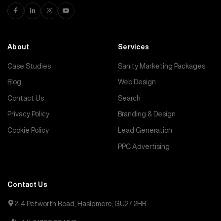
About
Services
Case Studies
Sanity Marketing Packages
Blog
Web Design
Contact Us
Search
Privacy Policy
Branding & Design
Cookie Policy
Lead Generation
PPC Advertising
Contact Us
2-4 Petworth Road, Haslemere, GU27 2HR