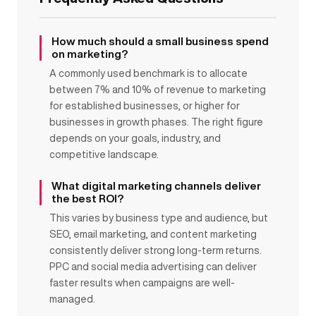
How much should a small business spend
on marketing?
A commonly used benchmark is to allocate
between 7% and 10% of revenue to marketing
for established businesses, or higher for
businesses in growth phases. The right figure
depends on your goals, industry, and
competitive landscape.
What digital marketing channels deliver
the best ROI?
This varies by business type and audience, but
SEO, email marketing, and content marketing
consistently deliver strong long-term returns.
PPC and social media advertising can deliver
faster results when campaigns are well-
managed.