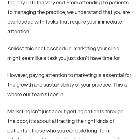
the day until the very end. From attending to patients
to managing the practice, we understand that you are
overloaded with tasks that require your immediate
attention.
Amidst this hectic schedule, marketing your clinic
might seem like a task you just don’t have time for.
However, paying attention to marketing is essential for
the growth and sustainability of your practice. This is
where our team steps in.
Marketing isn’t just about getting patients through
the door, it’s about attracting the right kinds of
patients - those who you can build long-term