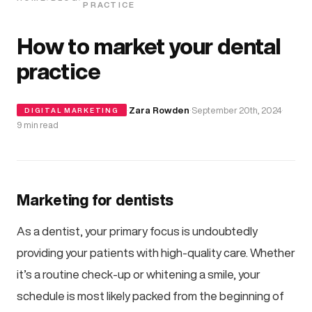
PRACTICE
How to market your dental
practice
·
Zara Rowden
·
September 20th, 2024
·
DIGITAL MARKETING
9 min read
Marketing for dentists
As a dentist, your primary focus is undoubtedly
providing your patients with high-quality care. Whether
it’s a routine check-up or whitening a smile, your
schedule is most likely packed from the beginning of