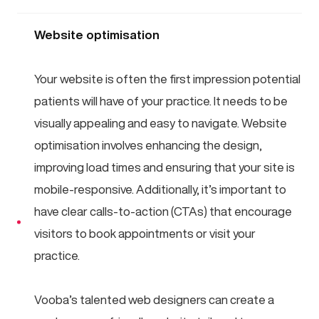
Website optimisation
Your website is often the first impression potential
patients will have of your practice. It needs to be
visually appealing and easy to navigate. Website
optimisation involves enhancing the design,
improving load times and ensuring that your site is
mobile-responsive. Additionally, it’s important to
have clear calls-to-action (CTAs) that encourage
visitors to book appointments or visit your
practice.
Vooba’s talented web designers can create a