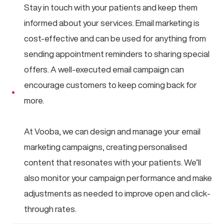
Stay in touch with your patients and keep them
informed about your services. Email marketing is
cost-effective and can be used for anything from
sending appointment reminders to sharing special
offers. A well-executed email campaign can
encourage customers to keep coming back for
more.
At Vooba, we can design and manage your email
marketing campaigns, creating personalised
content that resonates with your patients. We’ll
also monitor your campaign performance and make
adjustments as needed to improve open and click-
through rates.