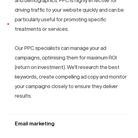
and demographics. PPC is highly effective for
driving traffic to your website quickly and can be
particularly useful for promoting specific
treatments or services.
Our PPC specialists can manage your ad
campaigns, optimising them for maximum ROI
(return on investment). We’ll research the best
keywords, create compelling ad copy and monitor
your campaigns closely to ensure they deliver
results.
Email marketing