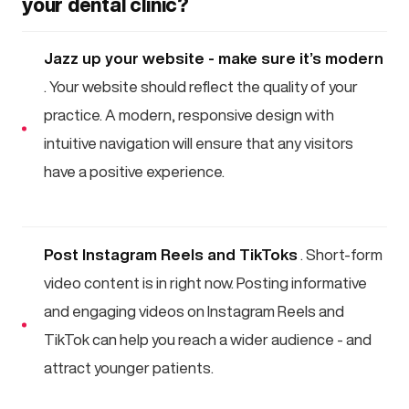
your dental clinic?
Jazz up your website - make sure it’s modern
. Your website should reflect the quality of your
practice. A modern, responsive design with
intuitive navigation will ensure that any visitors
have a positive experience.
Post Instagram Reels and TikToks
. Short-form
video content is in right now. Posting informative
and engaging videos on Instagram Reels and
TikTok can help you reach a wider audience - and
attract younger patients.