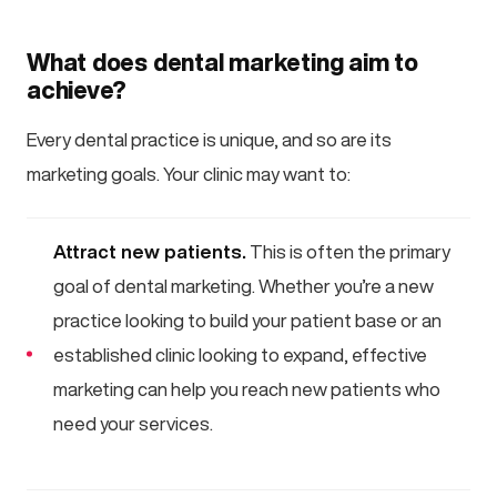
What does dental marketing aim to
achieve?
Every dental practice is unique, and so are its
marketing goals. Your clinic may want to:
Attract new patients.
This is often the primary
goal of dental marketing. Whether you’re a new
practice looking to build your patient base or an
established clinic looking to expand, effective
marketing can help you reach new patients who
need your services.