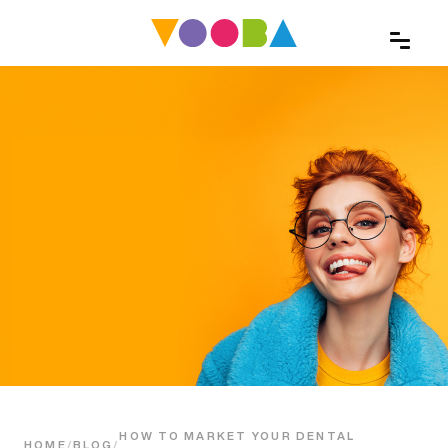
HOW TO MARKET YOUR DENTAL
HOME
/
BLOG
/