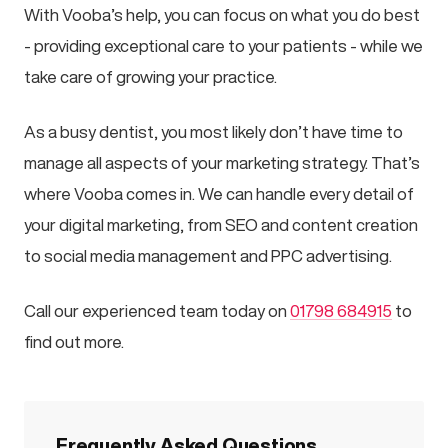
With Vooba’s help, you can focus on what you do best
- providing exceptional care to your patients - while we
take care of growing your practice.
As a busy dentist, you most likely don’t have time to
manage all aspects of your marketing strategy. That’s
where Vooba comes in. We can handle every detail of
your digital marketing, from SEO and content creation
to social media management and PPC advertising.
Call our experienced team today on
01798 684915
to
find out more.
Frequently Asked Questions