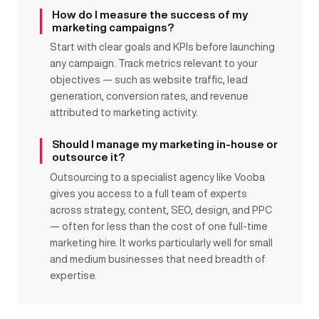
How do I measure the success of my
marketing campaigns?
Start with clear goals and KPIs before launching
any campaign. Track metrics relevant to your
objectives — such as website traffic, lead
generation, conversion rates, and revenue
attributed to marketing activity.
Should I manage my marketing in-house or
outsource it?
Outsourcing to a specialist agency like Vooba
gives you access to a full team of experts
across strategy, content, SEO, design, and PPC
— often for less than the cost of one full-time
marketing hire. It works particularly well for small
and medium businesses that need breadth of
expertise.