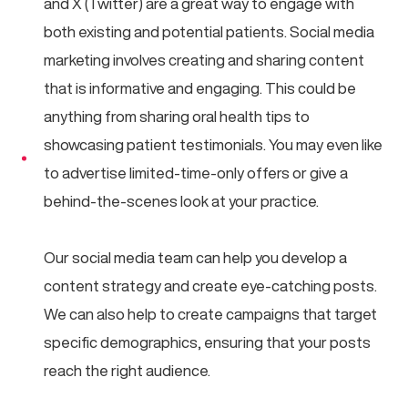
and X (Twitter) are a great way to engage with
both existing and potential patients. Social media
marketing involves creating and sharing content
that is informative and engaging. This could be
anything from sharing oral health tips to
showcasing patient testimonials. You may even like
to advertise limited-time-only offers or give a
behind-the-scenes look at your practice.
Our social media team can help you develop a
content strategy and create eye-catching posts.
We can also help to create campaigns that target
specific demographics, ensuring that your posts
reach the right audience.