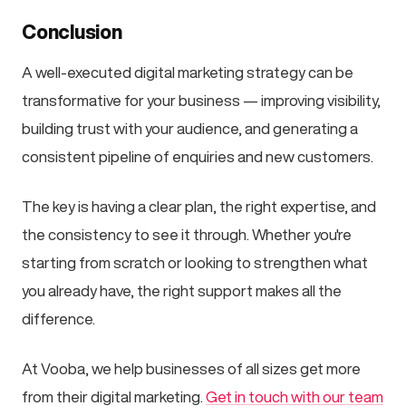
Conclusion
A well-executed digital marketing strategy can be
transformative for your business — improving visibility,
building trust with your audience, and generating a
consistent pipeline of enquiries and new customers.
The key is having a clear plan, the right expertise, and
the consistency to see it through. Whether you're
starting from scratch or looking to strengthen what
you already have, the right support makes all the
difference.
At Vooba, we help businesses of all sizes get more
from their digital marketing.
Get in touch with our team