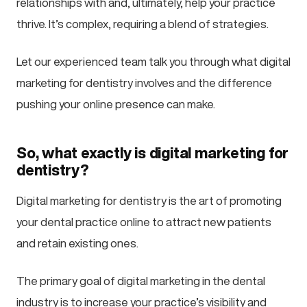
relationships with and, ultimately, help your practice
thrive. It’s complex, requiring a blend of strategies.
Let our experienced team talk you through what digital
marketing for dentistry involves and the difference
pushing your online presence can make.
So, what exactly is digital marketing for
dentistry?
Digital marketing for dentistry is the art of promoting
your dental practice online to attract new patients
and retain existing ones.
The primary goal of digital marketing in the dental
industry is to increase your practice’s visibility and