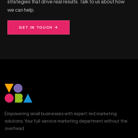
strategies that drive real results. Talk to us about how
we can help.
GET IN TOUCH →
Empowering small businesses with expert-led marketing
solutions. Your full-service marketing department without the
overhead.