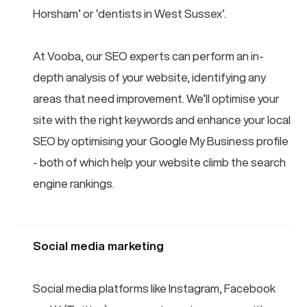
Horsham’ or ‘dentists in West Sussex’.
At Vooba, our SEO experts can perform an in-
depth analysis of your website, identifying any
areas that need improvement. We’ll optimise your
site with the right keywords and enhance your local
SEO by optimising your Google My Business profile
- both of which help your website climb the search
engine rankings.
Social media marketing
Social media platforms like Instagram, Facebook