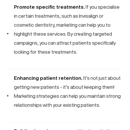
Promote specific treatments.
If you specialise
in certain treatments, such as Invisalign or
cosmetic dentistry, marketing can help you to
highlight these services. By creating targeted
campaigns, you can attract patients specifically
looking for these treatments.
Enhancing patient retention.
It’s not just about
getting new patients - it’s about keeping them!
Marketing strategies can help you maintain strong
relationships with your existing patients.