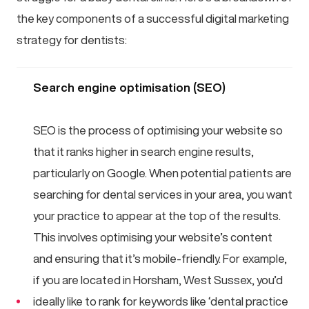
the key components of a successful digital marketing
strategy for dentists:
Search engine optimisation (SEO)
SEO is the process of optimising your website so
that it ranks higher in search engine results,
particularly on Google. When potential patients are
searching for dental services in your area, you want
your practice to appear at the top of the results.
This involves optimising your website’s content
and ensuring that it’s mobile-friendly. For example,
if you are located in Horsham, West Sussex, you’d
ideally like to rank for keywords like ‘dental practice