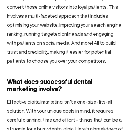
convert those online visitors into loyal patients. This
involves a multi-faceted approach that includes
optimising your website, improving your search engine
ranking, running targeted online ads and engaging
with patients on social media. And more! All to build
trust and credibility, making it easier for potential
patients to choose you over your competitors.
What does successful dental
marketing involve?
Effective digital marketing isn’t a one-size-fits-all
solution. With your unique goals in mind, it requires
careful planning, time and effort - things that can be a
struggle for a busy dental clinic. Here’s a breakdown of