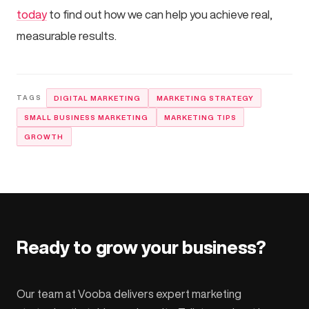
today
to find out how we can help you achieve real,
measurable results.
DIGITAL MARKETING
MARKETING STRATEGY
SMALL BUSINESS MARKETING
MARKETING TIPS
GROWTH
Ready to grow your business?
Our team at Vooba delivers expert marketing