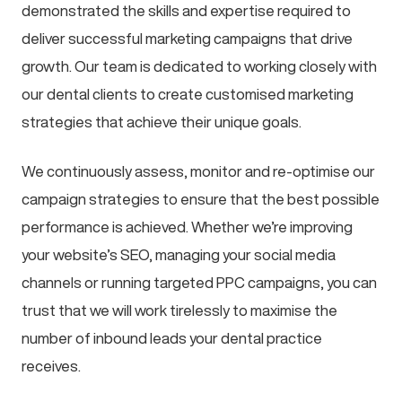
demonstrated the skills and expertise required to
deliver successful marketing campaigns that drive
growth. Our team is dedicated to working closely with
our dental clients to create customised marketing
strategies that achieve their unique goals.
We continuously assess, monitor and re-optimise our
campaign strategies to ensure that the best possible
performance is achieved. Whether we’re improving
your website’s SEO, managing your social media
channels or running targeted PPC campaigns, you can
trust that we will work tirelessly to maximise the
number of inbound leads your dental practice
receives.