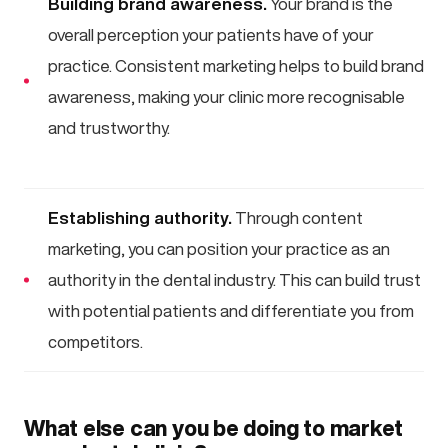
Building brand awareness.
Your brand is the
overall perception your patients have of your
practice. Consistent marketing helps to build brand
awareness, making your clinic more recognisable
and trustworthy.
Establishing authority.
Through content
marketing, you can position your practice as an
authority in the dental industry. This can build trust
with potential patients and differentiate you from
competitors.
What else can you be doing to market