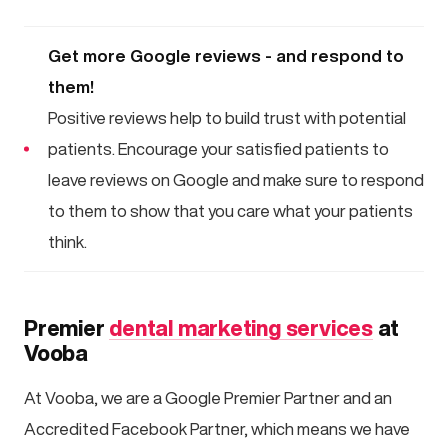
Get more Google reviews - and respond to
them!
Positive reviews help to build trust with potential
patients. Encourage your satisfied patients to
leave reviews on Google and make sure to respond
to them to show that you care what your patients
think.
Premier
dental marketing services
at
Vooba
At Vooba, we are a Google Premier Partner and an
Accredited Facebook Partner, which means we have