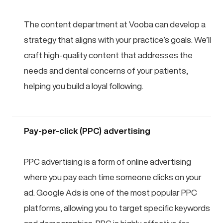
The content department at Vooba can develop a
strategy that aligns with your practice’s goals. We’ll
craft high-quality content that addresses the
needs and dental concerns of your patients,
helping you build a loyal following.
Pay-per-click (PPC) advertising
PPC advertising is a form of online advertising
where you pay each time someone clicks on your
ad. Google Ads is one of the most popular PPC
platforms, allowing you to target specific keywords