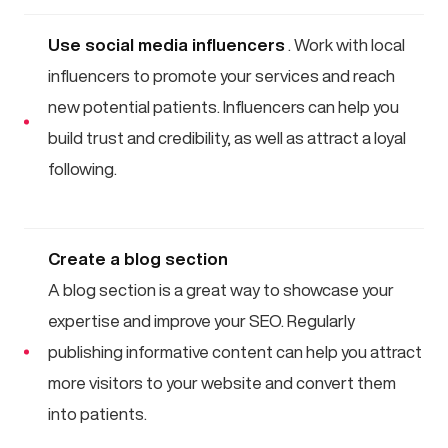
Use social media influencers
. Work with local
influencers to promote your services and reach
new potential patients. Influencers can help you
build trust and credibility, as well as attract a loyal
following.
Create a blog section
A blog section is a great way to showcase your
expertise and improve your SEO. Regularly
publishing informative content can help you attract
more visitors to your website and convert them
into patients.