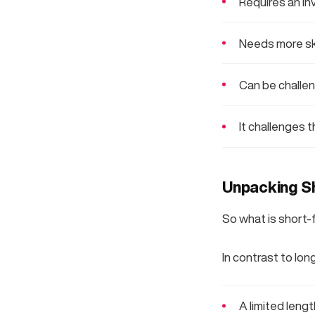
Requires an in
Needs more ski
Can be challe
It challenges 
Unpacking S
So what is short
In contrast to lon
A limited leng