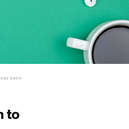
 USE EACH
 to