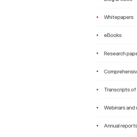
Whitepapers
eBooks
Research pape
Comprehensiv
Transcripts of
Webinars and 
Annual report