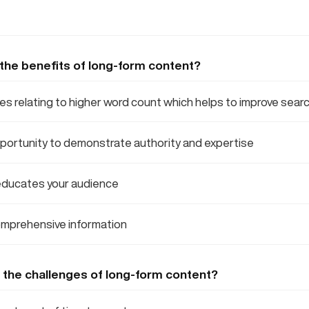
 the benefits of long-form content?
 relating to higher word count which helps to improve searc
portunity to demonstrate authority and expertise
ducates your audience
mprehensive information
 the challenges of long-form content?