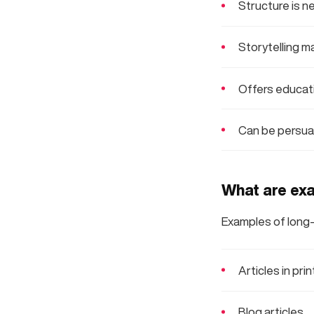
Structure is n
Storytelling m
Offers educati
Can be persuas
What are exa
Examples of long-
Articles in prin
Blog articles