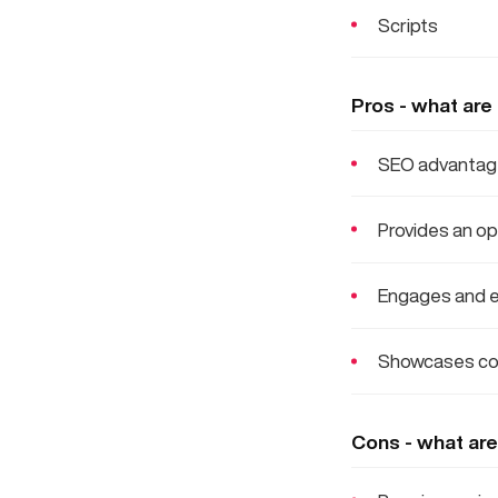
Scripts
Pros - what are
SEO advantages
Provides an op
Engages and e
Showcases co
Cons - what are