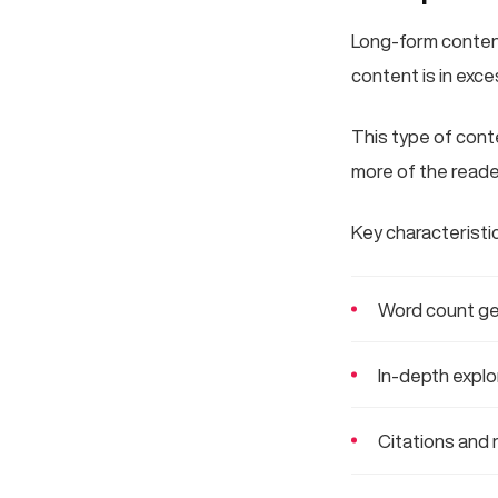
Long-form content 
content is in exc
This type of conte
more of the reader
Key characteristi
Word count ge
In-depth explo
Citations and 