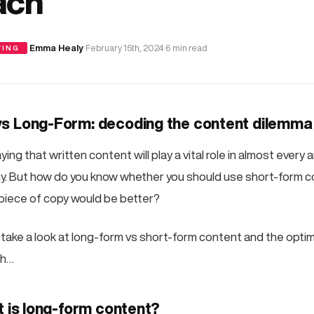
ach
·
Emma Healy
·
February 15th, 2024
·
6 min read
TING
s Long-Form: decoding the content dilemma
ing that written content will play a vital role in almost every 
y. But how do you know whether you should use short-form c
piece of copy would be better?
e’ll take a look at long-form vs short-form content and the opti
ch…
t is long-form content?