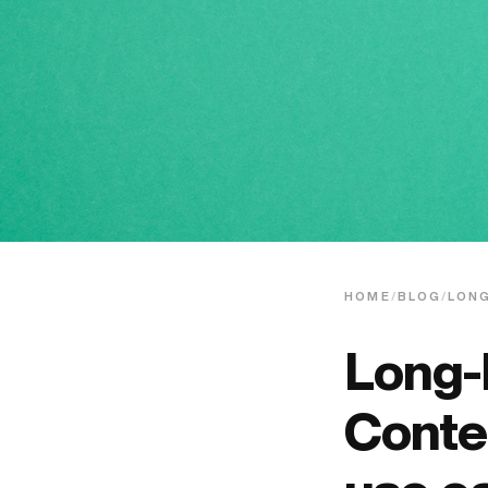
HOME
/
BLOG
/
LON
Long-
Conte