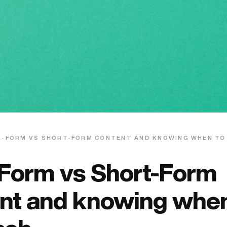
G-FORM VS SHORT-FORM CONTENT AND KNOWING WHEN TO
Form vs Short-Form
nt and knowing when