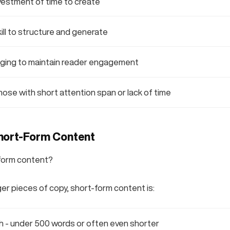
vestment of time to create
ll to structure and generate
nging to maintain reader engagement
those with short attention span or lack of time
hort-Form Content
-form content?
ger pieces of copy, short-form content is:
th - under 500 words or often even shorter