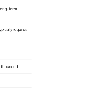
, long-form
ypically requires
l thousand