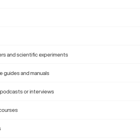
rs and scientific experiments
e guides and manuals
 podcasts or interviews
courses
s