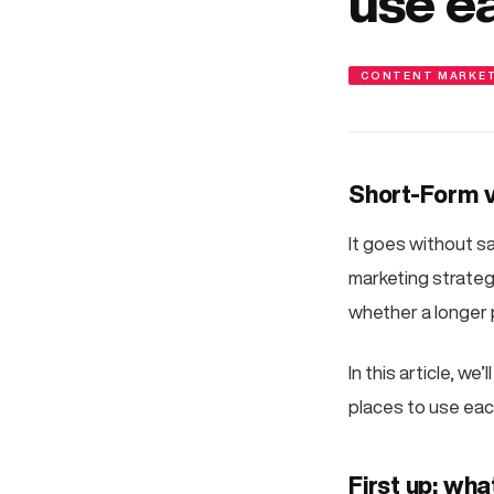
use e
CONTENT MARKE
Short-Form v
It goes without say
marketing strateg
whether a longer 
In this article, w
places to use ea
First up: wha