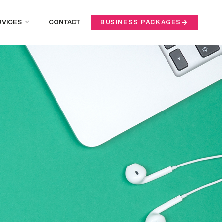
RVICES
CONTACT
BUSINESS PACKAGES