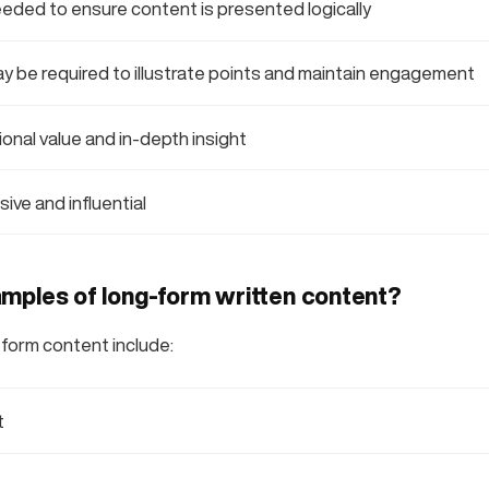
eeded to ensure content is presented logically
ay be required to illustrate points and maintain engagement
onal value and in-depth insight
ive and influential
mples of long-form written content?
form content include:
t