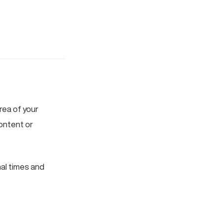
area of your
ontent or
mal times and