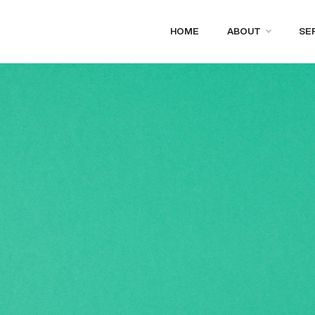
HOME
ABOUT
SE