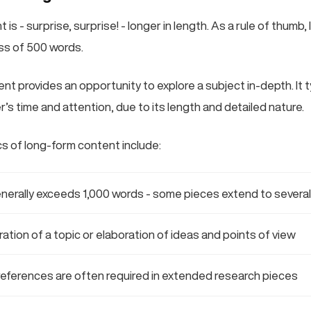
is - surprise, surprise! - longer in length. As a rule of thumb
ess of 500 words.
nt provides an opportunity to explore a subject in-depth. It t
’s time and attention, due to its length and detailed nature.
cs of long-form content include:
nerally exceeds 1,000 words - some pieces extend to severa
ration of a topic or elaboration of ideas and points of view
references are often required in extended research pieces