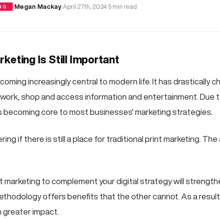
·
Megan Mackay
·
April 27th, 2024
·
5 min read
NG
keting Is Still Important
coming increasingly central to modern life. It has drastically
ork, shop and access information and entertainment. Due t
 is becoming core to most businesses' marketing strategies.
g if there is still a place for traditional print marketing. The
nt marketing to complement your digital strategy will strengt
thodology offers benefits that the other cannot. As a resul
n greater impact.