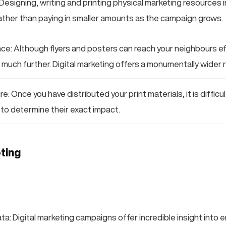
Designing, writing and printing physical marketing resources 
ather than paying in smaller amounts as the campaign grows.
ce: Although flyers and posters can reach your neighbours eff
much further. Digital marketing offers a monumentally wider 
: Once you have distributed your print materials, it is difficul
to determine their exact impact.
ting
a: Digital marketing campaigns offer incredible insight into