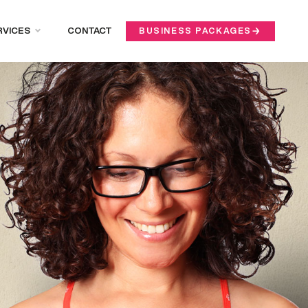
RVICES
CONTACT
BUSINESS PACKAGES