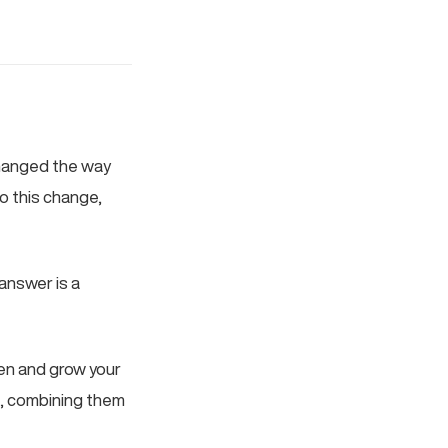
 changed the way
o this change,
 answer is a
hen and grow your
t, combining them