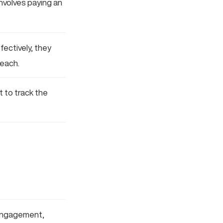
involves paying an
ectively, they
reach.
t to track the
 engagement,