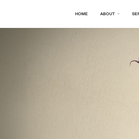
HOME
ABOUT
SE