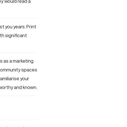
ey would read a
t you years. Print
h significant
ts as a marketing
g community spaces
amiliarise your
tworthy and known.