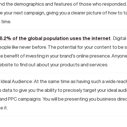
and the demographics and features of those who responded. Al
e your next campaign, giving you a clearer picture of how to ta
 time.
6.2% of the global population uses the internet
. Digita
eople like never before. The potential for your content to be
uge benefit of investing in your brand’s online presence. Anyone
bsite to find out about your products and services.
 Ideal Audience: At the same time as having such a wide reach,
data to give you the ability to precisely target your ideal au
nd PPC campaigns. You will be presenting you business direc
 it.