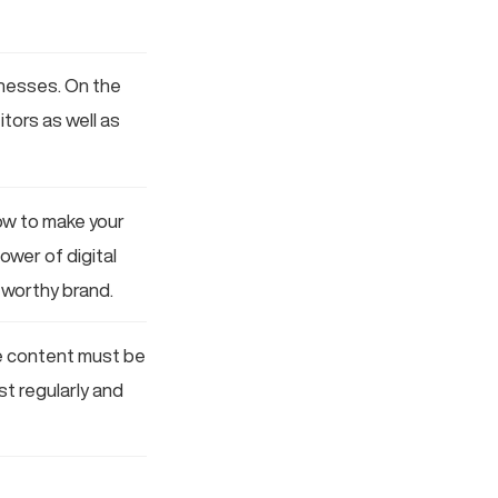
sinesses. On the
tors as well as
ow to make your
ower of digital
tworthy brand.
ine content must be
st regularly and