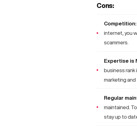
Cons:
Competition:
internet, you 
scammers.
Expertise is
business rank i
marketing and 
Regular main
maintained. To 
stay up to dat