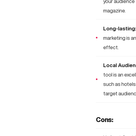
your audience 
magazine.
Long-lasting
marketing is a
effect.
Local Audie
tool is an exc
such as hotels,
target audienc
Cons: