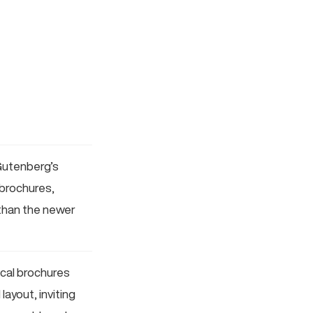
Gutenberg’s
 brochures,
 than the newer
sical brochures
ayout, inviting