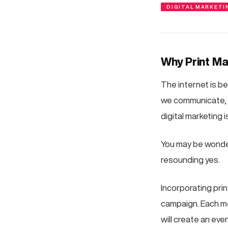
DIGITAL MARKETI
Why Print Mar
The internet is be
we communicate, w
digital marketing
You may be wonderin
resounding yes.
Incorporating pri
campaign. Each me
will create an eve