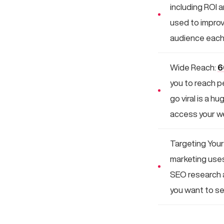
including ROI 
used to improv
audience each
Wide Reach:
6
you to reach p
go viral is a h
access your we
Targeting Your
marketing uses 
SEO research a
you want to see