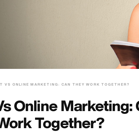
T VS ONLINE MARKETING: CAN THEY WORK TOGETHER?
Vs Online Marketing:
Work Together?