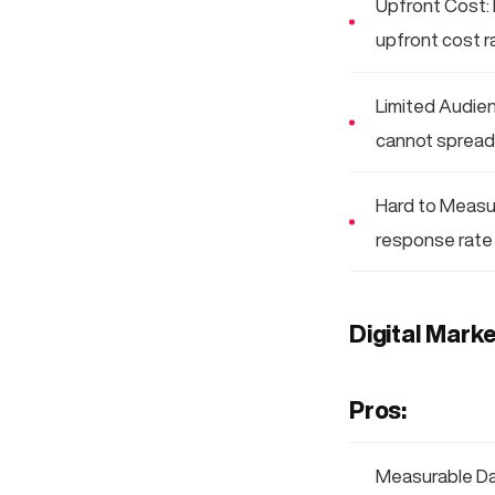
Upfront Cost: 
upfront cost r
Limited Audien
cannot spread 
Hard to Measure
response rate 
Digital Marke
Pros:
Measurable Dat