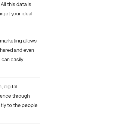
l this data is
rget your ideal
l marketing allows
 shared and even
 can easily
 digital
dience through
tly to the people