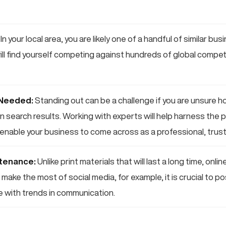
In your local area, you are likely one of a handful of similar bu
will find yourself competing against hundreds of global competi
 Needed:
Standing out can be a challenge if you are unsure h
n search results. Working with experts will help harness the p
enable your business to come across as a professional, trus
tenance:
Unlike print materials that will last a long time, onl
make the most of social media, for example, it is crucial to po
e with trends in communication.