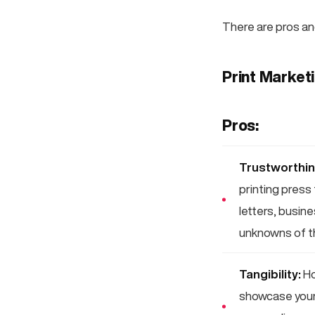
There are pros an
Print Market
Pros:
Trustworthin
printing press 
letters, busin
unknowns of th
Tangibility:
Ho
showcase your 