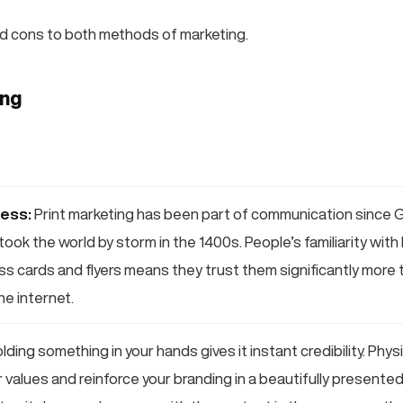
d cons to both methods of marketing.
ing
ess:
Print marketing has been part of communication since 
took the world by storm in the 1400s. People’s familiarity with
ess cards and flyers means they trust them significantly more
e internet.
lding something in your hands gives it instant credibility. Phy
values and reinforce your branding in a beautifully presented l