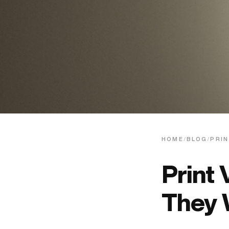
HOME
/
BLOG
/
PRIN
Print 
They 