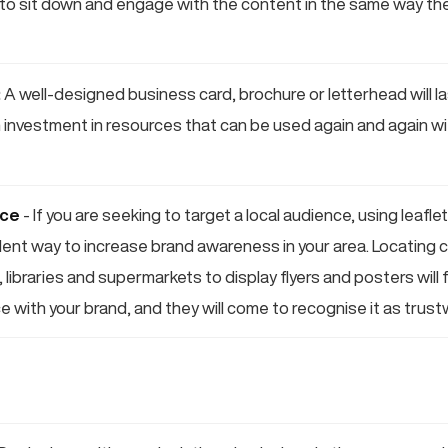
to sit down and engage with the content in the same way th
:
A well-designed business card, brochure or letterhead will las
n investment in resources that can be used again and again wit
nce
- If you are seeking to target a local audience, using leafle
ellent way to increase brand awareness in your area. Locatin
 libraries and supermarkets to display flyers and posters will f
e with your brand, and they will come to recognise it as trus