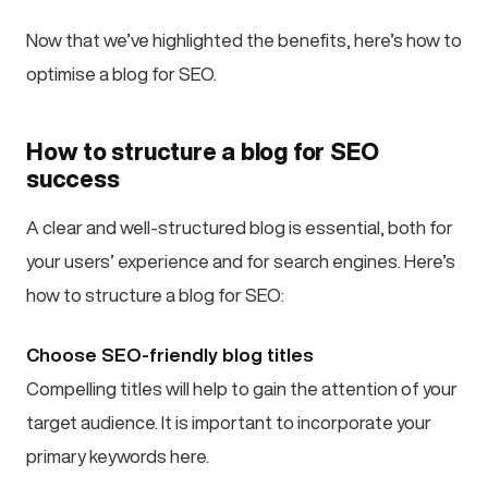
Now that we’ve highlighted the benefits, here’s how to
optimise a blog for SEO.
How to structure a blog for SEO
success
A clear and well-structured blog is essential, both for
your users’ experience and for search engines. Here’s
how to structure a blog for SEO:
Choose SEO-friendly blog titles
Compelling titles will help to gain the attention of your
target audience. It is important to incorporate your
primary keywords here.