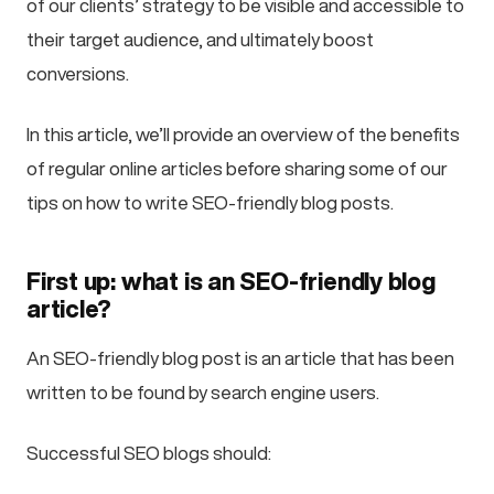
of our clients’ strategy to be visible and accessible to
their target audience, and ultimately boost
conversions.
In this article, we’ll provide an overview of the benefits
of regular online articles before sharing some of our
tips on how to write SEO-friendly blog posts.
First up: what is an SEO-friendly blog
article?
An SEO-friendly blog post is an article that has been
written to be found by search engine users.
Successful SEO blogs should: