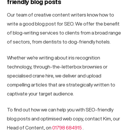
friendly blog posts
Our team of creative content writers know how to
write a good blog post for SEO. We offer the benefit
of blog-writing services to clients from a broad range
of sectors, from dentists to dog-friendly hotels.
Whether we’re writing about iris recognition
technology, through-the-letterbox brownies or
specialised crane hire, we deliver and upload
compelling articles that are strategically written to
captivate your target audience.
To find out how we can help you with SEO-friendly
blog posts and optimised web copy, contact Kim, our
Head of Content, on
01798 684915
.