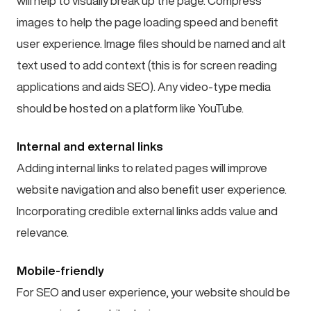
will help to visually break up the page. Compress
images to help the page loading speed and benefit
user experience. Image files should be named and alt
text used to add context (this is for screen reading
applications and aids SEO). Any video-type media
should be hosted on a platform like YouTube.
Internal and external links
Adding internal links to related pages will improve
website navigation and also benefit user experience.
Incorporating credible external links adds value and
relevance.
Mobile-friendly
For SEO and user experience, your website should be