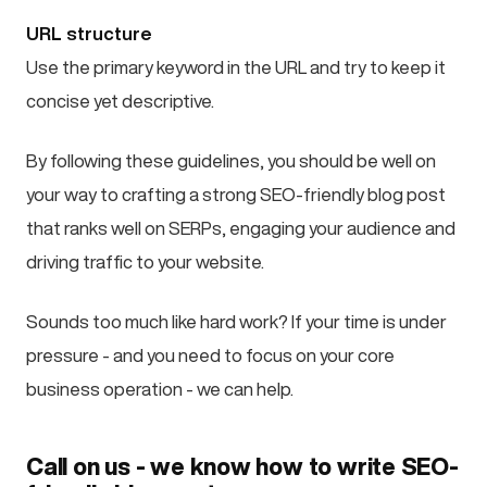
URL structure
Use the primary keyword in the URL and try to keep it
concise yet descriptive.
By following these guidelines, you should be well on
your way to crafting a strong SEO-friendly blog post
that ranks well on SERPs, engaging your audience and
driving traffic to your website.
Sounds too much like hard work? If your time is under
pressure - and you need to focus on your core
business operation - we can help.
Call on us - we know how to write SEO-