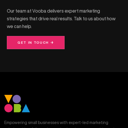
Our team at Vooba delivers expert marketing
strategies that drive real results. Talk to us about how
we can help.
GET IN TOUCH →
Empowering small businesses with expert-led marketing