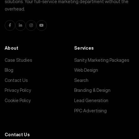
solutions. Your full-service marketing department without the
overhead.
About
Services
Case Studies
Sanity Marketing Packages
Blog
Web Design
Contact Us
Search
Privacy Policy
Branding & Design
Cookie Policy
Lead Generation
PPC Advertising
Contact Us