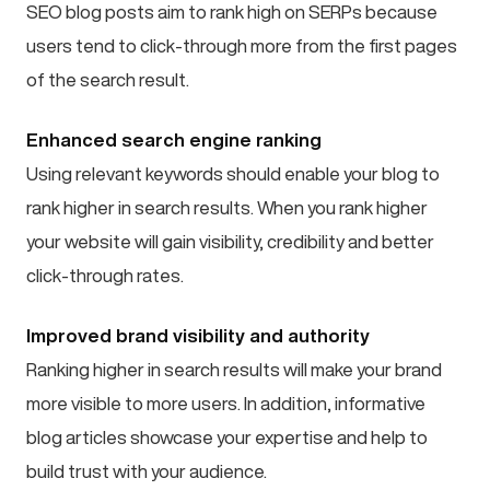
SEO blog posts aim to rank high on SERPs because
users tend to click-through more from the first pages
of the search result.
Enhanced search engine ranking
Using relevant keywords should enable your blog to
rank higher in search results. When you rank higher
your website will gain visibility, credibility and better
click-through rates.
Improved brand visibility and authority
Ranking higher in search results will make your brand
more visible to more users. In addition, informative
blog articles showcase your expertise and help to
build trust with your audience.