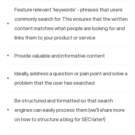
Feature relevant ‘keywords’ - phrases that users
commonly search for. This ensures that the written
content matches what people are looking for and
links them to your product or service
Provide valuable and informative content
Ideally, address a question or pain point and solve a
problem that the user has searched
Be structured and formatted so that search
engines can easily process them (we’ll share more
on how to structure a blog for SEO later!)