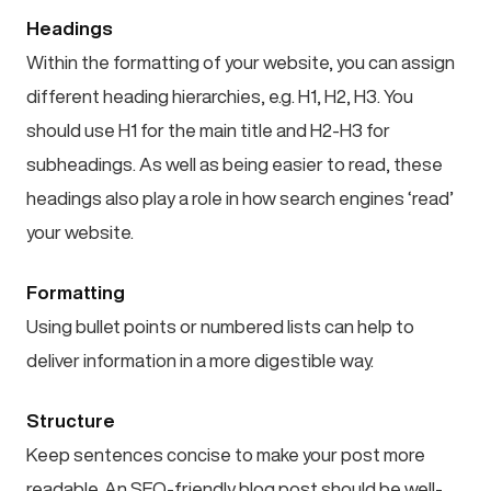
Headings
Within the formatting of your website, you can assign
different heading hierarchies, e.g. H1, H2, H3. You
should use H1 for the main title and H2-H3 for
subheadings. As well as being easier to read, these
headings also play a role in how search engines ‘read’
your website.
Formatting
Using bullet points or numbered lists can help to
deliver information in a more digestible way.
Structure
Keep sentences concise to make your post more
readable. An SEO-friendly blog post should be well-