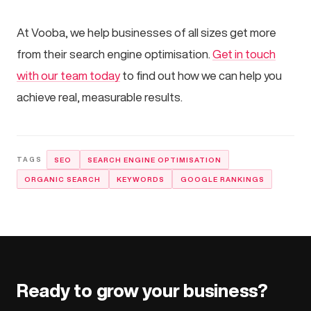
At Vooba, we help businesses of all sizes get more
from their search engine optimisation.
Get in touch
with our team today
to find out how we can help you
achieve real, measurable results.
SEO
SEARCH ENGINE OPTIMISATION
ORGANIC SEARCH
KEYWORDS
GOOGLE RANKINGS
Ready to grow your business?