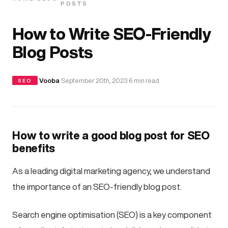
POSTS
How to Write SEO-Friendly
Blog Posts
·
Vooba
·
September 20th, 2023
·
6 min read
SEO
How to write a good blog post for SEO
benefits
As a leading digital marketing agency, we understand
the importance of an SEO-friendly blog post.
Search engine optimisation (SEO) is a key component