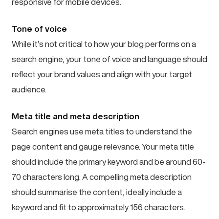
responsive for mobile devices.
Tone of voice
While it’s not critical to how your blog performs on a
search engine, your tone of voice and language should
reflect your brand values and align with your target
audience.
Meta title and meta description
Search engines use meta titles to understand the
page content and gauge relevance. Your meta title
should include the primary keyword and be around 60-
70 characters long. A compelling meta description
should summarise the content, ideally include a
keyword and fit to approximately 156 characters.