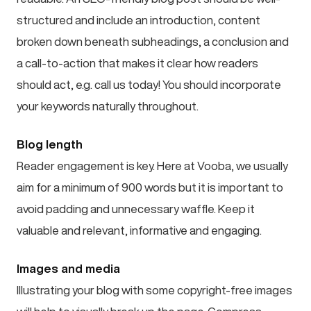
structured and include an introduction, content
broken down beneath subheadings, a conclusion and
a call-to-action that makes it clear how readers
should act, e.g. call us today! You should incorporate
your keywords naturally throughout.
Blog length
Reader engagement is key. Here at Vooba, we usually
aim for a minimum of 900 words but it is important to
avoid padding and unnecessary waffle. Keep it
valuable and relevant, informative and engaging.
Images and media
Illustrating your blog with some copyright-free images