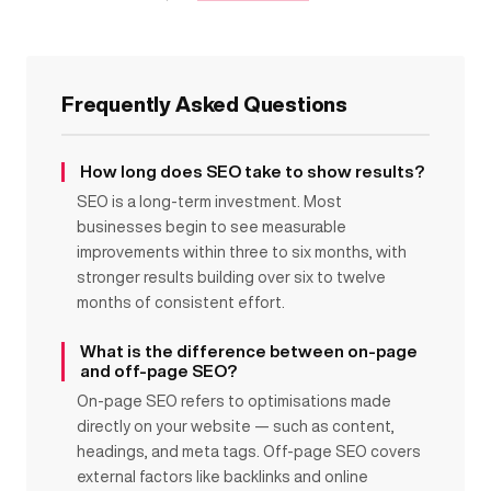
Frequently Asked Questions
How long does SEO take to show results?
SEO is a long-term investment. Most
businesses begin to see measurable
improvements within three to six months, with
stronger results building over six to twelve
months of consistent effort.
What is the difference between on-page
and off-page SEO?
On-page SEO refers to optimisations made
directly on your website — such as content,
headings, and meta tags. Off-page SEO covers
external factors like backlinks and online