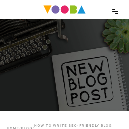
HOW TO WRITE SEO-FRIENDLY BLOG
HOME
/
BLOG
/