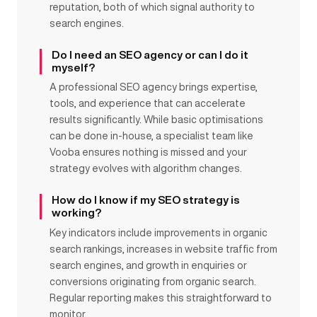
reputation, both of which signal authority to
search engines.
Do I need an SEO agency or can I do it
myself?
A professional SEO agency brings expertise,
tools, and experience that can accelerate
results significantly. While basic optimisations
can be done in-house, a specialist team like
Vooba ensures nothing is missed and your
strategy evolves with algorithm changes.
How do I know if my SEO strategy is
working?
Key indicators include improvements in organic
search rankings, increases in website traffic from
search engines, and growth in enquiries or
conversions originating from organic search.
Regular reporting makes this straightforward to
monitor.