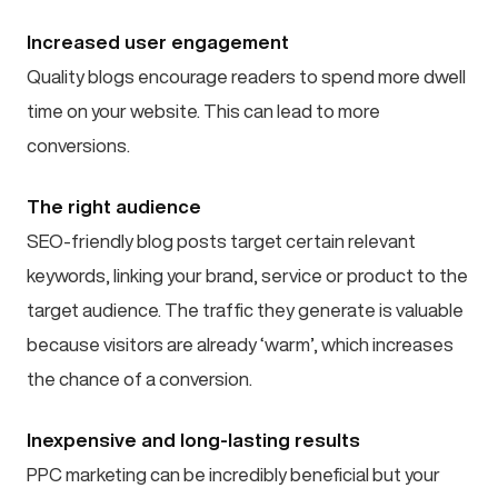
Increased user engagement
Quality blogs encourage readers to spend more dwell
time on your website. This can lead to more
conversions.
The right audience
SEO-friendly blog posts target certain relevant
keywords, linking your brand, service or product to the
target audience. The traffic they generate is valuable
because visitors are already ‘warm’, which increases
the chance of a conversion.
Inexpensive and long-lasting results
PPC marketing can be incredibly beneficial but your