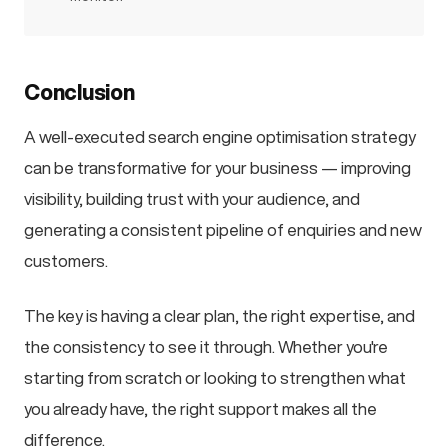
Conclusion
A well-executed search engine optimisation strategy
can be transformative for your business — improving
visibility, building trust with your audience, and
generating a consistent pipeline of enquiries and new
customers.
The key is having a clear plan, the right expertise, and
the consistency to see it through. Whether you're
starting from scratch or looking to strengthen what
you already have, the right support makes all the
difference.