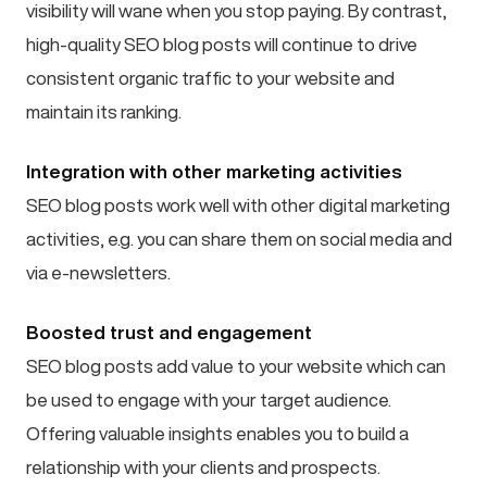
visibility will wane when you stop paying. By contrast,
high-quality SEO blog posts will continue to drive
consistent organic traffic to your website and
maintain its ranking.
Integration with other marketing activities
SEO blog posts work well with other digital marketing
activities, e.g. you can share them on social media and
via e-newsletters.
Boosted trust and engagement
SEO blog posts add value to your website which can
be used to engage with your target audience.
Offering valuable insights enables you to build a
relationship with your clients and prospects.