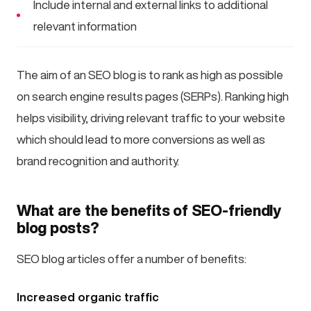
Include internal and external links to additional
relevant information
The aim of an SEO blog is to rank as high as possible
on search engine results pages (SERPs). Ranking high
helps visibility, driving relevant traffic to your website
which should lead to more conversions as well as
brand recognition and authority.
What are the benefits of SEO-friendly
blog posts?
SEO blog articles offer a number of benefits:
Increased organic traffic