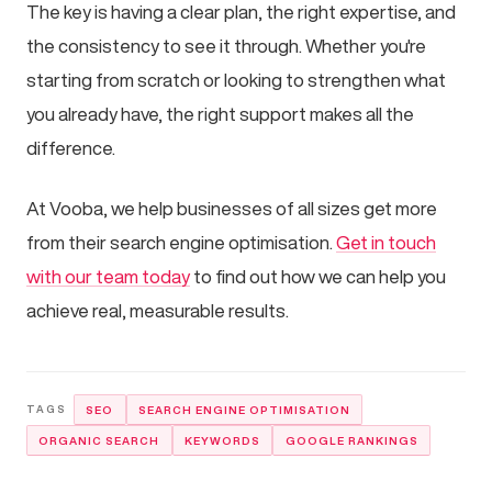
The key is having a clear plan, the right expertise, and
the consistency to see it through. Whether you're
starting from scratch or looking to strengthen what
you already have, the right support makes all the
difference.
At Vooba, we help businesses of all sizes get more
from their search engine optimisation.
Get in touch
with our team today
to find out how we can help you
achieve real, measurable results.
SEO
SEARCH ENGINE OPTIMISATION
ORGANIC SEARCH
KEYWORDS
GOOGLE RANKINGS