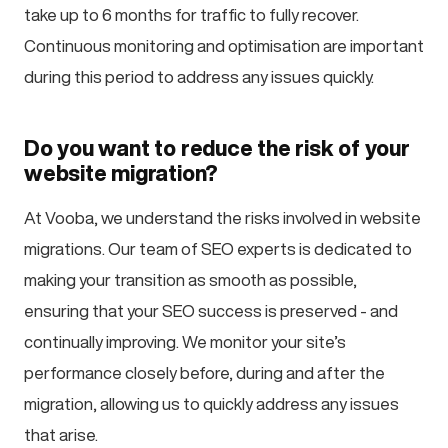
take up to 6 months for traffic to fully recover.
Continuous monitoring and optimisation are important
during this period to address any issues quickly.
Do you want to reduce the risk of your
website migration?
At Vooba, we understand the risks involved in website
migrations. Our team of SEO experts is dedicated to
making your transition as smooth as possible,
ensuring that your SEO success is preserved - and
continually improving. We monitor your site’s
performance closely before, during and after the
migration, allowing us to quickly address any issues
that arise.