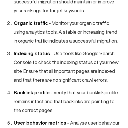
successful migration should maintain or improve
your rankings for target keywords.
Organic traffic
- Monitor your organic traffic
using analytics tools. A stable or increasing trend
in organic traffic indicates a successful migration.
Indexing status
- Use tools like Google Search
Console to check the indexing status of your new
site. Ensure that all important pages are indexed
and that there are no significant crawl errors.
Backlink profile
- Verify that your backlink profile
remains intact and that backlinks are pointing to
the correct pages.
User behavior metrics
- Analyse user behaviour