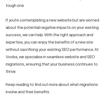
tough one.
If you’re contemplating a new website but are worried
about the potential negative impacts on your existing
success, we can help. With the right approach and
expertise, you can enjoy the benefits of a new site
without sacrificing your existing SEO performance. At
Vooba, we specialise in seamless website and SEO
migrations, ensuring that your business continues to
thrive.
Keep reading to find out more about what migrations
involve and their benefits.