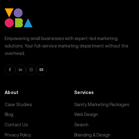
Empowering small businesses with expert-led marketing
solutions. Your full-service marketing department without the
overhead.
About
Services
Case Studies
Sanity Marketing Packages
Blog
Web Design
Contact Us
Search
Privacy Policy
Branding & Design