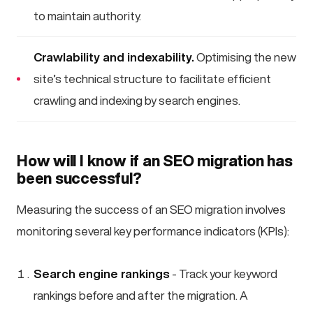
to maintain authority.
Crawlability and indexability.
Optimising the new
site’s technical structure to facilitate efficient
crawling and indexing by search engines.
How will I know if an SEO migration has
been successful?
Measuring the success of an SEO migration involves
monitoring several key performance indicators (KPIs):
Search engine rankings
- Track your keyword
rankings before and after the migration. A