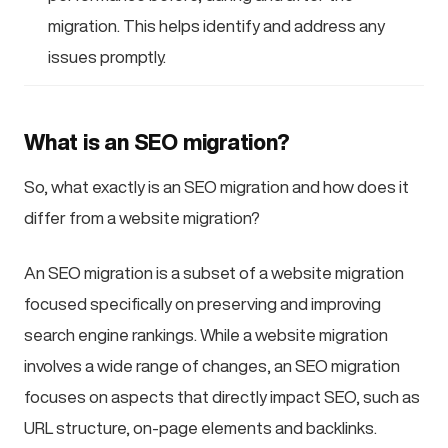
migration. This helps identify and address any
issues promptly.
What is an SEO migration?
So, what exactly is an SEO migration and how does it
differ from a website migration?
An SEO migration is a subset of a website migration
focused specifically on preserving and improving
search engine rankings. While a website migration
involves a wide range of changes, an SEO migration
focuses on aspects that directly impact SEO, such as
URL structure, on-page elements and backlinks.