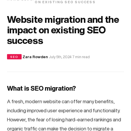
ON EXISTING SEO SUCCESS
Website migration and the
impact on existing SEO
success
·
Zara Rowden
·
July 5th, 2024
·
7 min read
SEO
What is SEO migration?
A fresh, modern website can offer many benefits,
including improved user experience and functionality.
However, the fear of losing hard-earned rankings and
organic traffic can make the decision to migrate a