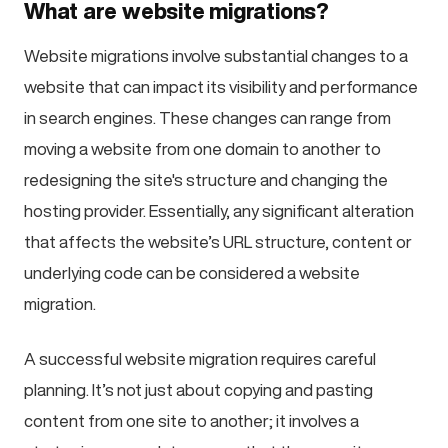
What are website migrations?
Website migrations involve substantial changes to a
website that can impact its visibility and performance
in search engines. These changes can range from
moving a website from one domain to another to
redesigning the site's structure and changing the
hosting provider. Essentially, any significant alteration
that affects the website’s URL structure, content or
underlying code can be considered a website
migration.
A successful website migration requires careful
planning. It’s not just about copying and pasting
content from one site to another; it involves a