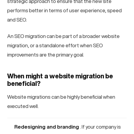
strategic approach to ensure that the new site
performs better in terms of user experience, speed
and SEO.
An SEO migration can be part of a broader website
migration, or a standalone effort when SEO
improvements are the primary goal.
When might a website migration be
beneficial?
Website migrations can be highly beneficial when
executed well.
Redesigning and branding
. If your company is