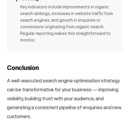
Key indicators include improvements in organic
search rankings, increases in website traffic from
search engines, and growth in enquiries or
conversions originating from organic search.
Regular reporting makes this straightforward to
monitor.
Conclusion
A well-executed search engine optimisation strategy
can be transformative for your business — improving
visibility, building trust with your audience, and
generating a consistent pipeline of enquiries and new
customers.