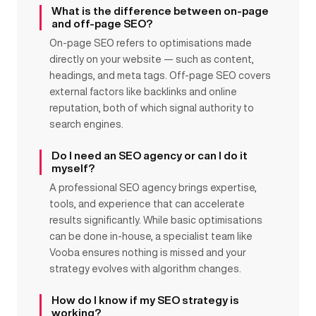
What is the difference between on-page
and off-page SEO?
On-page SEO refers to optimisations made
directly on your website — such as content,
headings, and meta tags. Off-page SEO covers
external factors like backlinks and online
reputation, both of which signal authority to
search engines.
Do I need an SEO agency or can I do it
myself?
A professional SEO agency brings expertise,
tools, and experience that can accelerate
results significantly. While basic optimisations
can be done in-house, a specialist team like
Vooba ensures nothing is missed and your
strategy evolves with algorithm changes.
How do I know if my SEO strategy is
working?