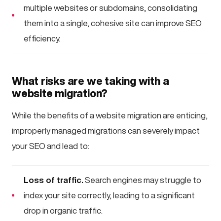
multiple websites or subdomains, consolidating
them into a single, cohesive site can improve SEO
efficiency.
What risks are we taking with a
website migration?
While the benefits of a website migration are enticing,
improperly managed migrations can severely impact
your SEO and lead to:
Loss of traffic.
Search engines may struggle to
index your site correctly, leading to a significant
drop in organic traffic.