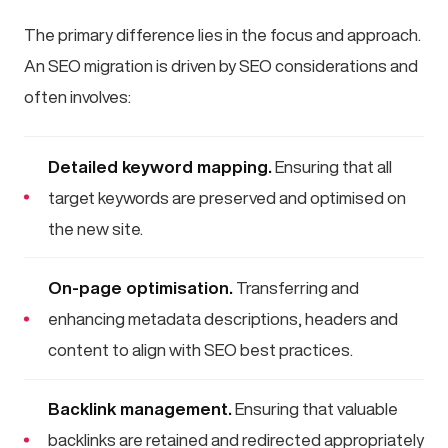
The primary difference lies in the focus and approach.
An SEO migration is driven by SEO considerations and
often involves:
Detailed keyword mapping.
Ensuring that all
target keywords are preserved and optimised on
the new site.
On-page optimisation.
Transferring and
enhancing metadata descriptions, headers and
content to align with SEO best practices.
Backlink management.
Ensuring that valuable
backlinks are retained and redirected appropriately