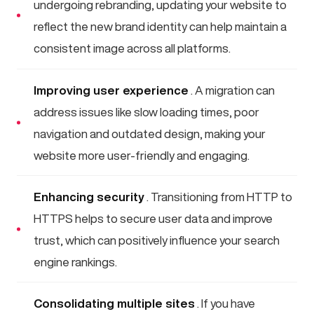
undergoing rebranding, updating your website to
reflect the new brand identity can help maintain a
consistent image across all platforms.
Improving user experience
. A migration can
address issues like slow loading times, poor
navigation and outdated design, making your
website more user-friendly and engaging.
Enhancing security
. Transitioning from HTTP to
HTTPS helps to secure user data and improve
trust, which can positively influence your search
engine rankings.
Consolidating multiple sites
. If you have