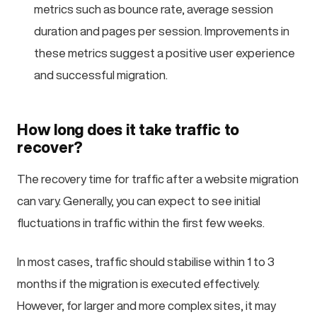
metrics such as bounce rate, average session
duration and pages per session. Improvements in
these metrics suggest a positive user experience
and successful migration.
How long does it take traffic to
recover?
The recovery time for traffic after a website migration
can vary. Generally, you can expect to see initial
fluctuations in traffic within the first few weeks.
In most cases, traffic should stabilise within 1 to 3
months if the migration is executed effectively.
However, for larger and more complex sites, it may