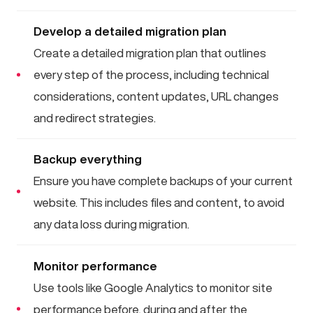
Develop a detailed migration plan
Create a detailed migration plan that outlines
every step of the process, including technical
considerations, content updates, URL changes
and redirect strategies.
Backup everything
Ensure you have complete backups of your current
website. This includes files and content, to avoid
any data loss during migration.
Monitor performance
Use tools like Google Analytics to monitor site
performance before, during and after the