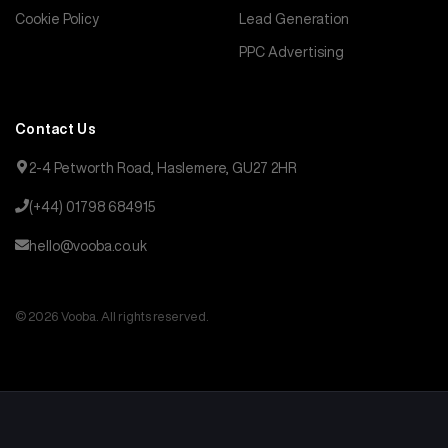
Cookie Policy
Lead Generation
PPC Advertising
Contact Us
2-4 Petworth Road, Haslemere, GU27 2HR
(+44) 01798 684915
hello@vooba.co.uk
© 2026 Vooba. All rights reserved.