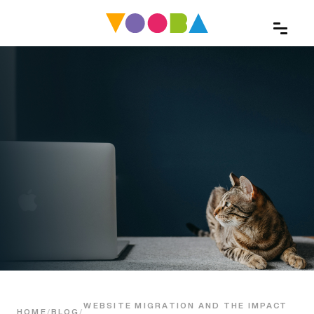
WEBSITE MIGRATION AND THE IMPACT
HOME
/
BLOG
/