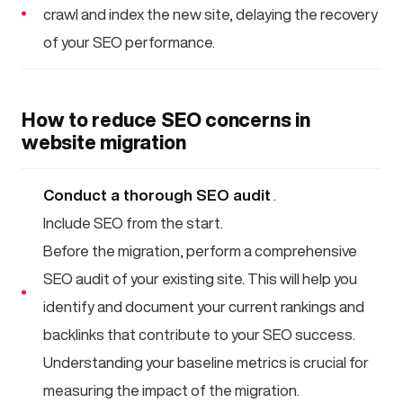
crawl and index the new site, delaying the recovery
of your SEO performance.
How to reduce SEO concerns in
website migration
Conduct a thorough SEO audit
.
Include SEO from the start.
Before the migration, perform a comprehensive
SEO audit of your existing site. This will help you
identify and document your current rankings and
backlinks that contribute to your SEO success.
Understanding your baseline metrics is crucial for
measuring the impact of the migration.