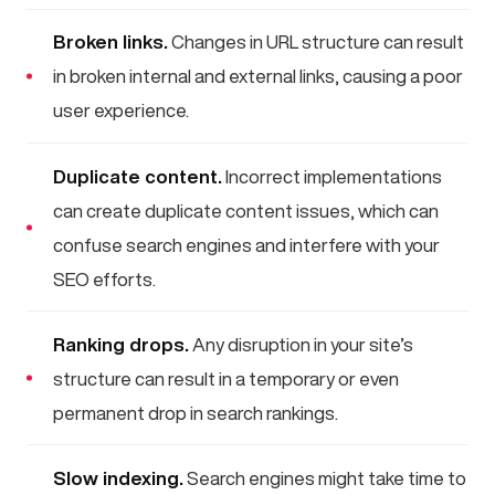
Broken links.
Changes in URL structure can result
in broken internal and external links, causing a poor
user experience.
Duplicate content.
Incorrect implementations
can create duplicate content issues, which can
confuse search engines and interfere with your
SEO efforts.
Ranking drops.
Any disruption in your site’s
structure can result in a temporary or even
permanent drop in search rankings.
Slow indexing.
Search engines might take time to