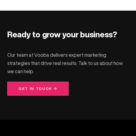
Ready to grow your business?
Our team at Vooba delivers expert marketing
strategies that drive real results. Talk to us about how
we can help.
GET IN TOUCH →