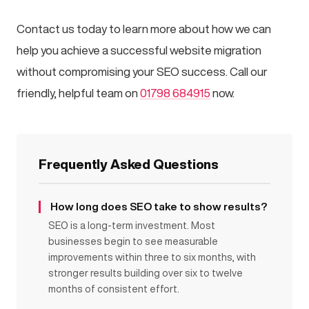
Contact us today to learn more about how we can
help you achieve a successful website migration
without compromising your SEO success. Call our
friendly, helpful team on
01798 684915
now.
Frequently Asked Questions
How long does SEO take to show results?
SEO is a long-term investment. Most
businesses begin to see measurable
improvements within three to six months, with
stronger results building over six to twelve
months of consistent effort.