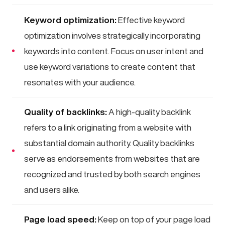
Keyword optimization:
Effective keyword
optimization involves strategically incorporating
keywords into content. Focus on user intent and
use keyword variations to create content that
resonates with your audience.
Quality of backlinks:
A high-quality backlink
refers to a link originating from a website with
substantial domain authority. Quality backlinks
serve as endorsements from websites that are
recognized and trusted by both search engines
and users alike.
Page load speed:
Keep on top of your page load