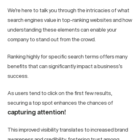
We’re here to talk you through the intricacies of what
search engines value in top-ranking websites and how
understanding these elements can enable your
company to stand out from the crowd.
Ranking highly for specific search terms offers many
benefits that can significantly impact a business’s
success.
As users tend to click on the first few results,
securing a top spot enhances the chances of
capturing attention!
This improved visibility translates to increased brand
awareness and credibility, fostering trust among