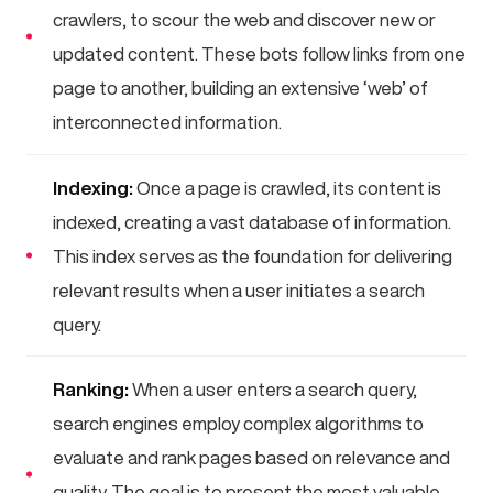
crawlers, to scour the web and discover new or
updated content. These bots follow links from one
page to another, building an extensive ‘web’ of
interconnected information.
Indexing:
Once a page is crawled, its content is
indexed, creating a vast database of information.
This index serves as the foundation for delivering
relevant results when a user initiates a search
query.
Ranking:
When a user enters a search query,
search engines employ complex algorithms to
evaluate and rank pages based on relevance and
quality. The goal is to present the most valuable