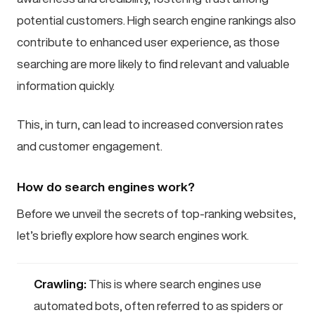
potential customers. High search engine rankings also
contribute to enhanced user experience, as those
searching are more likely to find relevant and valuable
information quickly.
This, in turn, can lead to increased conversion rates
and customer engagement.
How do search engines work?
Before we unveil the secrets of top-ranking websites,
let’s briefly explore how search engines work.
Crawling:
This is where search engines use
automated bots, often referred to as spiders or