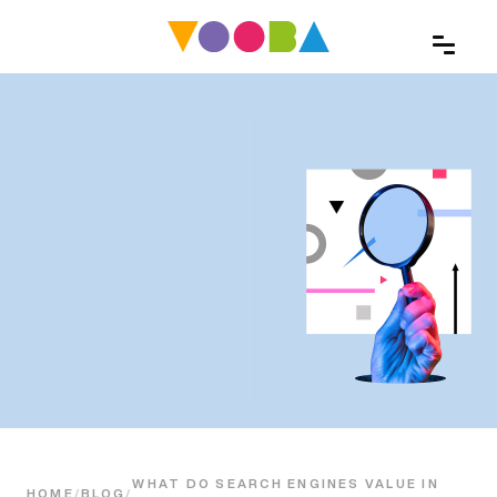
WHAT DO SEARCH ENGINES VALUE IN
HOME
/
BLOG
/