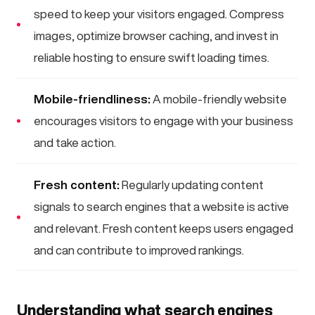
speed to keep your visitors engaged. Compress
images, optimize browser caching, and invest in
reliable hosting to ensure swift loading times.
Mobile-friendliness:
A mobile-friendly website
encourages visitors to engage with your business
and take action.
Fresh content:
Regularly updating content
signals to search engines that a website is active
and relevant. Fresh content keeps users engaged
and can contribute to improved rankings.
Understanding what search engines