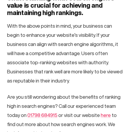
value is crucial for achieving and
maintaining high rankings.
With the above points in mind, your business can
begin to enhance your website’s visibility. If your
business can align with search engine algorithms, it
will have a competitive advantage. Users often
associate top-ranking websites with authority.
Businesses that rank well are more likely to be viewed
as reputable in their industry.
Are you still wondering about the benefits of ranking
high in search engines? Call our experienced team
today on
01798 684915
or visit our website
here
to
find out more about how search engines work. We