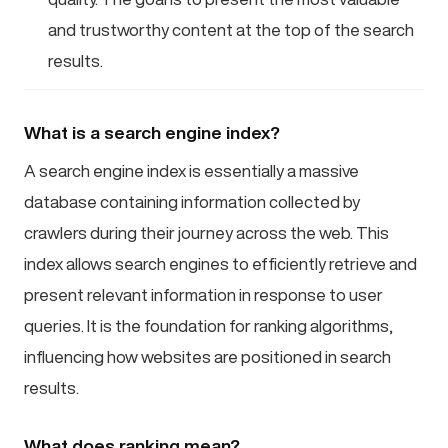
and trustworthy content at the top of the search
results.
What is a search engine index?
A search engine index is essentially a massive
database containing information collected by
crawlers during their journey across the web. This
index allows search engines to efficiently retrieve and
present relevant information in response to user
queries. It is the foundation for ranking algorithms,
influencing how websites are positioned in search
results.
What does ranking mean?