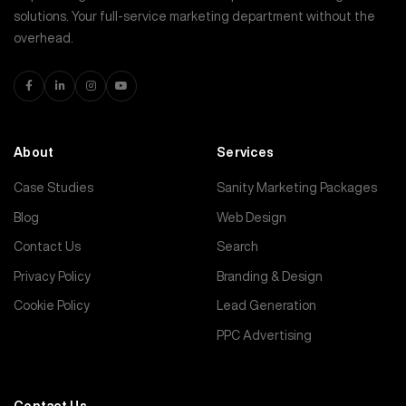
solutions. Your full-service marketing department without the
overhead.
About
Services
Case Studies
Sanity Marketing Packages
Blog
Web Design
Contact Us
Search
Privacy Policy
Branding & Design
Cookie Policy
Lead Generation
PPC Advertising
Contact Us