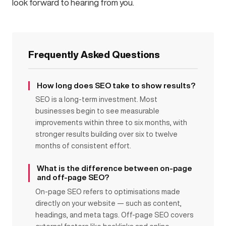
look forward to hearing from you.
Frequently Asked Questions
How long does SEO take to show results?
SEO is a long-term investment. Most
businesses begin to see measurable
improvements within three to six months, with
stronger results building over six to twelve
months of consistent effort.
What is the difference between on-page
and off-page SEO?
On-page SEO refers to optimisations made
directly on your website — such as content,
headings, and meta tags. Off-page SEO covers