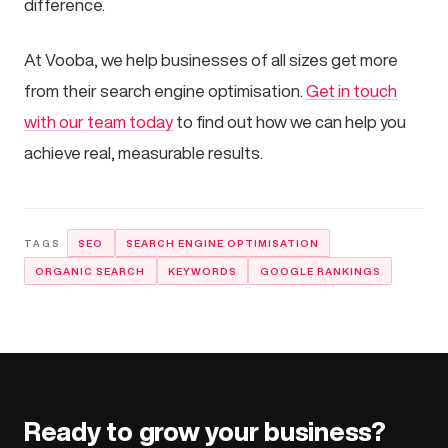
difference.
At Vooba, we help businesses of all sizes get more
from their search engine optimisation.
Get in touch
with our team today
to find out how we can help you
achieve real, measurable results.
SEO
SEARCH ENGINE OPTIMISATION
ORGANIC SEARCH
KEYWORDS
GOOGLE RANKINGS
Ready to grow your business?