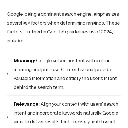
Google, being a dominant search engine, emphasizes
several key factors when determining rankings. These
factors, outlined in Google's guidelines as of 2024,
include:
Meaning:
Google values content with a clear
meaning and purpose. Content should provide
valuable information and satisfy the user’s intent
behind the search term.
Relevance:
Align your content with users' search
intent and incorporate keywords naturally. Google
aims to deliver results that precisely match what