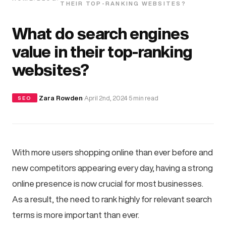
THEIR TOP-RANKING WEBSITES?
What do search engines
value in their top-ranking
websites?
·
Zara Rowden
·
April 2nd, 2024
·
5 min read
SEO
With more users shopping online than ever before and
new competitors appearing every day, having a strong
online presence is now crucial for most businesses.
As a result, the need to rank highly for relevant search
terms is more important than ever.