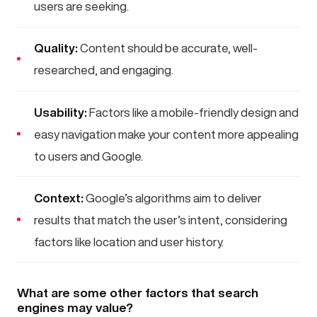
users are seeking.
Quality:
Content should be accurate, well-
researched, and engaging.
Usability:
Factors like a mobile-friendly design and
easy navigation make your content more appealing
to users and Google.
Context:
Google’s algorithms aim to deliver
results that match the user’s intent, considering
factors like location and user history.
What are some other factors that search
engines may value?