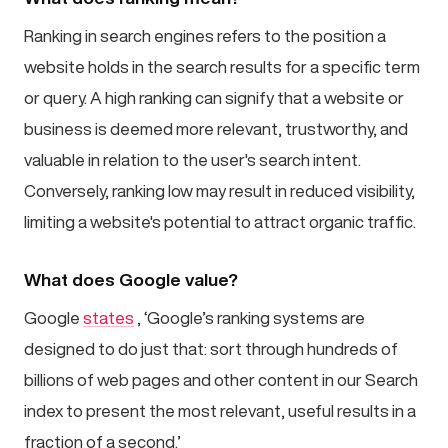
Ranking in search engines refers to the position a
website holds in the search results for a specific term
or query. A high ranking can signify that a website or
business is deemed more relevant, trustworthy, and
valuable in relation to the user's search intent.
Conversely, ranking low may result in reduced visibility,
limiting a website's potential to attract organic traffic.
What does Google value?
Google
states
, ‘Google’s ranking systems are
designed to do just that: sort through hundreds of
billions of web pages and other content in our Search
index to present the most relevant, useful results in a
fraction of a second.’