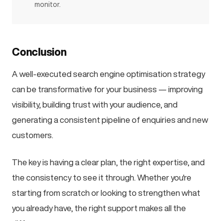
monitor.
Conclusion
A well-executed search engine optimisation strategy
can be transformative for your business — improving
visibility, building trust with your audience, and
generating a consistent pipeline of enquiries and new
customers.
The key is having a clear plan, the right expertise, and
the consistency to see it through. Whether you're
starting from scratch or looking to strengthen what
you already have, the right support makes all the