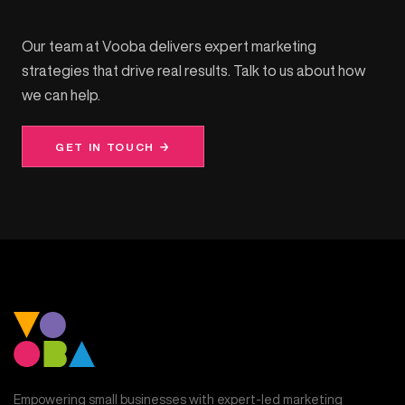
Our team at Vooba delivers expert marketing
strategies that drive real results. Talk to us about how
we can help.
GET IN TOUCH →
Empowering small businesses with expert-led marketing