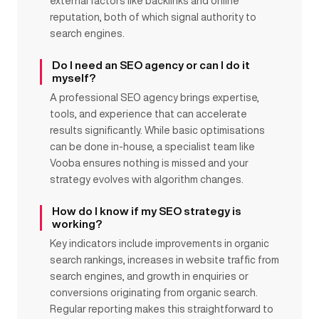
external factors like backlinks and online
reputation, both of which signal authority to
search engines.
Do I need an SEO agency or can I do it
myself?
A professional SEO agency brings expertise,
tools, and experience that can accelerate
results significantly. While basic optimisations
can be done in-house, a specialist team like
Vooba ensures nothing is missed and your
strategy evolves with algorithm changes.
How do I know if my SEO strategy is
working?
Key indicators include improvements in organic
search rankings, increases in website traffic from
search engines, and growth in enquiries or
conversions originating from organic search.
Regular reporting makes this straightforward to