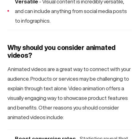
Versatile
- Visual content is incredibly versatile,
and can include anything from social media posts
to infographics.
Why should you consider animated
videos?
Animated videos are a great way to connect with your
audience. Products or services may be challenging to
explain through text alone. Video animation offers a
visually engaging way to showcase product features
and benefits. Other reasons you should consider
animated videos include:
Boost conversion rates
- Statistics reveal that