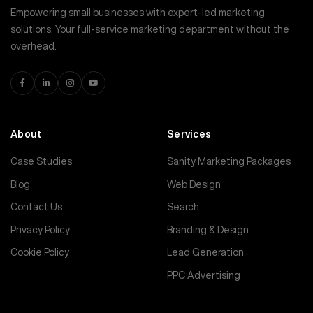
Empowering small businesses with expert-led marketing
solutions. Your full-service marketing department without the
overhead.
About
Services
Case Studies
Sanity Marketing Packages
Blog
Web Design
Contact Us
Search
Privacy Policy
Branding & Design
Cookie Policy
Lead Generation
PPC Advertising