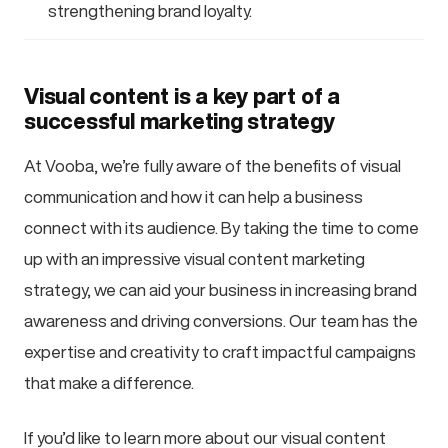
strengthening brand loyalty.
Visual content is a key part of a
successful marketing strategy
At Vooba, we’re fully aware of the benefits of visual
communication and how it can help a business
connect with its audience. By taking the time to come
up with an impressive visual content marketing
strategy, we can aid your business in increasing brand
awareness and driving conversions. Our team has the
expertise and creativity to craft impactful campaigns
that make a difference.
If you’d like to learn more about our visual content