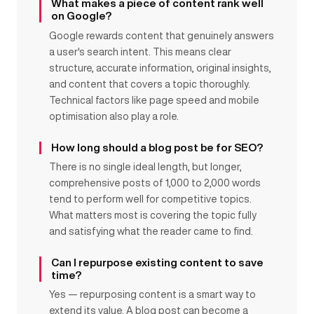
What makes a piece of content rank well
on Google?
Google rewards content that genuinely answers
a user's search intent. This means clear
structure, accurate information, original insights,
and content that covers a topic thoroughly.
Technical factors like page speed and mobile
optimisation also play a role.
How long should a blog post be for SEO?
There is no single ideal length, but longer,
comprehensive posts of 1,000 to 2,000 words
tend to perform well for competitive topics.
What matters most is covering the topic fully
and satisfying what the reader came to find.
Can I repurpose existing content to save
time?
Yes — repurposing content is a smart way to
extend its value. A blog post can become a