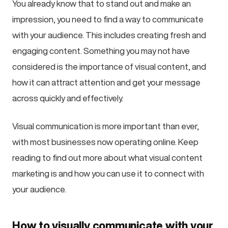
You already know that to stand out and make an
impression, you need to find a way to communicate
with your audience. This includes creating fresh and
engaging content. Something you may not have
considered is the importance of visual content, and
how it can attract attention and get your message
across quickly and effectively.
Visual communication is more important than ever,
with most businesses now operating online. Keep
reading to find out more about what visual content
marketing is and how you can use it to connect with
your audience.
How to visually communicate with your