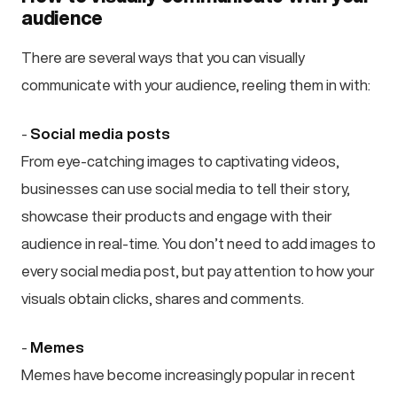
audience
There are several ways that you can visually
communicate with your audience, reeling them in with:
-
Social media posts
From eye-catching images to captivating videos,
businesses can use social media to tell their story,
showcase their products and engage with their
audience in real-time. You don’t need to add images to
every social media post, but pay attention to how your
visuals obtain clicks, shares and comments.
-
Memes
Memes have become increasingly popular in recent