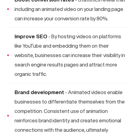
including an animated video on your landing page
can increase your conversion rate by 80%.
Improve SEO
- By hosting videos on platforms
like YouTube and embedding them on their
website, businesses can increase their visibility in
search engine results pages and attract more
organic traffic.
Brand development
- Animated videos enable
businesses to differentiate themselves from the
competition. Consistent use of animation
reinforces brand identity and creates emotional
connections with the audience, ultimately