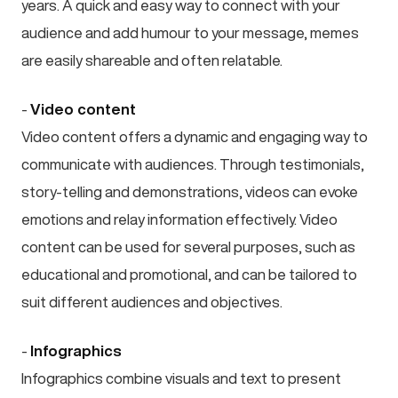
years. A quick and easy way to connect with your
audience and add humour to your message, memes
are easily shareable and often relatable.
-
Video content
Video content offers a dynamic and engaging way to
communicate with audiences. Through testimonials,
story-telling and demonstrations, videos can evoke
emotions and relay information effectively. Video
content can be used for several purposes, such as
educational and promotional, and can be tailored to
suit different audiences and objectives.
-
Infographics
Infographics combine visuals and text to present