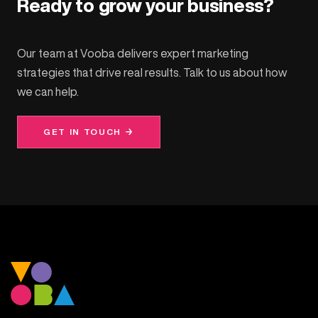
Ready to grow your business?
Our team at Vooba delivers expert marketing
strategies that drive real results. Talk to us about how
we can help.
GET IN TOUCH →