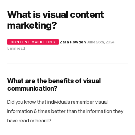
What is visual content
marketing?
·
Zara Rowden
·
June 28th, 2024
·
CONTENT MARKETING
5 min read
What are the benefits of visual
communication?
Did you know that individuals remember visual
information 6 times better than the information they
have read or heard?