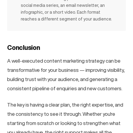
social media series, an email newsletter, an
infographic, or a short video. Each format
reaches a different segment of your audience.
Conclusion
A well-executed content marketing strategy can be
transformative for your business — improving visibility,
building trust with your audience, and generating a
consistent pipeline of enquiries and new customers.
The key is having a clear plan, the right expertise, and
the consistency to see it through. Whether you're
starting from scratch or looking to strengthen what
you already have, the right support makes all the