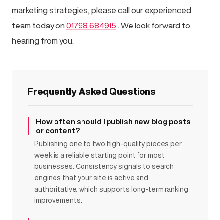
marketing strategies, please call our experienced
team today on
01798 684915
. We look forward to
hearing from you.
Frequently Asked Questions
How often should I publish new blog posts
or content?
Publishing one to two high-quality pieces per
week is a reliable starting point for most
businesses. Consistency signals to search
engines that your site is active and
authoritative, which supports long-term ranking
improvements.