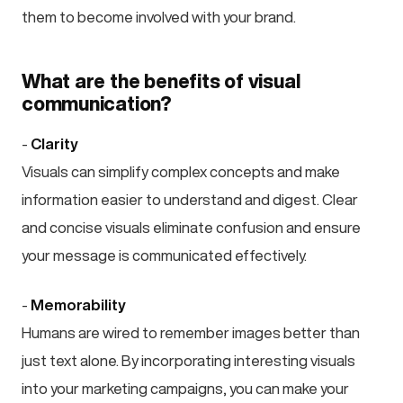
them to become involved with your brand.
What are the benefits of visual
communication?
-
Clarity
Visuals can simplify complex concepts and make
information easier to understand and digest. Clear
and concise visuals eliminate confusion and ensure
your message is communicated effectively.
-
Memorability
Humans are wired to remember images better than
just text alone. By incorporating interesting visuals
into your marketing campaigns, you can make your