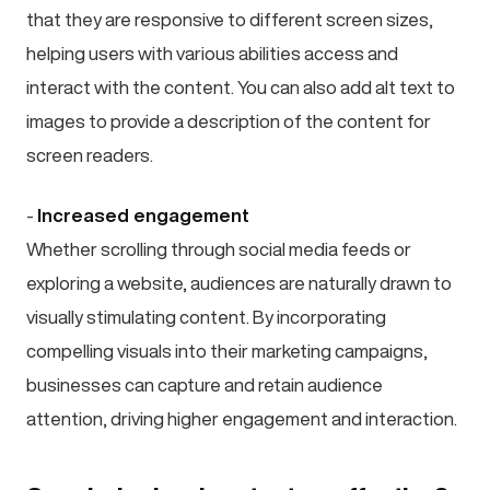
that they are responsive to different screen sizes,
helping users with various abilities access and
interact with the content. You can also add alt text to
images to provide a description of the content for
screen readers.
-
Increased engagement
Whether scrolling through social media feeds or
exploring a website, audiences are naturally drawn to
visually stimulating content. By incorporating
compelling visuals into their marketing campaigns,
businesses can capture and retain audience
attention, driving higher engagement and interaction.