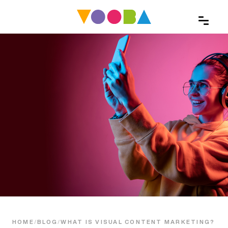
HOME
/
BLOG
/
WHAT IS VISUAL CONTENT MARKETING?