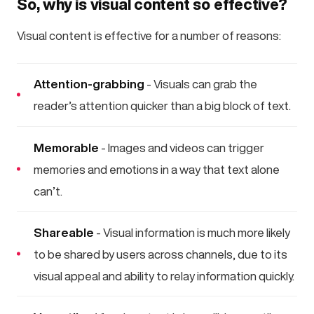
So, why is visual content so effective?
Visual content is effective for a number of reasons:
Attention-grabbing
- Visuals can grab the
reader’s attention quicker than a big block of text.
Memorable
- Images and videos can trigger
memories and emotions in a way that text alone
can’t.
Shareable
- Visual information is much more likely
to be shared by users across channels, due to its
visual appeal and ability to relay information quickly.