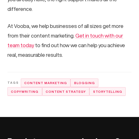
difference.
At Vooba, we help businesses of all sizes get more
from their content marketing.
Get in touch with our
team today
to find out how we can help you achieve
real, measurable results.
CONTENT MARKETING
BLOGGING
COPYWRITING
CONTENT STRATEGY
STORYTELLING