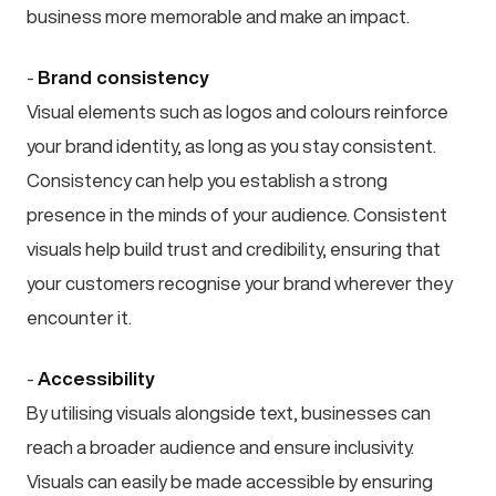
business more memorable and make an impact.
-
Brand consistency
Visual elements such as logos and colours reinforce
your brand identity, as long as you stay consistent.
Consistency can help you establish a strong
presence in the minds of your audience. Consistent
visuals help build trust and credibility, ensuring that
your customers recognise your brand wherever they
encounter it.
-
Accessibility
By utilising visuals alongside text, businesses can
reach a broader audience and ensure inclusivity.
Visuals can easily be made accessible by ensuring