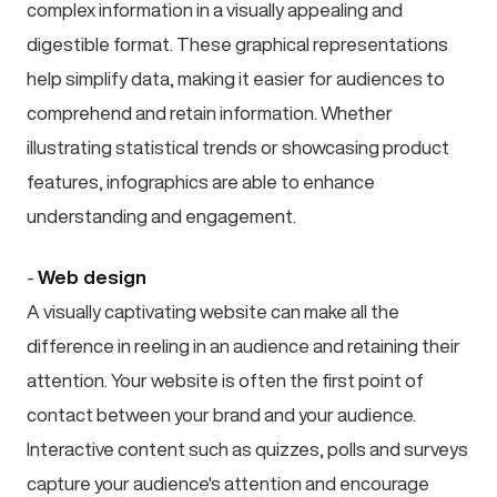
complex information in a visually appealing and
digestible format. These graphical representations
help simplify data, making it easier for audiences to
comprehend and retain information. Whether
illustrating statistical trends or showcasing product
features, infographics are able to enhance
understanding and engagement.
-
Web design
A visually captivating website can make all the
difference in reeling in an audience and retaining their
attention. Your website is often the first point of
contact between your brand and your audience.
Interactive content such as quizzes, polls and surveys
capture your audience's attention and encourage