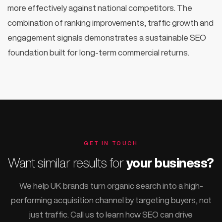
more effectively against national competitors. The
combination of ranking improvements, traffic growth and
engagement signals demonstrates a sustainable SEO
foundation built for long-term commercial returns.
GET IN TOUCH
Want similar results for
your business?
We help UK brands turn organic search into a high-
performing acquisition channel by targeting buyers, not
just traffic. Call us to learn how SEO can drive