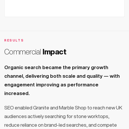
RESULTS
Commercial
Impact
Organic search became the primary growth
channel, delivering both scale and quality — with
engagement improving as performance
increased.
SEO enabled Granite and Marble Shop to reach new UK
audiences actively searching for stone worktops,
reduce reliance on brand-led searches, and compete