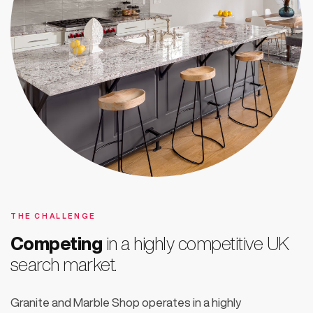
THE CHALLENGE
Competing
in a highly competitive UK
search market.
Granite and Marble Shop operates in a highly