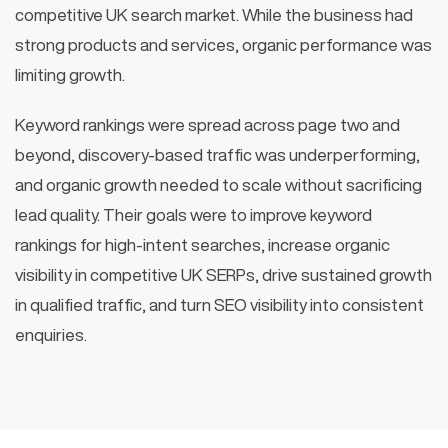
competitive UK search market. While the business had
strong products and services, organic performance was
limiting growth.
Keyword rankings were spread across page two and
beyond, discovery-based traffic was underperforming,
and organic growth needed to scale without sacrificing
lead quality. Their goals were to improve keyword
rankings for high-intent searches, increase organic
visibility in competitive UK SERPs, drive sustained growth
in qualified traffic, and turn SEO visibility into consistent
enquiries.