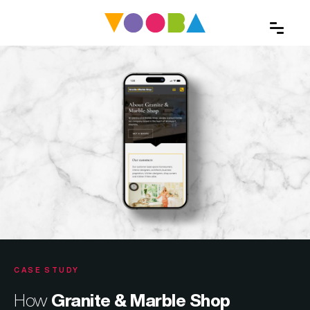
CASE STUDY
How
Granite & Marble Shop