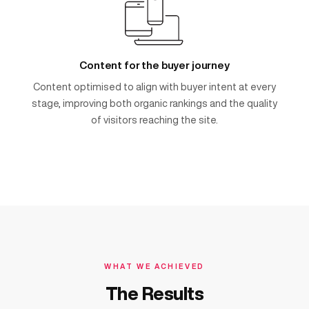
Content for the buyer journey
Content optimised to align with buyer intent at every
stage, improving both organic rankings and the quality
of visitors reaching the site.
WHAT WE ACHIEVED
The Results