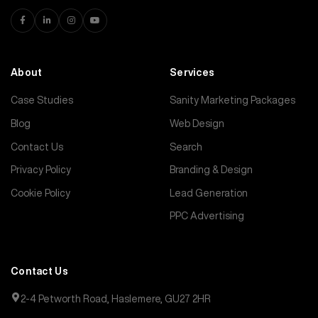
About
Services
Case Studies
Sanity Marketing Packages
Blog
Web Design
Contact Us
Search
Privacy Policy
Branding & Design
Cookie Policy
Lead Generation
PPC Advertising
Contact Us
2-4 Petworth Road, Haslemere, GU27 2HR