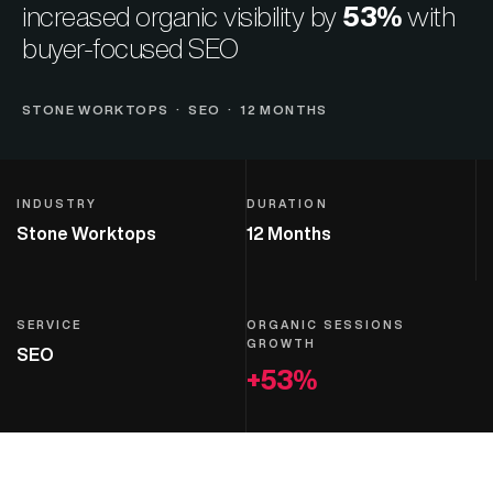
increased organic visibility by
53%
with
buyer-focused SEO
STONE WORKTOPS · SEO · 12 MONTHS
INDUSTRY
DURATION
Stone Worktops
12 Months
SERVICE
ORGANIC SESSIONS
GROWTH
SEO
+53%