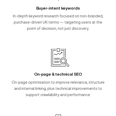
Buyer-intent keywords
In-depth keyword research focused on non-branded,
purchase-driven UK terms — targeting users at the
point of decision, not just discovery.
On-page & technical SEO
On-page optimisation to improve relevance, structure
and internal linking, plus technical improvements to
support crawlability and performance.