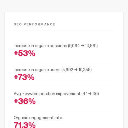
SEO PERFORMANCE
Increase in organic sessions (9,064 → 13,861)
+53%
Increase in organic users (5,992 → 10,358)
+73%
Avg. keyword position improvement (47 → 30)
+36%
Organic engagement rate
71.3%