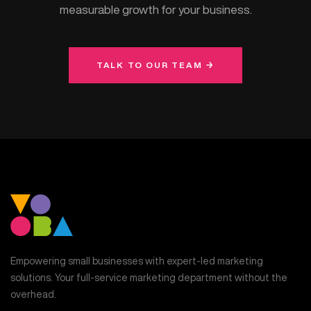
measurable growth for your business.
TALK TO OUR TEAM →
Empowering small businesses with expert-led marketing
solutions. Your full-service marketing department without the
overhead.