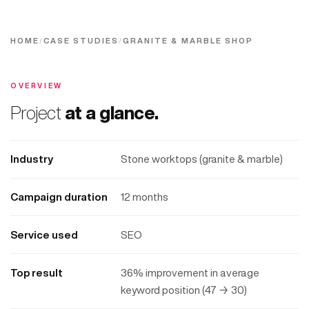
HOME
/
CASE STUDIES
/
GRANITE & MARBLE SHOP
OVERVIEW
Project
at a glance.
Industry
Stone worktops (granite & marble)
Campaign duration
12 months
Service used
SEO
Top result
36% improvement in average
keyword position (47 → 30)