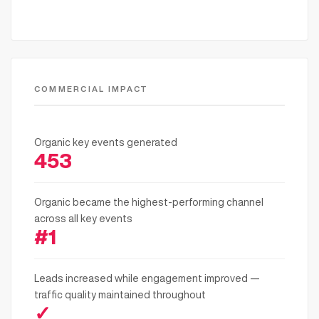
COMMERCIAL IMPACT
Organic key events generated
453
Organic became the highest-performing channel
across all key events
#1
Leads increased while engagement improved —
traffic quality maintained throughout
✓