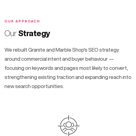
OUR APPROACH
Our
Strategy
We rebuilt Granite and Marble Shop's SEO strategy
around commercial intent and buyer behaviour —
focusing on keywords and pages most likely to convert,
strengthening existing traction and expanding reach into
new search opportunities.