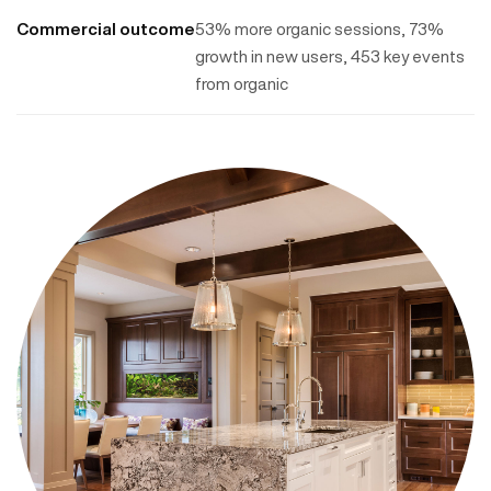
Commercial outcome
53% more organic sessions, 73%
growth in new users, 453 key events
from organic