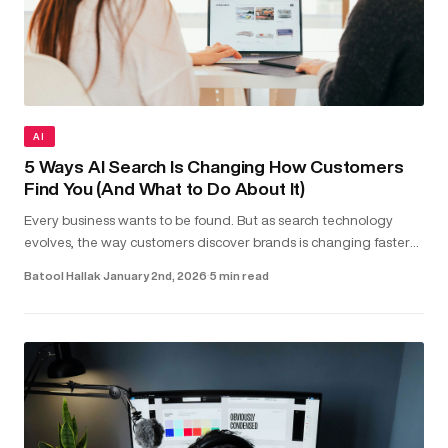
AI
5 Ways AI Search Is Changing How Customers
Find You (And What to Do About It)
Every business wants to be found. But as search technology
evolves, the way customers discover brands is changing faster
than most realise. Today, people aren’t just typing keywords into
Batool Hallak
·
January 2nd, 2026
·
5 min read
sea...