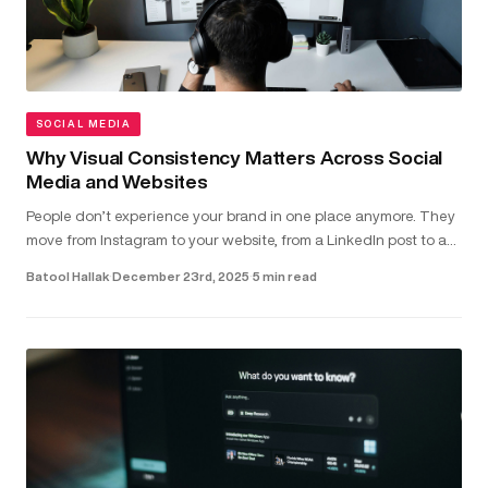
SOCIAL MEDIA
Why Visual Consistency Matters Across Social
Media and Websites
People don’t experience your brand in one place anymore. They
move from Instagram to your website, from a LinkedIn post to a
landing page - often within seconds. In that short window,
Batool Hallak
·
December 23rd, 2025
·
5 min read
they’r...