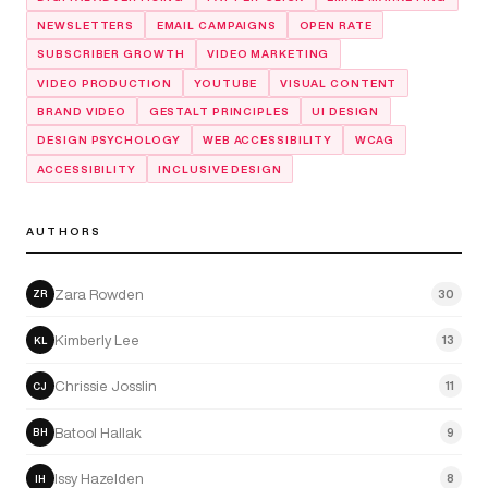
NEWSLETTERS
EMAIL CAMPAIGNS
OPEN RATE
SUBSCRIBER GROWTH
VIDEO MARKETING
VIDEO PRODUCTION
YOUTUBE
VISUAL CONTENT
BRAND VIDEO
GESTALT PRINCIPLES
UI DESIGN
DESIGN PSYCHOLOGY
WEB ACCESSIBILITY
WCAG
ACCESSIBILITY
INCLUSIVE DESIGN
AUTHORS
Zara Rowden
30
ZR
Kimberly Lee
13
KL
Chrissie Josslin
11
CJ
Batool Hallak
9
BH
Issy Hazelden
8
IH