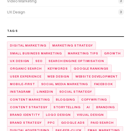
Video Marketing
3
UX Design
3
TAGS
DIGITAL MARKETING
MARKETING STRATEGY
SMALL BUSINESS MARKETING
MARKETING TIPS
GROWTH
UX DESIGN
SEO
SEARCH ENGINE OPTIMISATION
ORGANIC SEARCH
KEYWORDS
GOOGLE RANKINGS
USER EXPERIENCE
WEB DESIGN
WEBSITE DEVELOPMENT
MOBILE-FIRST
SOCIAL MEDIA MARKETING
FACEBOOK
INSTAGRAM
LINKEDIN
SOCIAL STRATEGY
CONTENT MARKETING
BLOGGING
COPYWRITING
CONTENT STRATEGY
STORYTELLING
AI
BRANDING
BRAND IDENTITY
LOGO DESIGN
VISUAL DESIGN
BRAND STRATEGY
PPC
GOOGLE ADS
PAID SEARCH
DIGITAL ADVERTISING
PAY-PER-CLICK
EMAIL MARKETING