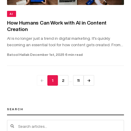
AI
How Humans Can Work with AI in Content
Creation
AI is no longer just a trend in digital marketing. It’s quickly
becoming an essential tool for how content gets created. From
helping with copywriting and video scripts to assisting with gra...
Batool Hallak
·
December 1st, 2025
·
6 min read
…
←
1
2
11
→
SEARCH