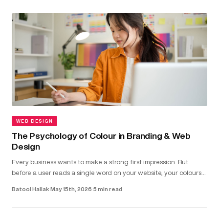
WEB DESIGN
The Psychology of Colour in Branding & Web
Design
Every business wants to make a strong first impression. But
before a user reads a single word on your website, your colours
have already shaped how they feel about your brand...
Batool Hallak
·
May 15th, 2026
·
5 min read