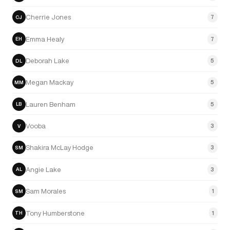
Cherrie Jones
7
CJ
Emma Healy
7
EH
Deborah Lake
5
DL
Megan Mackay
5
MM
Lauren Benham
5
LB
Vooba
3
V
Shakira McLay Hodge
3
SM
Angie Lake
3
AL
Sam Morales
1
SM
Tony Humberstone
1
TH