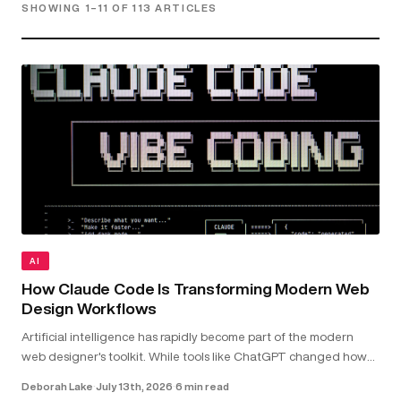
SHOWING 1–11 OF 113 ARTICLES
AI
How Claude Code Is Transforming Modern Web
Design Workflows
Artificial intelligence has rapidly become part of the modern
web designer's toolkit. While tools like ChatGPT changed how
we research and brainstorm, Claude Code goes further by
Deborah Lake
·
July 13th, 2026
·
6 min read
working directly with your...