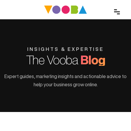
INSIGHTS & EXPERTISE
The Vooba
Blog
Expert guides, marketing insights and actionable advice to
help your business grow online.