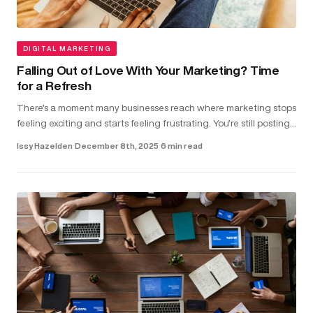
DIGITAL MARKETING
Falling Out of Love With Your Marketing? Time
for a Refresh
There’s a moment many businesses reach where marketing stops
feeling exciting and starts feeling frustrating. You’re still posting,
running ads and updating your website. But the results don...
Issy Hazelden
·
December 8th, 2025
·
6 min read