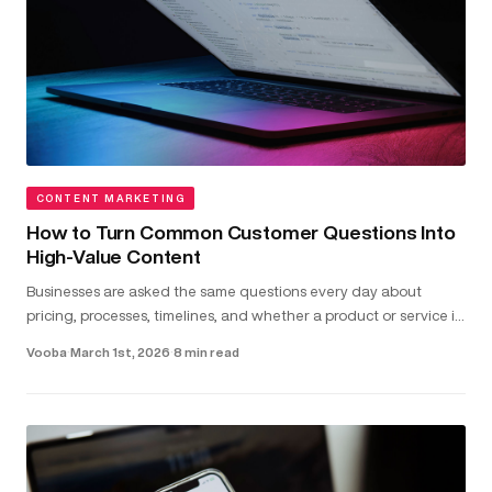
CONTENT MARKETING
How to Turn Common Customer Questions Into
High-Value Content
Businesses are asked the same questions every day about
pricing, processes, timelines, and whether a product or service is
the right fit...
Vooba
·
March 1st, 2026
·
8 min read