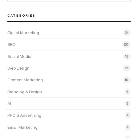
CATEGORIES
Digital Marketing
24
SEO
20
Social Media
18
Web Design
16
Content Marketing
10
Branding & Design
6
AI
5
PPC & Advertising
4
Email Marketing
4