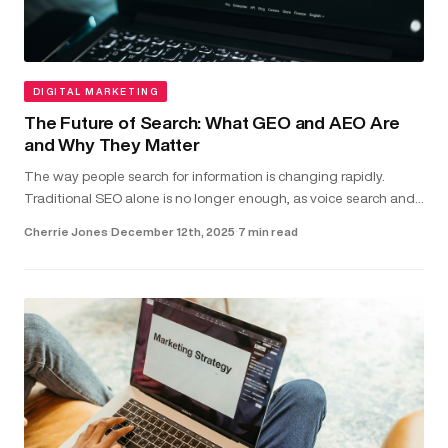
DIGITAL MARKETING
The Future of Search: What GEO and AEO Are
and Why They Matter
The way people search for information is changing rapidly.
Traditional SEO alone is no longer enough, as voice search and
direct-answer features are becoming the common way users
Cherrie Jones
·
December 12th, 2025
·
7 min read
find answer...