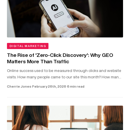
DIGITAL MARKETING
The Rise of 'Zero-Click Discovery': Why GEO
Matters More Than Traffic
Online success used to be measured through clicks and website
visits. How many people came to our site this month? How many
clicked on our latest blog post?...
Cherrie Jones
·
February 26th, 2026
·
6 min read