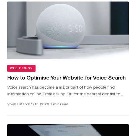
WEB DESIGN
How to Optimise Your Website for Voice Search
Voice search has become a major part of how people find
information online. From asking Siri for the nearest dentist to
telling Alexa to check local van hire prices, more and more users
Vooba
·
March 12th, 2026
·
7 min read
are...