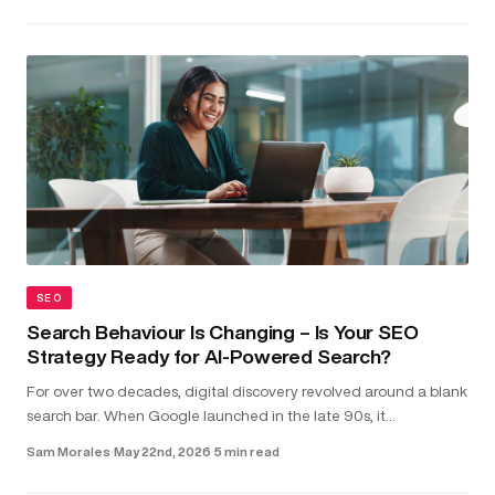
SEO
Search Behaviour Is Changing – Is Your SEO
Strategy Ready for AI-Powered Search?
For over two decades, digital discovery revolved around a blank
search bar. When Google launched in the late 90s, it
transformed the internet into something structured and usable.
Sam Morales
·
May 22nd, 2026
·
5 min read
Type in a...