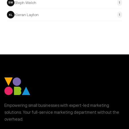
Steph Welch
1
SW
Kieran Layton
1
KL
Empowering small businesses with expert-led marketing
solutions. Your full-service marketing department without the
overhead.