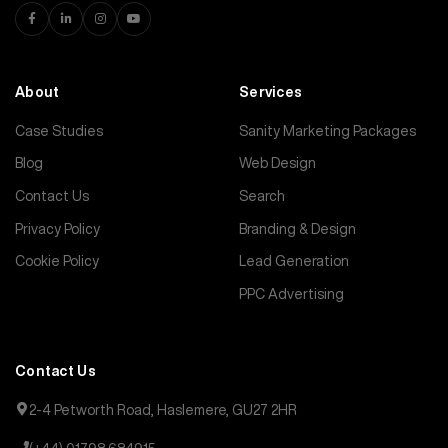
About
Services
Case Studies
Sanity Marketing Packages
Blog
Web Design
Contact Us
Search
Privacy Policy
Branding & Design
Cookie Policy
Lead Generation
PPC Advertising
Contact Us
2-4 Petworth Road, Haslemere, GU27 2HR