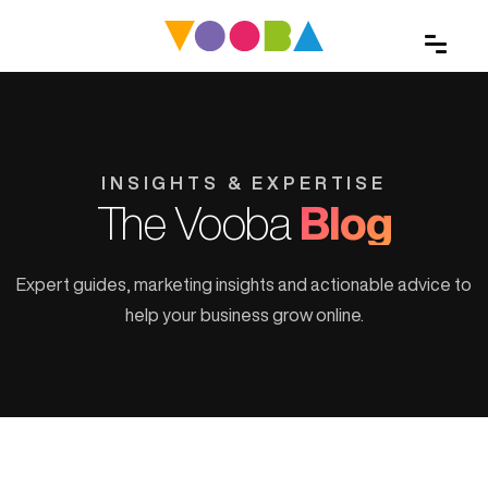
INSIGHTS & EXPERTISE
The Vooba
Blog
Expert guides, marketing insights and actionable advice to
help your business grow online.