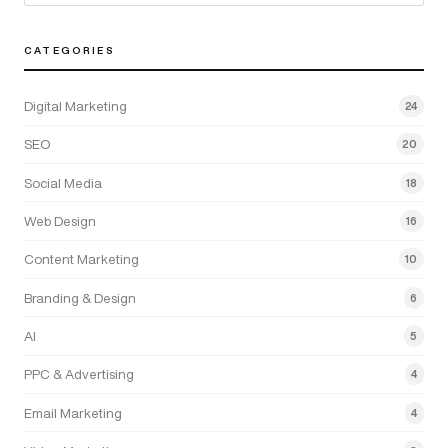
CATEGORIES
Digital Marketing
24
SEO
20
Social Media
18
Web Design
16
Content Marketing
10
Branding & Design
6
AI
5
PPC & Advertising
4
Email Marketing
4