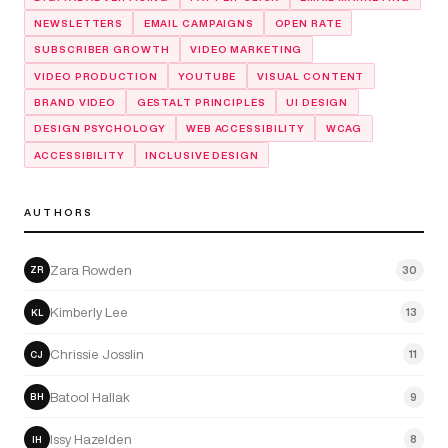
NEWSLETTERS
EMAIL CAMPAIGNS
OPEN RATE
SUBSCRIBER GROWTH
VIDEO MARKETING
VIDEO PRODUCTION
YOUTUBE
VISUAL CONTENT
BRAND VIDEO
GESTALT PRINCIPLES
UI DESIGN
DESIGN PSYCHOLOGY
WEB ACCESSIBILITY
WCAG
ACCESSIBILITY
INCLUSIVE DESIGN
AUTHORS
Zara Rowden
30
ZR
Kimberly Lee
13
KL
Chrissie Josslin
11
CJ
Batool Hallak
9
BH
Issy Hazelden
8
IH