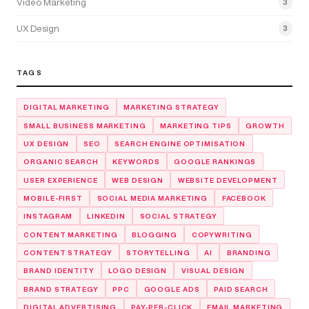
Video Marketing
3
UX Design
3
TAGS
DIGITAL MARKETING
MARKETING STRATEGY
SMALL BUSINESS MARKETING
MARKETING TIPS
GROWTH
UX DESIGN
SEO
SEARCH ENGINE OPTIMISATION
ORGANIC SEARCH
KEYWORDS
GOOGLE RANKINGS
USER EXPERIENCE
WEB DESIGN
WEBSITE DEVELOPMENT
MOBILE-FIRST
SOCIAL MEDIA MARKETING
FACEBOOK
INSTAGRAM
LINKEDIN
SOCIAL STRATEGY
CONTENT MARKETING
BLOGGING
COPYWRITING
CONTENT STRATEGY
STORYTELLING
AI
BRANDING
BRAND IDENTITY
LOGO DESIGN
VISUAL DESIGN
BRAND STRATEGY
PPC
GOOGLE ADS
PAID SEARCH
DIGITAL ADVERTISING
PAY-PER-CLICK
EMAIL MARKETING