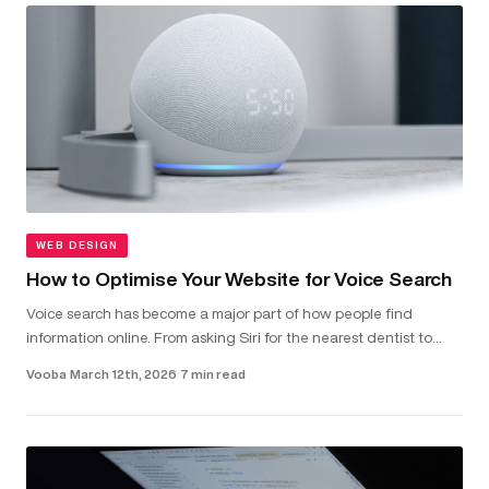
WEB DESIGN
How to Optimise Your Website for Voice Search
Voice search has become a major part of how people find
information online. From asking Siri for the nearest dentist to
telling Alexa to check local van hire prices, more and more users
Vooba
·
March 12th, 2026
·
7 min read
are...