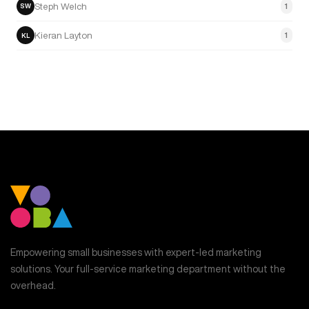
Steph Welch
1
SW
Kieran Layton
1
KL
Empowering small businesses with expert-led marketing
solutions. Your full-service marketing department without the
overhead.