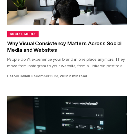
SOCIAL MEDIA
Why Visual Consistency Matters Across Social
Media and Websites
People don’t experience your brand in one place anymore. They
move from Instagram to your website, from a LinkedIn post to a
landing page - often within seconds. In that short window,
Batool Hallak
·
December 23rd, 2025
·
5 min read
they’r...