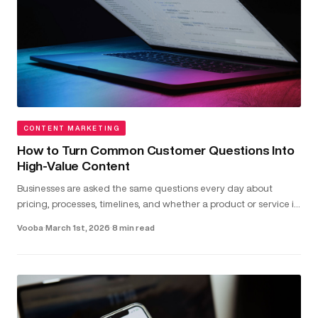
CONTENT MARKETING
How to Turn Common Customer Questions Into
High-Value Content
Businesses are asked the same questions every day about
pricing, processes, timelines, and whether a product or service is
the right fit...
Vooba
·
March 1st, 2026
·
8 min read