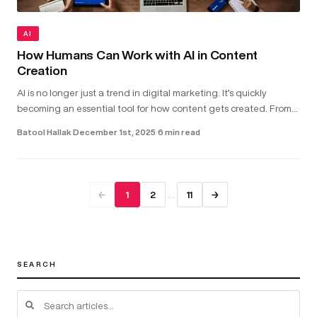
AI
How Humans Can Work with AI in Content
Creation
AI is no longer just a trend in digital marketing. It’s quickly
becoming an essential tool for how content gets created. From
helping with copywriting and video scripts to assisting with gra...
Batool Hallak
·
December 1st, 2025
·
6 min read
…
←
1
2
11
→
SEARCH