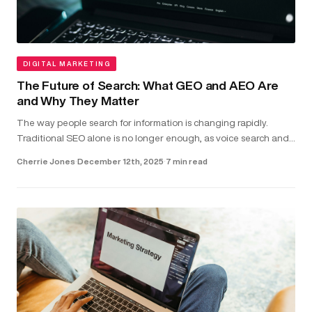
DIGITAL MARKETING
The Future of Search: What GEO and AEO Are
and Why They Matter
The way people search for information is changing rapidly.
Traditional SEO alone is no longer enough, as voice search and
direct-answer features are becoming the common way users
Cherrie Jones
·
December 12th, 2025
·
7 min read
find answer...