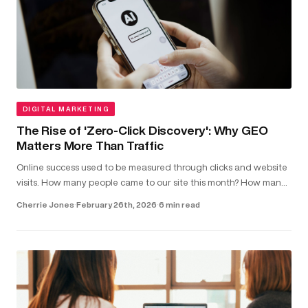
DIGITAL MARKETING
The Rise of 'Zero-Click Discovery': Why GEO
Matters More Than Traffic
Online success used to be measured through clicks and website
visits. How many people came to our site this month? How many
clicked on our latest blog post?...
Cherrie Jones
·
February 26th, 2026
·
6 min read