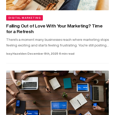
DIGITAL MARKETING
Falling Out of Love With Your Marketing? Time
for a Refresh
There’s a moment many businesses reach where marketing stops
feeling exciting and starts feeling frustrating. You’re still posting,
running ads and updating your website. But the results don...
Issy Hazelden
·
December 8th, 2025
·
6 min read