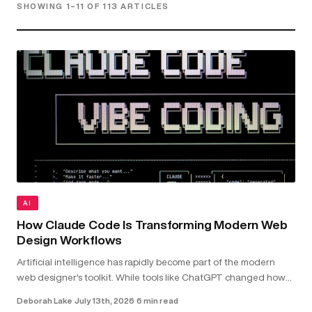
SHOWING 1–11 OF 113 ARTICLES
AI
How Claude Code Is Transforming Modern Web
Design Workflows
Artificial intelligence has rapidly become part of the modern
web designer's toolkit. While tools like ChatGPT changed how
we research and brainstorm, Claude Code goes further by
Deborah Lake
·
July 13th, 2026
·
6 min read
working directly with your...