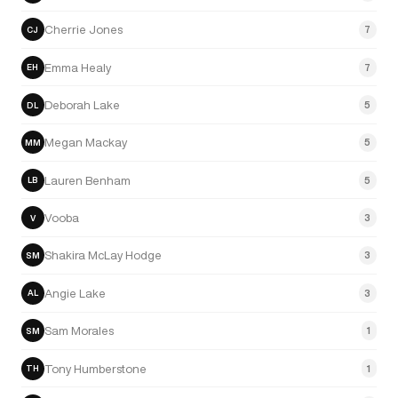
Cherrie Jones
7
CJ
Emma Healy
7
EH
Deborah Lake
5
DL
Megan Mackay
5
MM
Lauren Benham
5
LB
Vooba
3
V
Shakira McLay Hodge
3
SM
Angie Lake
3
AL
Sam Morales
1
SM
Tony Humberstone
1
TH