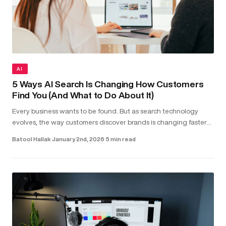
AI
5 Ways AI Search Is Changing How Customers
Find You (And What to Do About It)
Every business wants to be found. But as search technology
evolves, the way customers discover brands is changing faster
than most realise. Today, people aren’t just typing keywords into
Batool Hallak
·
January 2nd, 2026
·
5 min read
sea...