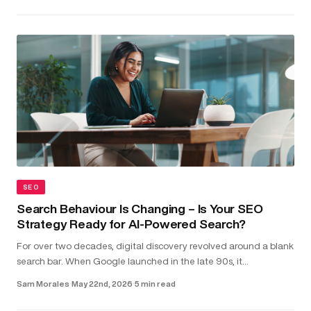
SEO
Search Behaviour Is Changing – Is Your SEO
Strategy Ready for AI-Powered Search?
For over two decades, digital discovery revolved around a blank
search bar. When Google launched in the late 90s, it
transformed the internet into something structured and usable.
Sam Morales
·
May 22nd, 2026
·
5 min read
Type in a...