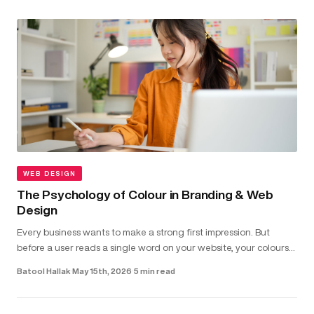
WEB DESIGN
The Psychology of Colour in Branding & Web
Design
Every business wants to make a strong first impression. But
before a user reads a single word on your website, your colours
have already shaped how they feel about your brand...
Batool Hallak
·
May 15th, 2026
·
5 min read