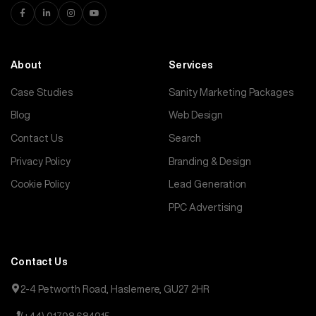
About
Services
Case Studies
Sanity Marketing Packages
Blog
Web Design
Contact Us
Search
Privacy Policy
Branding & Design
Cookie Policy
Lead Generation
PPC Advertising
Contact Us
2-4 Petworth Road, Haslemere, GU27 2HR