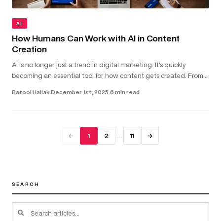
AI
How Humans Can Work with AI in Content
Creation
AI is no longer just a trend in digital marketing. It’s quickly
becoming an essential tool for how content gets created. From
helping with copywriting and video scripts to assisting with gra...
Batool Hallak
·
December 1st, 2025
·
6 min read
…
←
1
2
11
→
SEARCH