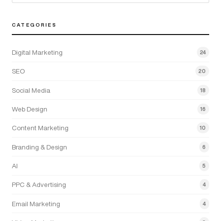
CATEGORIES
Digital Marketing
24
SEO
20
Social Media
18
Web Design
16
Content Marketing
10
Branding & Design
6
AI
5
PPC & Advertising
4
Email Marketing
4