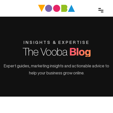
INSIGHTS & EXPERTISE
The Vooba
Blog
Expert guides, marketing insights and actionable advice to
help your business grow online.