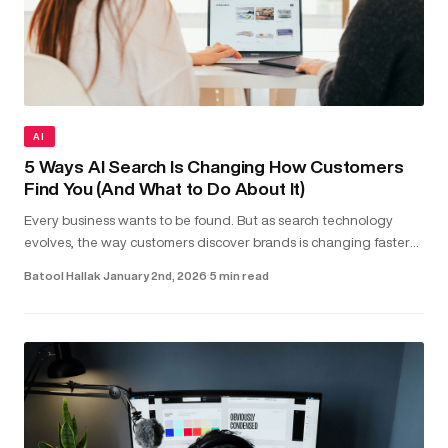
AI
5 Ways AI Search Is Changing How Customers
Find You (And What to Do About It)
Every business wants to be found. But as search technology
evolves, the way customers discover brands is changing faster
than most realise. Today, people aren’t just typing keywords into
Batool Hallak
·
January 2nd, 2026
·
5 min read
sea...