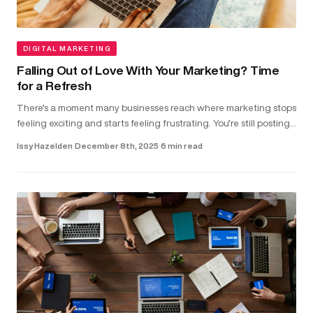
DIGITAL MARKETING
Falling Out of Love With Your Marketing? Time
for a Refresh
There’s a moment many businesses reach where marketing stops
feeling exciting and starts feeling frustrating. You’re still posting,
running ads and updating your website. But the results don...
Issy Hazelden
·
December 8th, 2025
·
6 min read