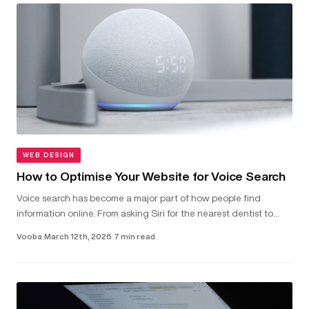
WEB DESIGN
How to Optimise Your Website for Voice Search
Voice search has become a major part of how people find
information online. From asking Siri for the nearest dentist to
telling Alexa to check local van hire prices, more and more users
Vooba
·
March 12th, 2026
·
7 min read
are...