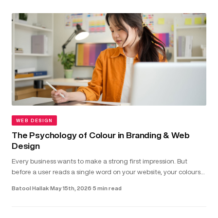
WEB DESIGN
The Psychology of Colour in Branding & Web
Design
Every business wants to make a strong first impression. But
before a user reads a single word on your website, your colours
have already shaped how they feel about your brand...
Batool Hallak
·
May 15th, 2026
·
5 min read