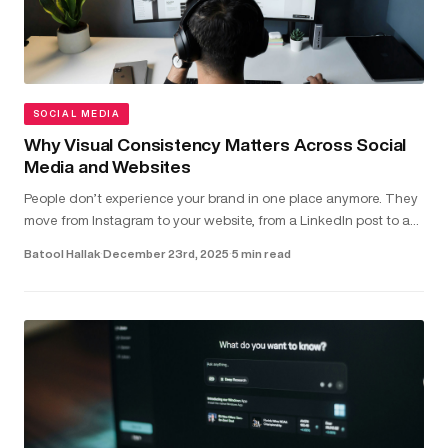
SOCIAL MEDIA
Why Visual Consistency Matters Across Social
Media and Websites
People don’t experience your brand in one place anymore. They
move from Instagram to your website, from a LinkedIn post to a
landing page - often within seconds. In that short window,
Batool Hallak
·
December 23rd, 2025
·
5 min read
they’r...