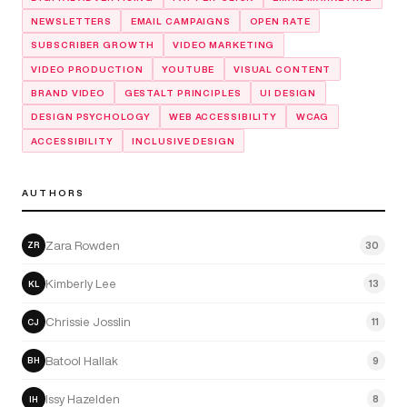
NEWSLETTERS
EMAIL CAMPAIGNS
OPEN RATE
SUBSCRIBER GROWTH
VIDEO MARKETING
VIDEO PRODUCTION
YOUTUBE
VISUAL CONTENT
BRAND VIDEO
GESTALT PRINCIPLES
UI DESIGN
DESIGN PSYCHOLOGY
WEB ACCESSIBILITY
WCAG
ACCESSIBILITY
INCLUSIVE DESIGN
AUTHORS
Zara Rowden
30
ZR
Kimberly Lee
13
KL
Chrissie Josslin
11
CJ
Batool Hallak
9
BH
Issy Hazelden
8
IH