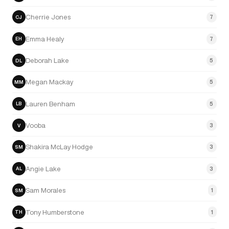
Cherrie Jones
7
CJ
Emma Healy
7
EH
Deborah Lake
5
DL
Megan Mackay
5
MM
Lauren Benham
5
LB
Vooba
3
V
Shakira McLay Hodge
3
SM
Angie Lake
3
AL
Sam Morales
1
SM
Tony Humberstone
1
TH