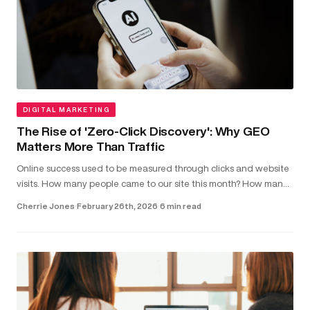
DIGITAL MARKETING
The Rise of 'Zero-Click Discovery': Why GEO
Matters More Than Traffic
Online success used to be measured through clicks and website
visits. How many people came to our site this month? How many
clicked on our latest blog post?...
Cherrie Jones
·
February 26th, 2026
·
6 min read