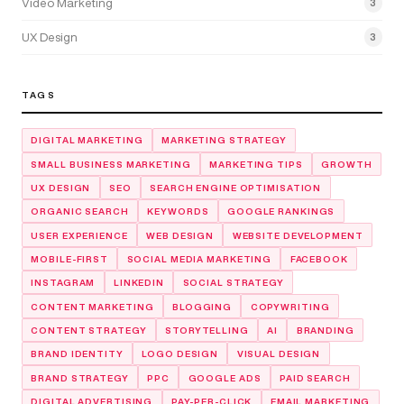
Video Marketing
3
UX Design
3
TAGS
DIGITAL MARKETING
MARKETING STRATEGY
SMALL BUSINESS MARKETING
MARKETING TIPS
GROWTH
UX DESIGN
SEO
SEARCH ENGINE OPTIMISATION
ORGANIC SEARCH
KEYWORDS
GOOGLE RANKINGS
USER EXPERIENCE
WEB DESIGN
WEBSITE DEVELOPMENT
MOBILE-FIRST
SOCIAL MEDIA MARKETING
FACEBOOK
INSTAGRAM
LINKEDIN
SOCIAL STRATEGY
CONTENT MARKETING
BLOGGING
COPYWRITING
CONTENT STRATEGY
STORYTELLING
AI
BRANDING
BRAND IDENTITY
LOGO DESIGN
VISUAL DESIGN
BRAND STRATEGY
PPC
GOOGLE ADS
PAID SEARCH
DIGITAL ADVERTISING
PAY-PER-CLICK
EMAIL MARKETING