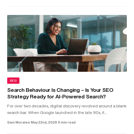
SEO
Search Behaviour Is Changing – Is Your SEO
Strategy Ready for AI-Powered Search?
For over two decades, digital discovery revolved around a blank
search bar. When Google launched in the late 90s, it
transformed the internet into something structured and usable.
Sam Morales
·
May 22nd, 2026
·
5 min read
Type in a...