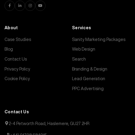
About
Services
Case Studies
Sanity Marketing Packages
Blog
Web Design
Contact Us
Search
Privacy Policy
Branding & Design
Cookie Policy
Lead Generation
PPC Advertising
Contact Us
2-4 Petworth Road, Haslemere, GU27 2HR