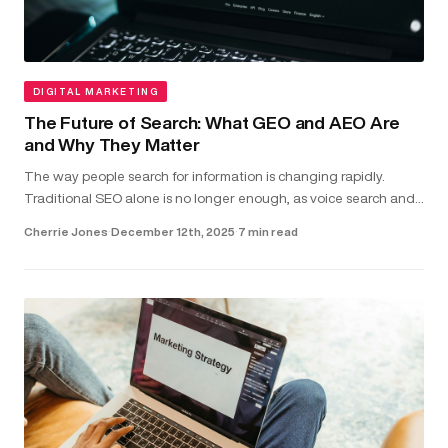
DIGITAL MARKETING
The Future of Search: What GEO and AEO Are
and Why They Matter
The way people search for information is changing rapidly.
Traditional SEO alone is no longer enough, as voice search and
direct-answer features are becoming the common way users
Cherrie Jones
·
December 12th, 2025
·
7 min read
find answer...