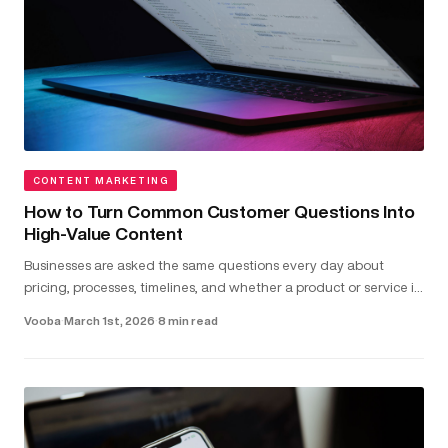
CONTENT MARKETING
How to Turn Common Customer Questions Into
High-Value Content
Businesses are asked the same questions every day about
pricing, processes, timelines, and whether a product or service is
the right fit...
Vooba
·
March 1st, 2026
·
8 min read