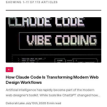
SHOWING 1–11 OF 113 ARTICLES
AI
How Claude Code Is Transforming Modern Web
Design Workflows
Artificial intelligence has rapidly become part of the modern
web designer's toolkit. While tools like ChatGPT changed how
we research and brainstorm, Claude Code goes further by
Deborah Lake
·
July 13th, 2026
·
6 min read
working directly with your...