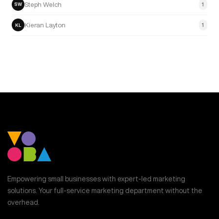
Steph Welch
1
SW
Kieran Layton
1
KL
Empowering small businesses with expert-led marketing
solutions. Your full-service marketing department without the
overhead.