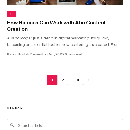
AI
How Humans Can Work with AI in Content
Creation
AI is no longer just a trend in digital marketing. It’s quickly
becoming an essential tool for how content gets created. From
helping with copywriting and video scripts to assisting with gra...
Batool Hallak
·
December 1st, 2025
·
6 min read
…
←
1
2
11
→
SEARCH