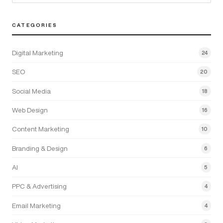
CATEGORIES
Digital Marketing
24
SEO
20
Social Media
18
Web Design
16
Content Marketing
10
Branding & Design
6
AI
5
PPC & Advertising
4
Email Marketing
4