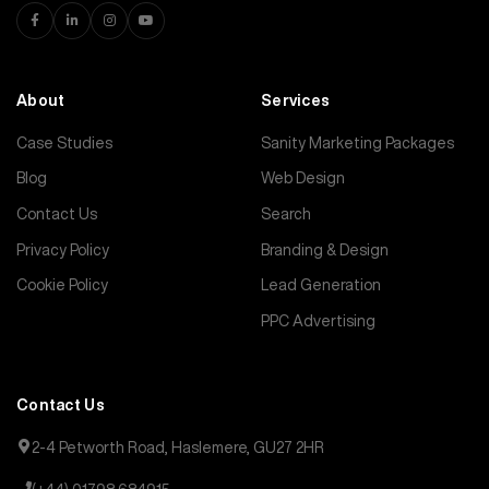
About
Services
Case Studies
Sanity Marketing Packages
Blog
Web Design
Contact Us
Search
Privacy Policy
Branding & Design
Cookie Policy
Lead Generation
PPC Advertising
Contact Us
2-4 Petworth Road, Haslemere, GU27 2HR