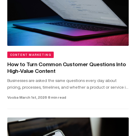
CONTENT MARKETING
How to Turn Common Customer Questions Into
High-Value Content
Businesses are asked the same questions every day about
pricing, processes, timelines, and whether a product or service is
the right fit...
Vooba
·
March 1st, 2026
·
8 min read