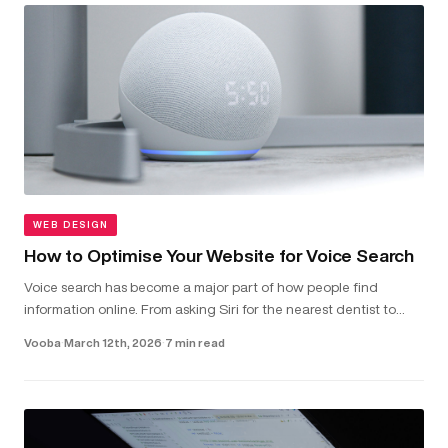
WEB DESIGN
How to Optimise Your Website for Voice Search
Voice search has become a major part of how people find
information online. From asking Siri for the nearest dentist to
telling Alexa to check local van hire prices, more and more users
Vooba
·
March 12th, 2026
·
7 min read
are...