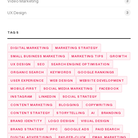
Video Marketing
3
UX Design
3
TAGS
DIGITAL MARKETING
MARKETING STRATEGY
SMALL BUSINESS MARKETING
MARKETING TIPS
GROWTH
UX DESIGN
SEO
SEARCH ENGINE OPTIMISATION
ORGANIC SEARCH
KEYWORDS
GOOGLE RANKINGS
USER EXPERIENCE
WEB DESIGN
WEBSITE DEVELOPMENT
MOBILE-FIRST
SOCIAL MEDIA MARKETING
FACEBOOK
INSTAGRAM
LINKEDIN
SOCIAL STRATEGY
CONTENT MARKETING
BLOGGING
COPYWRITING
CONTENT STRATEGY
STORYTELLING
AI
BRANDING
BRAND IDENTITY
LOGO DESIGN
VISUAL DESIGN
BRAND STRATEGY
PPC
GOOGLE ADS
PAID SEARCH
DIGITAL ADVERTISING
PAY-PER-CLICK
EMAIL MARKETING