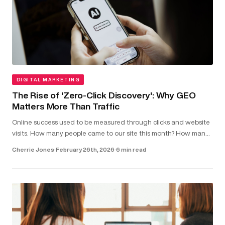
DIGITAL MARKETING
The Rise of 'Zero-Click Discovery': Why GEO
Matters More Than Traffic
Online success used to be measured through clicks and website
visits. How many people came to our site this month? How many
clicked on our latest blog post?...
Cherrie Jones
·
February 26th, 2026
·
6 min read