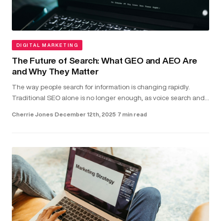
DIGITAL MARKETING
The Future of Search: What GEO and AEO Are
and Why They Matter
The way people search for information is changing rapidly.
Traditional SEO alone is no longer enough, as voice search and
direct-answer features are becoming the common way users
Cherrie Jones
·
December 12th, 2025
·
7 min read
find answer...