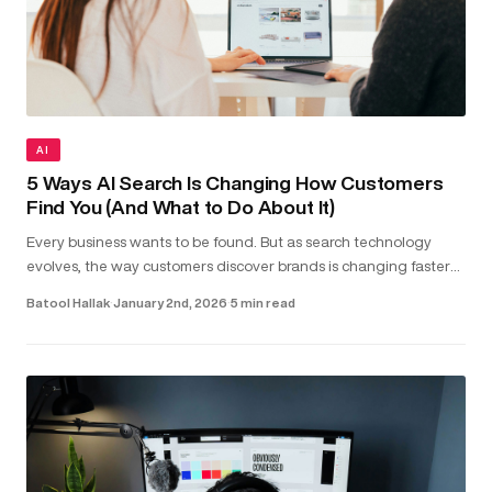
AI
5 Ways AI Search Is Changing How Customers
Find You (And What to Do About It)
Every business wants to be found. But as search technology
evolves, the way customers discover brands is changing faster
than most realise. Today, people aren’t just typing keywords into
Batool Hallak
·
January 2nd, 2026
·
5 min read
sea...