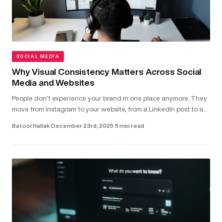
SOCIAL MEDIA
Why Visual Consistency Matters Across Social
Media and Websites
People don’t experience your brand in one place anymore. They
move from Instagram to your website, from a LinkedIn post to a
landing page - often within seconds. In that short window,
Batool Hallak
·
December 23rd, 2025
·
5 min read
they’r...