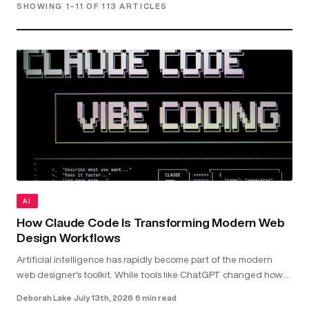
SHOWING 1–11 OF 113 ARTICLES
AI
How Claude Code Is Transforming Modern Web
Design Workflows
Artificial intelligence has rapidly become part of the modern
web designer's toolkit. While tools like ChatGPT changed how
we research and brainstorm, Claude Code goes further by
Deborah Lake
·
July 13th, 2026
·
6 min read
working directly with your...