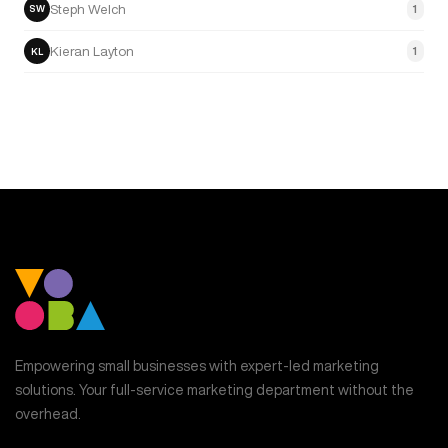
Steph Welch
1
SW
Kieran Layton
1
KL
Empowering small businesses with expert-led marketing
solutions. Your full-service marketing department without the
overhead.