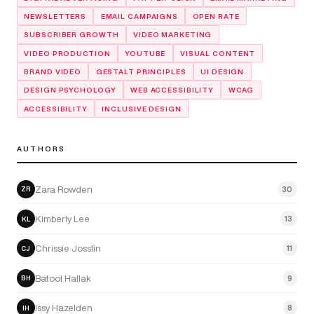
NEWSLETTERS
EMAIL CAMPAIGNS
OPEN RATE
SUBSCRIBER GROWTH
VIDEO MARKETING
VIDEO PRODUCTION
YOUTUBE
VISUAL CONTENT
BRAND VIDEO
GESTALT PRINCIPLES
UI DESIGN
DESIGN PSYCHOLOGY
WEB ACCESSIBILITY
WCAG
ACCESSIBILITY
INCLUSIVE DESIGN
AUTHORS
Zara Rowden
30
ZR
Kimberly Lee
13
KL
Chrissie Josslin
11
CJ
Batool Hallak
9
BH
Issy Hazelden
8
IH