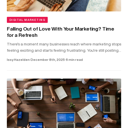
DIGITAL MARKETING
Falling Out of Love With Your Marketing? Time
for a Refresh
There’s a moment many businesses reach where marketing stops
feeling exciting and starts feeling frustrating. You’re still posting,
running ads and updating your website. But the results don...
Issy Hazelden
·
December 8th, 2025
·
6 min read