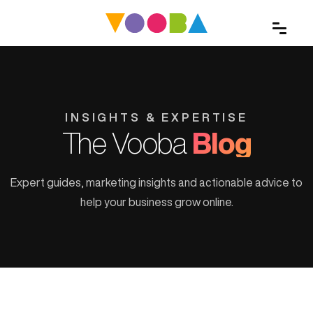
INSIGHTS & EXPERTISE
The Vooba
Blog
Expert guides, marketing insights and actionable advice to
help your business grow online.