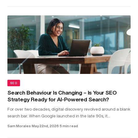
SEO
Search Behaviour Is Changing – Is Your SEO
Strategy Ready for AI-Powered Search?
For over two decades, digital discovery revolved around a blank
search bar. When Google launched in the late 90s, it
transformed the internet into something structured and usable.
Sam Morales
·
May 22nd, 2026
·
5 min read
Type in a...