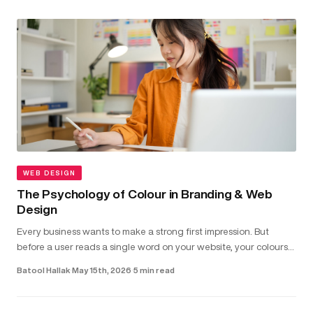
WEB DESIGN
The Psychology of Colour in Branding & Web
Design
Every business wants to make a strong first impression. But
before a user reads a single word on your website, your colours
have already shaped how they feel about your brand...
Batool Hallak
·
May 15th, 2026
·
5 min read