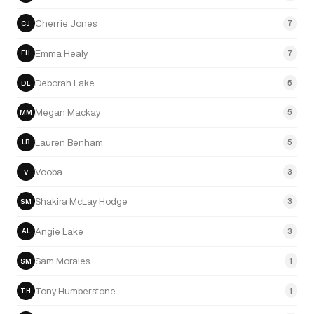
Cherrie Jones
7
CJ
Emma Healy
7
EH
Deborah Lake
5
DL
Megan Mackay
5
MM
Lauren Benham
5
LB
Vooba
3
V
Shakira McLay Hodge
3
SM
Angie Lake
3
AL
Sam Morales
1
SM
Tony Humberstone
1
TH